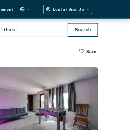
gement
Log In / Sign Up
1
Guest
Search
Save