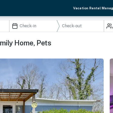
Vacation Rental Mana
amily Home, Pets