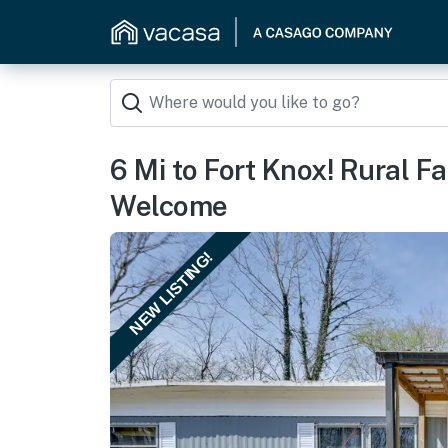
6 Mi to Fort Knox! Rural F
Welcome
NEW LISTING!