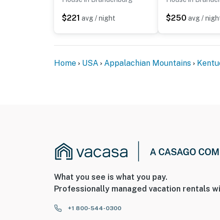
$221
$250
avg / night
avg / nigh
Home
USA
Appalachian Mountains
Kentu
What you see is what you pay.
Professionally managed vacation rentals wi
+1 800-544-0300