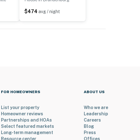
$474
avg / night
FOR HOMEOWNERS
ABOUT US
List your property
Who we are
Homeowner reviews
Leadership
Partnerships and HOAs
Careers
Select featured markets
Blog
Long-term management
Press
Resource center
Offices