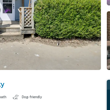
ky
bath
Dog-friendly