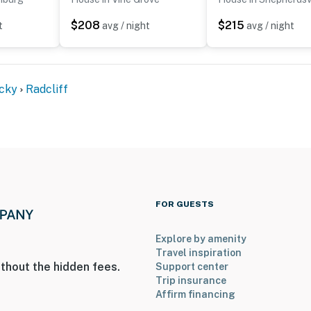
$208
$215
t
avg / night
avg / night
cky
Radcliff
FOR GUESTS
Explore by amenity
Travel inspiration
thout the hidden fees.
Support center
Trip insurance
Affirm financing