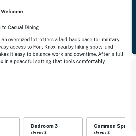
ts Welcome
 to Casual Dining
an oversized lot, offers a laid-back base for military
easy access to Fort Knox, nearby hiking spots, and
kes it easy to balance work and downtime. After a full
ax in a peaceful setting that feels comfortably
Bedroom 3
Common Space 1
sleeps 2
sleeps 2