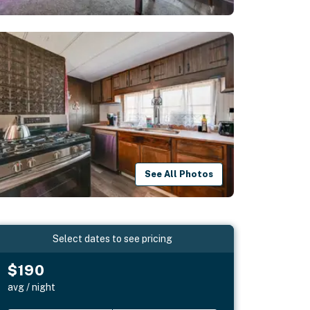
See All Photos
Select dates to see pricing
$190
avg / night