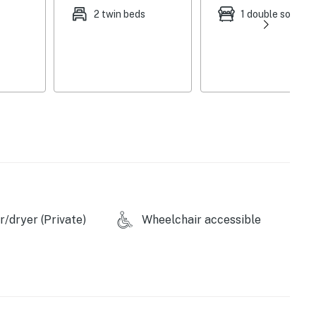
2 twin beds
1 double sofa be
d)
/dryer (Private)
Wheelchair accessible
p