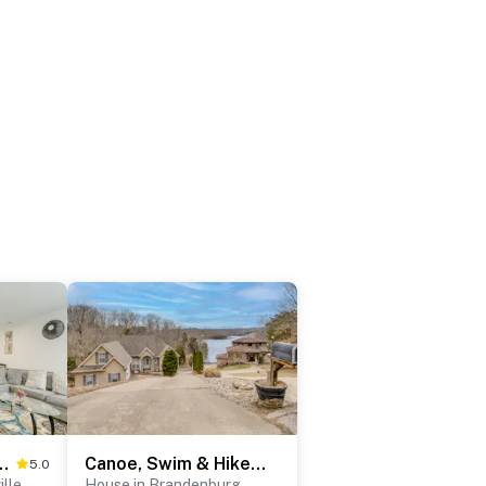
e: Pet-Friendly Getaway!
Canoe, Swim & Hike: Lakefront Brandenburg Home!
5.0
lle
House in Brandenburg