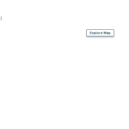
)
Explore Map
 privacy w/ prime proximity to Fort Knox & local
prings Nature Preserve
ies you’ll never want to leave. You can relax knowing