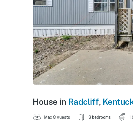
House in
Radcliff
,
Kentuc
Max 8 guests
3 bedrooms
1 