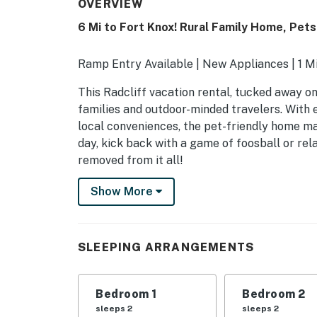
OVERVIEW
6 Mi to Fort Knox! Rural Family Home, Pe
Ramp Entry Available | New Appliances | 1 Mi
This Radcliff vacation rental, tucked away on 
families and outdoor-minded travelers. With 
local conveniences, the pet-friendly home ma
day, kick back with a game of foosball or rel
removed from it all!
-- THE PROPERTY --
Show More
MAIN FEATURES
- Private yard (unfenced), grill
SLEEPING ARRANGEMENTS
- 3 futons
Bedroom 1
Bedroom 2
- Foosball table
sleeps 2
sleeps 2