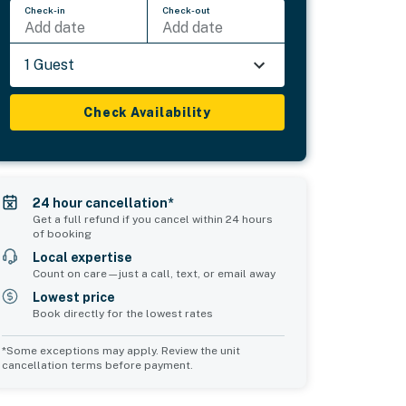
Check-in
Check-out
Add date
Add date
1 Guest
Check Availability
24 hour cancellation*
Get a full refund if you cancel within 24 hours
of booking
Local expertise
Count on care—just a call, text, or email away
Lowest price
Book directly for the lowest rates
*Some exceptions may apply. Review the unit
cancellation terms before payment.
Common Space 2
sleeps 4