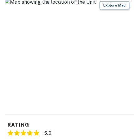
- Dishware/flatware, cooking basics
Explore Map
- Keurig coffee maker & French press (coffee provided)
- Microwave, toaster, water filter, ice maker
GENERAL
- Free WiFi
- Keyless entry
- Central A/C & heating, ceiling fans
- Linens/towels, washer/dryer
- Trash bags, paper towels
- Complimentary toiletries
RATING
FAQ
5.0