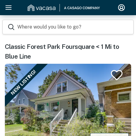
Where would you like to go?
Classic Forest Park Foursquare < 1 Mi to
Blue Line
NEW LISTING!