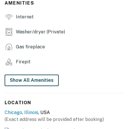
AMENITIES
- Dining table, breakfast bar
Internet
- Electric fireplace
- 2 laptop workspaces
Washer/dryer (Private)
OUTDOOR LIVING
Gas fireplace
- Furnished patio
Firepit
- Dining area
- Wood-burning fire pit
Show All Amenities
- Fenced backyard
- Furnished porch
LOCATION
KITCHEN
Chicago
,
Illinois
, USA
(Exact address will be provided after booking)
- Refrigerator, stove/oven, dishwasher