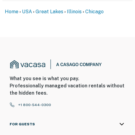
- No smoking
Home
USA
Great Lakes
Illinois
Chicago
- Pet friendly w/ $165 fee (+ fees & taxes)
- No events, parties, or large gatherings
- Must be at least 18 years old to book
- Additional fees and taxes may apply
- Photo ID may be required upon check-in
ADDITIONAL INFORMATION
What you see is what you pay.
Professionally managed vacation rentals without
- This 2-story home with a basement requires 7 steps
the hidden fees.
to enter; there is a bedroom and a full bathroom on the
1st floor
+1 800-544-0300
You must be 25 years or older to rent this property.
FOR GUESTS