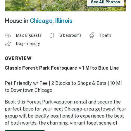
See All Photos
House in
Chicago
,
Illinois
Max 6 guests
3 bedrooms
1 bath
Dog-friendly
OVERVIEW
Classic Forest Park Foursquare < 1 Mi to Blue Line
Pet Friendly w/ Fee | 2 Blocks to Shops & Eats | 10 Mi
to Downtown Chicago
Book this Forest Park vacation rental and secure the
perfect base for your next Chicago-area getaway! Your
group will be ideally positioned to experience the best
of both worlds: the charming, vibrant local scene of
Forest Park’s Madison Street dining and boutiques, and