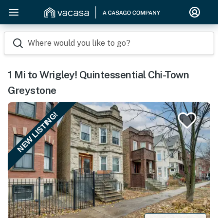
Where would you like to go?
1 Mi to Wrigley! Quintessential Chi-Town
Greystone
NEW LISTING!