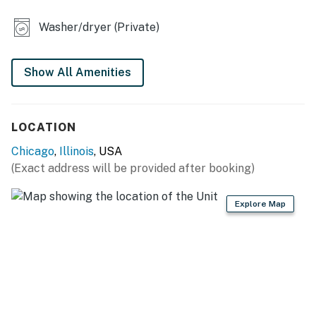
- Private balcony
Washer/dryer (Private)
SHARED AMENITIES
- Yard space w/ dining
Show All Amenities
- Washer & dryer
LOCATION
EAT-IN KITCHEN
Chicago
,
Illinois
, USA
- Refrigerator, stove/oven, microwave
(Exact address will be provided after booking)
- Cooking basics, dishware & flatware, dishwasher
Explore Map
- Drip coffee maker (coffee provided)
ACCESSIBILITY
- Single-story apartment on 2nd floor
- Stairs required