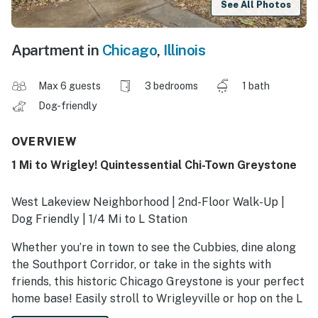
See All Photos
Apartment in
Chicago
,
Illinois
Max 6 guests
3 bedrooms
1 bath
Dog-friendly
OVERVIEW
1 Mi to Wrigley! Quintessential Chi-Town Greystone
West Lakeview Neighborhood | 2nd-Floor Walk-Up |
Dog Friendly | 1/4 Mi to L Station
Whether you’re in town to see the Cubbies, dine along
the Southport Corridor, or take in the sights with
friends, this historic Chicago Greystone is your perfect
home base! Easily stroll to Wrigleyville or hop on the L
for effortless access to downtown and the lakefront.