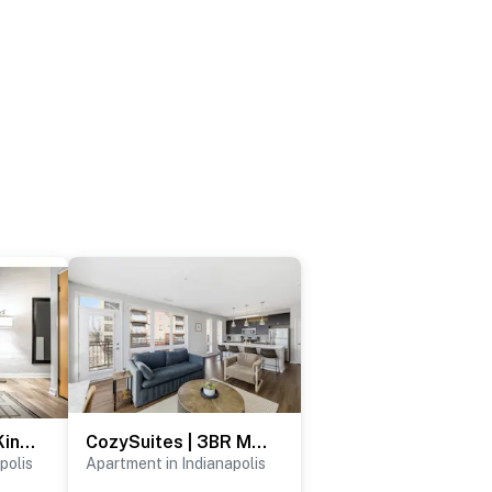
CozySuites 2BR King with Direct Skybridge Access
CozySuites | 3BR Monument Circle, Indy with parking
polis
Apartment in Indianapolis