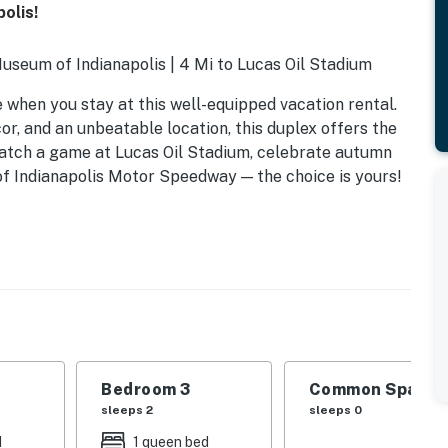
olis!
Museum of Indianapolis | 4 Mi to Lucas Oil Stadium
 when you stay at this well-equipped vacation rental.
r, and an unbeatable location, this duplex offers the
atch a game at Lucas Oil Stadium, celebrate autumn
 of Indianapolis Motor Speedway — the choice is yours!
Bedroom 3
Common Space 1
sleeps 2
sleeps 0
d
1 queen bed