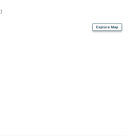
)
Explore Map