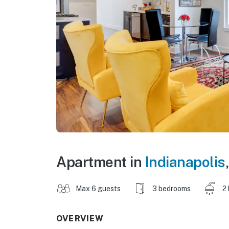
Apartment in
Indianapolis
Max 6 guests
3 bedrooms
2
OVERVIEW