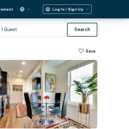
gement
Log In / Sign Up
1
Guest
Search
Save