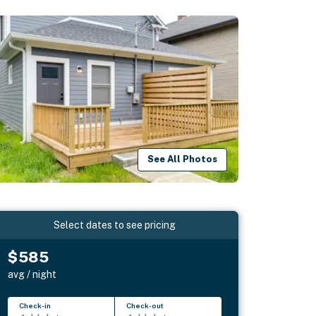
See All Photos
Select dates to see pricing
$585
avg / night
Check-in
Check-out