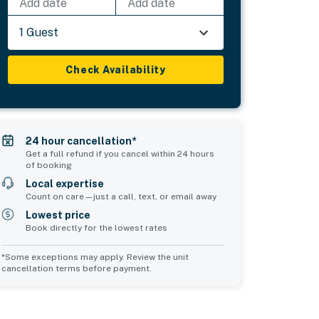
Add date
Add date
1 Guest
Check Availability
24 hour cancellation*
Get a full refund if you cancel within 24 hours
of booking
Local expertise
Count on care—just a call, text, or email away
Lowest price
Book directly for the lowest rates
*Some exceptions may apply. Review the unit
cancellation terms before payment.
Common Space 2
sleeps 0