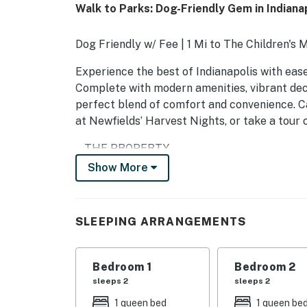
Walk to Parks: Dog-Friendly Gem in Indianap
Dog Friendly w/ Fee | 1 Mi to The Children's 
Experience the best of Indianapolis with ease
Complete with modern amenities, vibrant deco
perfect blend of comfort and convenience. C
at Newfields’ Harvest Nights, or take a tour
-- THE PROPERTY --
Show More
SLEEPING ARRANGEMENTS
- Bedroom 1: 1 queen bed
SLEEPING ARRANGEMENTS
- Bedroom 2: 1 queen bed
- Bedroom 3: 1 queen bed
Bedroom 1
Bedroom 2
sleeps 2
sleeps 2
KITCHEN
1 queen bed
1 queen be