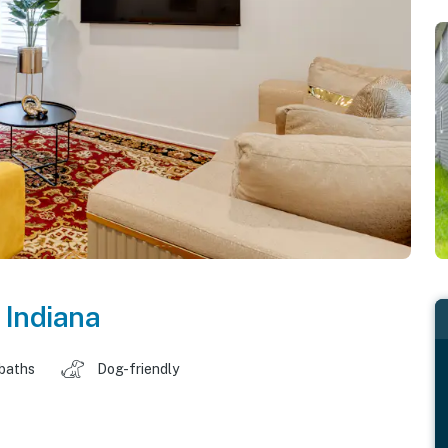
,
Indiana
 baths
Dog-friendly