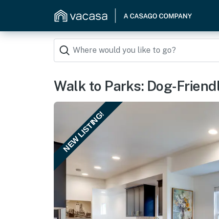
Walk to Parks: Dog-Friendl
NEW LISTING!