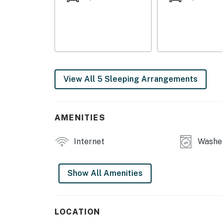
- Fridge, stove/oven, dishwasher, microwave
- Drip coffee maker (coffee & sugar provided)
- Cooking basics, dishware/flatware, paper t
MAIN FEATURES
View All 5 Sleeping Arrangements
- 3 flat-screen TVs w/ cable
- Dining table
AMENITIES
- Workspace
Internet
Washer
- Private back deck
GENERAL
Show All Amenities
- Free WiFi
- Central air conditioning & heating
LOCATION