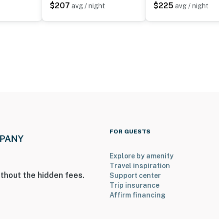
$207
$225
avg / night
avg / night
ies you’ll never want to leave. You can relax knowing
you and that we’ll answer the phone 24/7. Even better,
 it right. You can count on our homes and our people to
hat vacation means to you.
max, dogs only)
FOR GUESTS
Explore by amenity
Travel inspiration
thout the hidden fees.
Support center
Trip insurance
Affirm financing