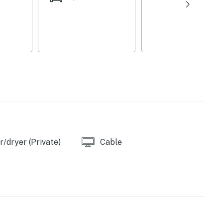
, toaster
owels/trash bags
/dryer (Private)
Cable