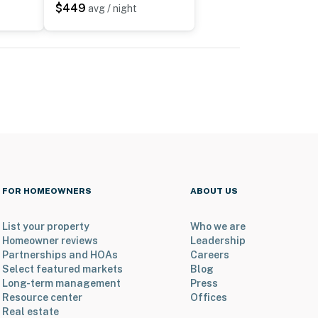
$449
avg / night
FOR HOMEOWNERS
ABOUT US
List your property
Who we are
Homeowner reviews
Leadership
Partnerships and HOAs
Careers
Select featured markets
Blog
Long-term management
Press
Resource center
Offices
Real estate