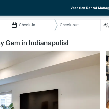
Vacation Rental Mana
y Gem in Indianapolis!