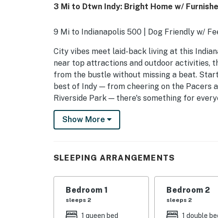
3 Mi to Dtwn Indy: Bright Home w/ Furnish
9 Mi to Indianapolis 500 | Dog Friendly w/ Fe
City vibes meet laid-back living at this India
near top attractions and outdoor activities, 
from the bustle without missing a beat. Start
best of Indy — from cheering on the Pacers a
Riverside Park — there's something for every
-- THE PROPERTY --
Show More
SLEEPING ARRANGEMENTS
- Bedroom 1: 1 queen bed
SLEEPING ARRANGEMENTS
- Bedroom 2: 1 full bed
Bedroom 1
Bedroom 2
- Living Room: 1 full sleeper sofa
sleeps 2
sleeps 2
- Sleeping Nook: 1 twin bed
1 queen bed
1 double be