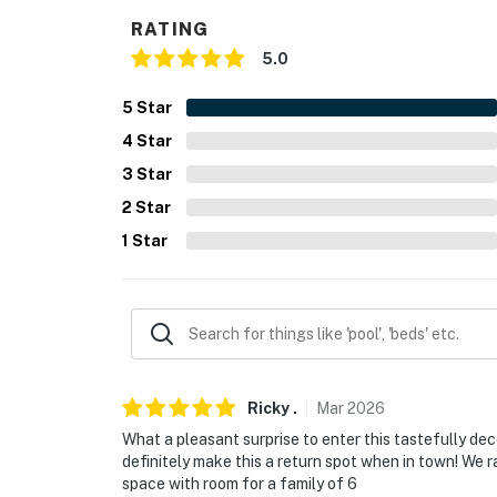
PARKING
RATING
5.0
- Gravel driveway (4 vehicles)
- Free street parking (first-come, first-served
5
Star
4
Star
-- THE LOCATION --
3
Star
- Easy access to I-70 & I-65
2
Star
- Walk to restaurants
1
Star
- 2 miles to Indianapolis City Market
- 2 miles to Gainbridge Fieldhouse, Victory F
- 2 miles to Indiana State Museum & 6 miles 
Ricky
.
Mar
2026
- 3 miles to Indianapolis Zoo
What a pleasant surprise to enter this tastefully deco
- 3 miles to White River State Park & 14 mile
definitely make this a return spot when in town! We 
space with room for a family of 6