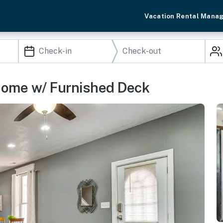
Vacation Rental Mana
 Home w/ Furnished Deck