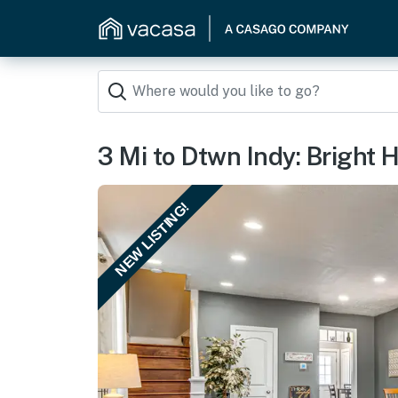
3 Mi to Dtwn Indy: Bright
NEW LISTING!