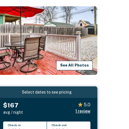
See All Photos
Select dates to see pricing
$167
5.0
1
review
avg / night
Check-in
Check-out