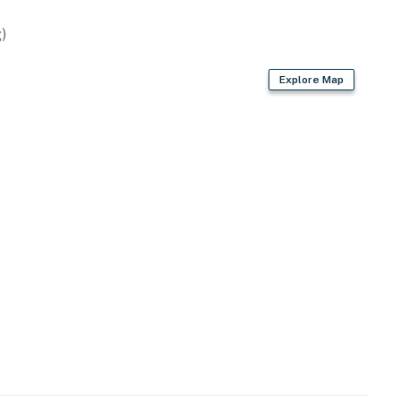
)
Explore Map
)