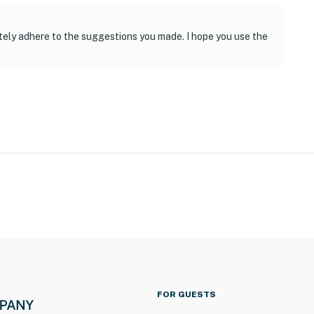
day Park & 15 miles to Eagle Creek Park
t
itely adhere to the suggestions you made. I hope you use the
ies you’ll never want to leave. You can relax knowing
you and that we’ll answer the phone 24/7. Even better,
 it right. You can count on our homes and our people to
hat vacation means to you.
 only, 1 max)
FOR GUESTS