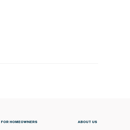
FOR HOMEOWNERS
ABOUT US