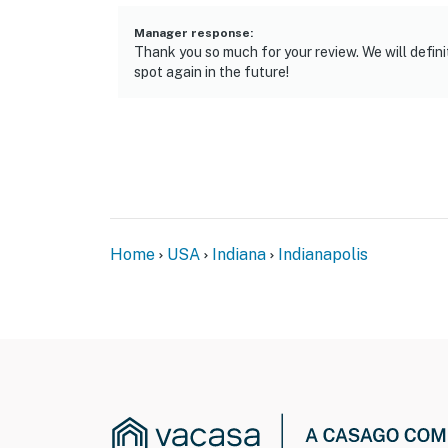
- 7 miles to Riverside Park, 11 miles to Holli
Manager response
:
- 14 miles to Indianapolis International Airpor
Thank you so much for your review. We will defin
spot again in the future!
-- REST EASY WITH US --
Evolve makes it easy to find and book propert
that our properties will always be ready for 
if anything is off about your stay, we’ll make
make you feel welcome — because we know w
-- POLICIES --
Home
USA
Indiana
Indianapolis
- No smoking
- Pet friendly w/ $75 fee (+ fees & taxes, dogs
- No events, parties, or large gatherings
- Additional fees and taxes may apply
- Photo ID may be required upon check-in