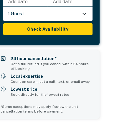
Add date
Add date
1 Guest
Check Availability
24 hour cancellation*
Get a full refund if you cancel within 24 hours
of booking
Local expertise
Count on care—just a call, text, or email away
Lowest price
Book directly for the lowest rates
*Some exceptions may apply. Review the unit
cancellation terms before payment.
2