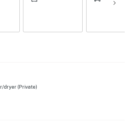
sher, blender, toaster
/dryer (Private)
)