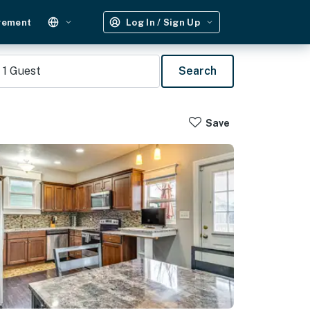
gement
Log In / Sign Up
1
Guest
Search
Save