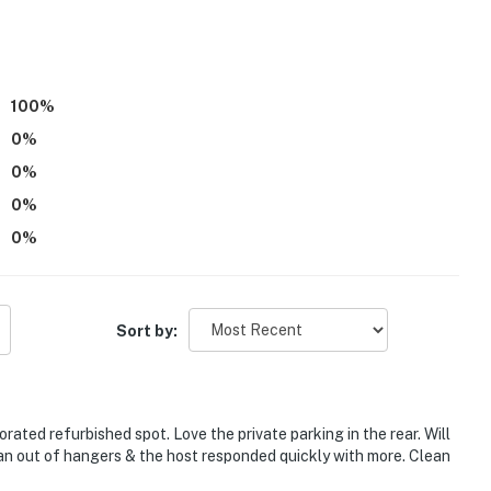
)
100
%
0
%
0
%
0
%
0
%
ield & Lucas Oil Stadium
Sort by:
to The Children's Museum of Indianapolis
rated refurbished spot. Love the private parking in the rear. Will
s to Fort Harrison State Park
ran out of hangers & the host responded quickly with more. Clean