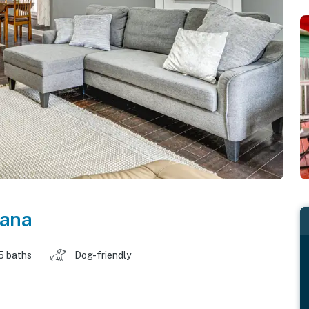
iana
5 baths
Dog-friendly