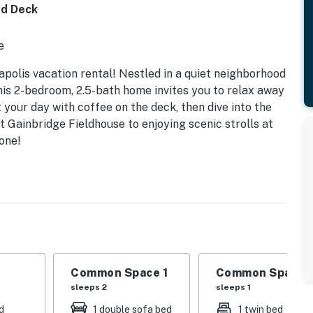
ed Deck
e
napolis vacation rental! Nestled in a quiet neighborhood
this 2-bedroom, 2.5-bath home invites you to relax away
 your day with coffee on the deck, then dive into the
t Gainbridge Fieldhouse to enjoying scenic strolls at
one!
Common Space 1
Common Space 
sleeps 2
sleeps 1
d
1 double sofa bed
1 twin bed