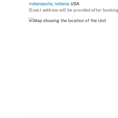
Indianapolis
,
Indiana
, USA
- Free WiFi
(Exact address will be provided after booking
- Central A/C & heating, ceiling fan
- Linens & towels, trash bags & paper towels
- Complimentary toiletries, hair dryer
- Washer/dryer, hangers, iron/board
FAQ
- Pet fee (paid pre-trip)
- 2 exterior security cameras (outward facing
ACCESSIBILITY
- 2-story home, 4 steps required to enter
- All bedrooms & full bathrooms on 2nd floor