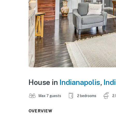
House in
Indianapolis
,
Ind
Max 7 guests
2 bedrooms
2.
OVERVIEW