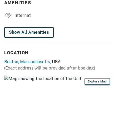
AMENITIES
- Smart TVs in every room
Internet
- Dining table
- Private balcony w/ seating
Show All Amenities
KITCHEN
- Refrigerator, stove/oven, dishwasher
LOCATION
- Dual drip/Keurig coffee maker (starter coffee
Boston
,
Massachusetts
, USA
provided)
(Exact address will be provided after booking)
- Blender, toaster, microwave
Explore Map
- Cooking basics, dishware & flatware
GENERAL
- Free WiFi
- Central A/C & heating