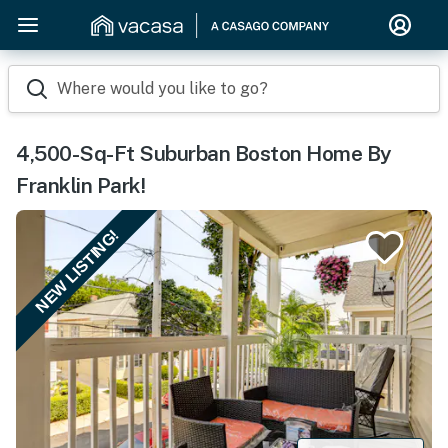
Where would you like to go?
4,500-Sq-Ft Suburban Boston Home By
Franklin Park!
NEW LISTING!