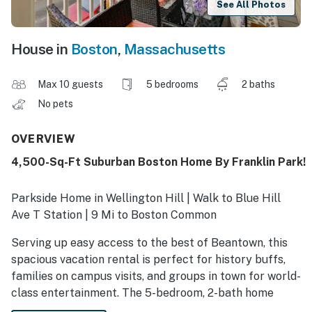
See All Photos
House in
Boston
,
Massachusetts
Max 10 guests
5 bedrooms
2 baths
No pets
OVERVIEW
4,500-Sq-Ft Suburban Boston Home By Franklin Park!
Parkside Home in Wellington Hill | Walk to Blue Hill
Ave T Station | 9 Mi to Boston Common
Serving up easy access to the best of Beantown, this
spacious vacation rental is perfect for history buffs,
families on campus visits, and groups in town for world-
class entertainment. The 5-bedroom, 2-bath home
offers a quiet residential setting surrounded by parks