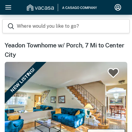
Where would you like to go?
Yeadon Townhome w/ Porch, 7 Mi to Center
City
NEW LISTING!