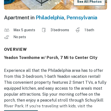
See All Photos
Apartment in
Philadelphia
,
Pennsylvania
Max 5 guests
3 bedrooms
1 bath
No pets
OVERVIEW
Yeadon Townhome w/ Porch, 7 Mi to Center City
Experience all that the Philadelphia area has to offer
from this 3-bedroom, 1-bath Yeadon vacation rental!
This convenient property features 2 Smart TVs, a fully
equipped kitchen, and easy access to the area’s most
popular attractions. Sip your morning coffee on the
porch, then enjoy a peaceful stroll through Schuylkill
River Park. If you’re traveling with kids, visit the