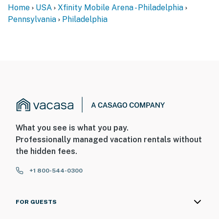
Home
USA
Xfinity Mobile Arena - Philadelphia
- No smoking
Pennsylvania
Philadelphia
- No pets allowed
- No events, parties, or large gatherings
- Additional fees and taxes may apply
- Photo ID may be required upon check-in
- NOTE: This 2-story home requires steep exterior
stairs to enter. A steep interior staircase is required to
What you see is what you pay.
access all of the bedrooms and bathroom on the 2nd
Professionally managed vacation rentals without
floor
the hidden fees.
- NOTE: The electric fireplace is not available for guest
+1 800-544-0300
use
- NOTE: Please be courteous of the neighbors and keep
FOR GUESTS
noise to a respectable level