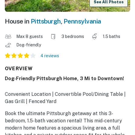
See All Photos
House in
Pittsburgh
,
Pennsylvania
Max 8 guests
3 bedrooms
1.5 baths
Dog-friendly
4 reviews
OVERVIEW
Dog-Friendly Pittsburgh Home, 3 Mi to Downtown!
Convenient Location | Convertible Pool/Dining Table |
Gas Grill | Fenced Yard
Book the ultimate Pittsburgh getaway at this 3-
bedroom, 1.5-bath vacation rental! This mid-century
modern home features a spacious living area, a full