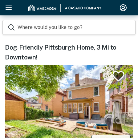
Where would you like to go?
Dog-Friendly Pittsburgh Home, 3 Mi to
Downtown!