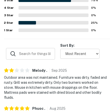
5
Star
75
%
- 2 exterior security cameras (facing out)
4
Star
0
%
ACCESSIBILITY
3
Star
0
%
- 3-story home w/ basement, exterior staircase
2
Star
25
%
required
1
Star
0
%
- 2nd-floor bedrooms & full bathroom only
Sort By:
PARKING
- Street parking (first-come, first-served)
-- THE LOCATION --
Melody
.
Sep
2025
Outdoor area was not maintained. Furniture was dirty, faded and
- 1 mile to Historic Southside
rusty. Grill was extremely dirty. Only two burners worked on
stove. Mouse in kitchen with mouse droppings on the floor.
- 2 mile to 218 Grandview Overlook
Mattress pads were stained with dried blood and other bodily
fluids.
- 3 miles to the Strip District: gourmet food shops,
produce stands, bars, eateries
Phuoc
.
Aug
2025