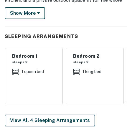
kitchen, and a private outdoor space fit for the whole
crew. After you explore downtown and visit popular
Show More
attractions, sip cocktails around the gas fire pit or play
board games with the kids.
-- THE PROPERTY --
SLEEPING ARRANGEMENTS
SLEEPING ARRANGEMENTS
Bedroom 1
Bedroom 2
- Bedroom 1: 1 queen bed
sleeps 2
sleeps 2
- Bedroom 2: 1 king bed
1 queen bed
1 king bed
- Bedroom 3: 1 queen bed
- Bonus Room: 1 full futon
INDOOR LIVING
- 5 Smart TVs
View All 4 Sleeping Arrangements
- Pool table (convertible to dining table)