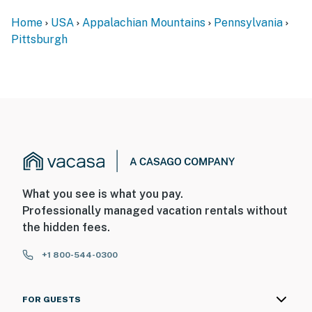
bathroom are located on the 2nd floor and require
Home
USA
Appalachian Mountains
Pennsylvania
additional interior stairs to access
Pittsburgh
- Propane will be provided for the gas grill, gas fire pit,
and gas standing heater
You must be 25 years or older to rent this property.
What you see is what you pay.
Professionally managed vacation rentals without
the hidden fees.
+1 800-544-0300
FOR GUESTS