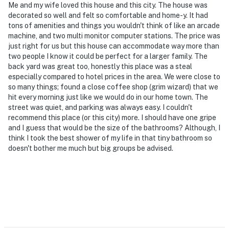
Me and my wife loved this house and this city. The house was
- Pet friendly w/ $120 fee (+ fees & taxes, max 5 pets)
decorated so well and felt so comfortable and home-y. It had
tons of amenities and things you wouldn't think of like an arcade
- No events, parties, or large gatherings
machine, and two multi monitor computer stations. The price was
just right for us but this house can accommodate way more than
- Additional fees and taxes may apply
two people I know it could be perfect for a larger family. The
back yard was great too, honestly this place was a steal
- Photo ID may be required upon check-in
especially compared to hotel prices in the area. We were close to
so many things; found a close coffee shop (grim wizard) that we
ADDITIONAL INFORMATION
hit every morning just like we would do in our home town. The
street was quiet, and parking was always easy. I couldn't
- Your safety matters. This property features 2 exterior
recommend this place (or this city) more. I should have one gripe
security cameras: 1 camera is located next to the front
and I guess that would be the size of the bathrooms? Although, I
think I took the best shower of my life in that tiny bathroom so
door facing the front entry area, and 1 camera is
doesn't bother me much but big groups be advised.
located next to the back door facing the back entry
area. These cameras are outward facing and record
sound and video when activated by motion while guests
are in residence
- This 3-story home with a basement requires using an
exterior staircase to enter; all bedrooms and the full