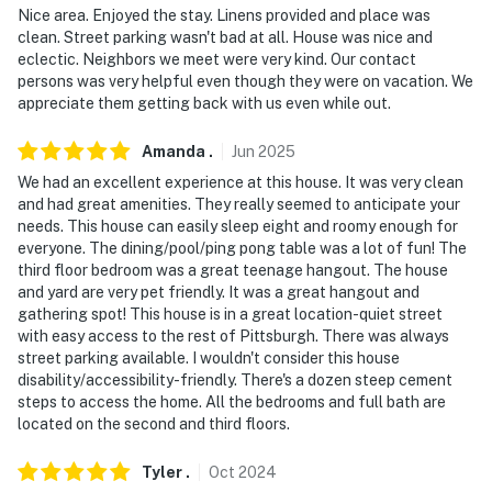
- 3 Mi to Duquesne Incline
Nice area. Enjoyed the stay. Linens provided and place was
clean. Street parking wasn't bad at all. House was nice and
- 3 miles to PNC Park & Acrisure Stadium
eclectic. Neighbors we meet were very kind. Our contact
persons was very helpful even though they were on vacation. We
- 5 miles to Carnegie Museum of Art
appreciate them getting back with us even while out.
- 18 miles to Pittsburgh International Airport
Amanda
.
Jun
2025
We had an excellent experience at this house. It was very clean
-- REST EASY WITH US --
and had great amenities. They really seemed to anticipate your
needs. This house can easily sleep eight and roomy enough for
Evolve makes it easy to find and book properties you’ll
everyone. The dining/pool/ping pong table was a lot of fun! The
never want to leave. You can relax knowing that our
third floor bedroom was a great teenage hangout. The house
properties will always be ready for you and that we’ll
and yard are very pet friendly. It was a great hangout and
answer the phone 24/7. Even better, if anything is off
gathering spot! This house is in a great location-quiet street
about your stay, we’ll make it right. You can count on
with easy access to the rest of Pittsburgh. There was always
street parking available. I wouldn't consider this house
our homes and our people to make you feel welcome —
disability/accessibility-friendly. There's a dozen steep cement
because we know what vacation means to you.
steps to access the home. All the bedrooms and full bath are
located on the second and third floors.
-- POLICIES --
Tyler
.
Oct
2024
- No smoking