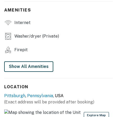
- High-top table, dry bar
AMENITIES
- Piano
Internet
- Laptop workspace w/ monitors
Washer/dryer (Private)
- Board games
OUTDOOR LIVING
Firepit
- Furnished patio, gas grill, gas fire pit
Show All Amenities
- Gas standing heater
- Picnic table, private yard
LOCATION
KITCHEN
Pittsburgh
,
Pennsylvania
, USA
- Refrigerator, stove/oven, dishwasher
(Exact address will be provided after booking)
- Dishware/flatware, cooking basics, spices
Explore Map