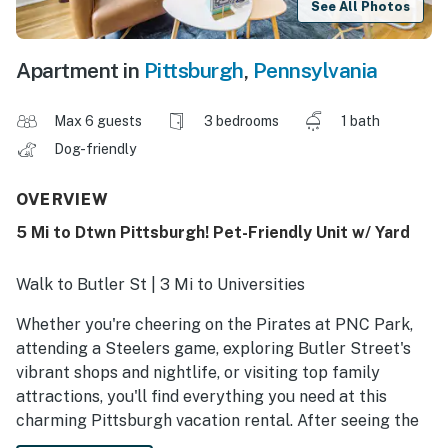
See All Photos
Apartment in
Pittsburgh
,
Pennsylvania
Max 6 guests
3 bedrooms
1 bath
Dog-friendly
OVERVIEW
5 Mi to Dtwn Pittsburgh! Pet-Friendly Unit w/ Yard
Walk to Butler St | 3 Mi to Universities
Whether you're cheering on the Pirates at PNC Park,
attending a Steelers game, exploring Butler Street's
vibrant shops and nightlife, or visiting top family
attractions, you'll find everything you need at this
charming Pittsburgh vacation rental. After seeing the
best of the Steel City, play with a furry friend in the