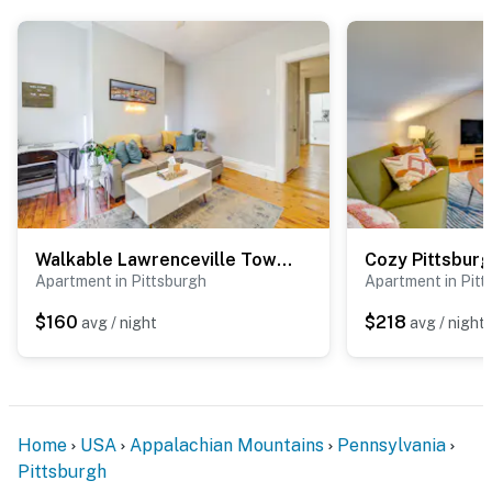
-- REST EASY WITH US --
Evolve makes it easy to find and book properties you’ll
never want to leave. You can relax knowing that our
properties will always be ready for you and that we’ll
answer the phone 24/7. Even better, if anything is off
about your stay, we’ll make it right. You can count on
our homes and our people to make you feel welcome —
because we know what vacation means to you.
Walkable Lawrenceville Townhome w/ Patio!
Apartment in Pittsburgh
Apartment in Pitt
-- POLICIES --
$160
$218
avg / night
avg / night
- No smoking
- Pet friendly w/ $80 fee (+ fees & taxes)
- No events, parties, or large gatherings
Home
USA
Appalachian Mountains
Pennsylvania
- Additional fees and taxes may apply
Pittsburgh