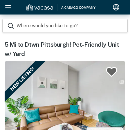
Where would you like to go?
5 Mi to Dtwn Pittsburgh! Pet-Friendly Unit
w/ Yard
NEW LISTING!