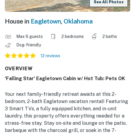
See All Photos
House in
Eagletown
,
Oklahoma
Max 6 guests
2 bedrooms
2 baths
Dog-friendly
12 reviews
OVERVIEW
'Falling Star' Eagletown Cabin w/ Hot Tub: Pets OK
Your next family-friendly retreat awaits at this 2-
bedroom, 2-bath Eagletown vacation rental! Featuring
3 Smart TVs, a fully equipped kitchen, and in-unit
laundry, this property offers everything needed for a
stress-free stay. Stay on-site and lounge on the patio,
barbeque with the charcoal grill, or soak in the 7-