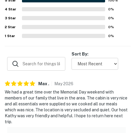
5
Star
100
%
AIRPORTS: Texarkana Regional Airport (73.8 miles),
Dallas/Fort Worth International Airport (192 miles)
4
Star
0
%
3
Star
0
%
-- REST EASY WITH US --
2
Star
0
%
Evolve makes it easy to find and book properties you'll
1
Star
0
%
never want to leave. You can relax knowing that our
properties will always be ready for you and that we'll
Sort By:
answer the phone 24/7. Even better, if anything is off
about your stay, we'll make it right. You can count on
our homes and our people to make you feel welcome —
because we know what vacation means to you.
Max
.
May
2026
-- POLICIES --
We had a great time over the Memorial Day weekend with
members of our family that live in the area. The cabin is very nice
- No smoking
and all essentials were supplied so we cooked all our meals
which was nice. The location is very secluded and quiet. Our host
- Pet friendly with a mandatory $50 fee (+ fees & taxes,
Kathy was very friendly and helpful. I hope to return here next
2 max)
trip.
- No events, parties, or large gatherings