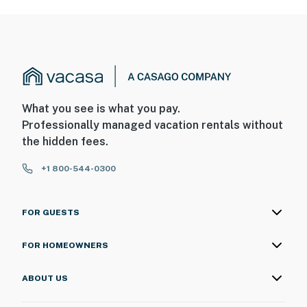
What you see is what you pay.
Professionally managed vacation rentals without
the hidden fees.
+1 800-544-0300
FOR GUESTS
FOR HOMEOWNERS
ABOUT US