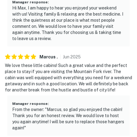
Manager response
:
Hi Max, I am happy to hear you enjoyed your weekend
- Additional fees and taxes may apply
with us! Visiting family & relaxing are the best medicine. I
think the quietness at our place is what most people
- Photo ID may be required upon check-in
comment on. We would love to have your family visit
again anytime. Thank you for choosing us & taking time
- NOTE: There are additional bookable vacation rentals
to leave us a review.
on-site; other travelers may be present during your
stay
Marcus
.
Jun
2025
You must be 25 years or older to rent this property.
We love these little cabins! Such a great value and the perfect
place to stay if you are visiting the Mountain Fork river. The
cabin was well equipped with everything you need for a weekend
getaway and in such a good location. We will definitely be back
for another break from the hustle and bustle of city life!
Manager response
:
From the owner: "Marcus, so glad you enjoyed the cabin!
Thank you for an honest review. We would love to host
you again anytime! I will be sure to replace those hangers
again!"