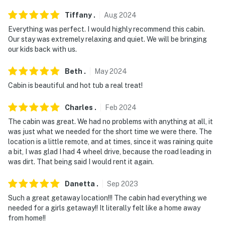
Tiffany
.
Aug
2024
Everything was perfect. I would highly recommend this cabin.
Our stay was extremely relaxing and quiet. We will be bringing
our kids back with us.
Beth
.
May
2024
Cabin is beautiful and hot tub a real treat!
Charles
.
Feb
2024
The cabin was great. We had no problems with anything at all, it
was just what we needed for the short time we were there. The
location is a little remote, and at times, since it was raining quite
a bit, I was glad I had 4 wheel drive, because the road leading in
was dirt. That being said I would rent it again.
Danetta
.
Sep
2023
Such a great getaway location!!! The cabin had everything we
needed for a girls getaway!! It literally felt like a home away
from home!!