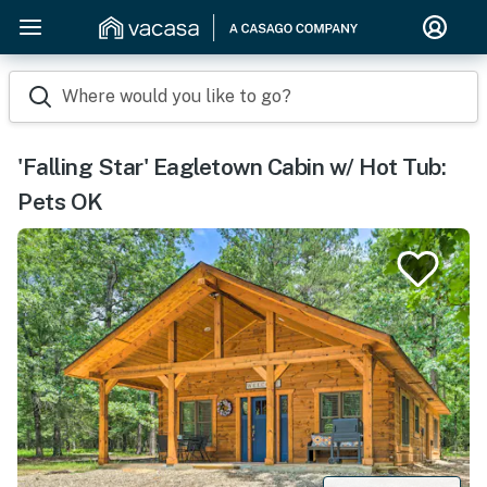
Where would you like to go?
'Falling Star' Eagletown Cabin w/ Hot Tub:
Pets OK