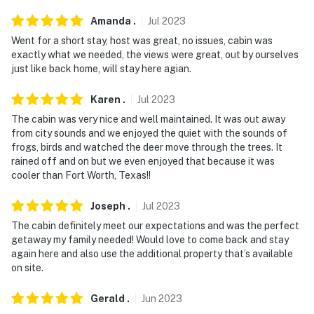
Amanda
.
Jul
2023
Went for a short stay, host was great, no issues, cabin was
exactly what we needed, the views were great, out by ourselves
just like back home, will stay here agian.
Karen
.
Jul
2023
The cabin was very nice and well maintained. It was out away
from city sounds and we enjoyed the quiet with the sounds of
frogs, birds and watched the deer move through the trees. It
rained off and on but we even enjoyed that because it was
cooler than Fort Worth, Texas!!
Joseph
.
Jul
2023
The cabin definitely meet our expectations and was the perfect
getaway my family needed! Would love to come back and stay
again here and also use the additional property that’s available
on site.
Gerald
.
Jun
2023