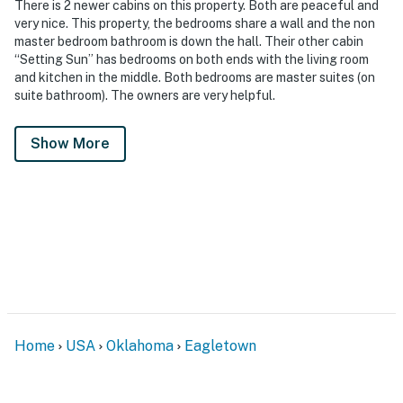
There is 2 newer cabins on this property. Both are peaceful and
very nice. This property, the bedrooms share a wall and the non
master bedroom bathroom is down the hall. Their other cabin
“Setting Sun” has bedrooms on both ends with the living room
and kitchen in the middle. Both bedrooms are master suites (on
suite bathroom). The owners are very helpful.
Show More
Home
USA
Oklahoma
Eagletown