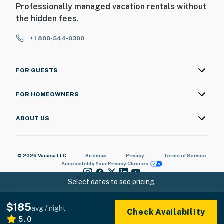
Professionally managed vacation rentals without
the hidden fees.
+1 800-544-0300
FOR GUESTS
FOR HOMEOWNERS
ABOUT US
© 2026 Vacasa LLC
Sitemap
Privacy
Terms of Service
Accessibility
Your Privacy Choices
Select dates to see pricing
$185
avg / night
Check Availability
5.0