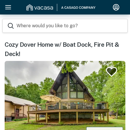
Where would you like to go?
Cozy Dover Home w/ Boat Dock, Fire Pit &
Deck!