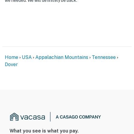
we needed. We will definitely be back.
Home
USA
Appalachian Mountains
Tennessee
Dover
What you see is what you pay.