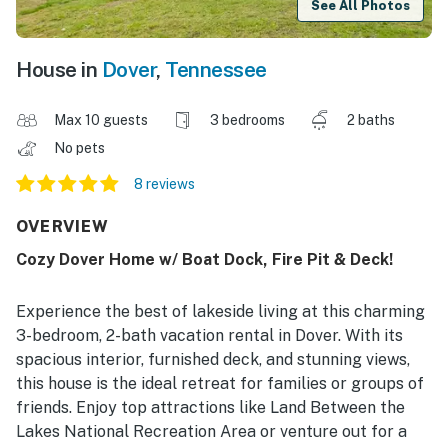
See All Photos
House in
Dover
,
Tennessee
Max 10 guests
3 bedrooms
2 baths
No pets
8 reviews
OVERVIEW
Cozy Dover Home w/ Boat Dock, Fire Pit & Deck!
Experience the best of lakeside living at this charming
3-bedroom, 2-bath vacation rental in Dover. With its
spacious interior, furnished deck, and stunning views,
this house is the ideal retreat for families or groups of
friends. Enjoy top attractions like Land Between the
Lakes National Recreation Area or venture out for a