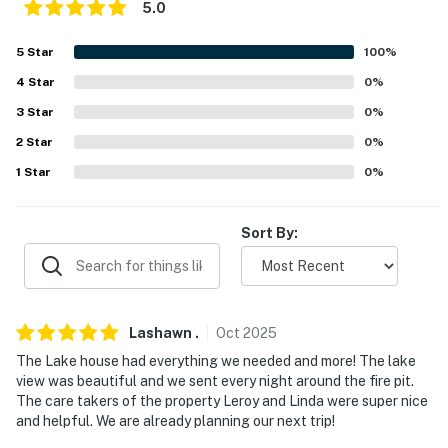
5.0
our homes and our people to make you feel welcome —
because we know what vacation means to you.
5
Star
100
%
4
Star
0
%
-- POLICIES --
3
Star
0
%
- No smoking
2
Star
0
%
- No pets allowed
1
Star
0
%
- No events, parties, or large gatherings
Sort By:
- Additional fees and taxes may apply
- Photo ID may be required upon check-in
- NOTE: Please observe quiet hours from 10:00 PM to
Lashawn
.
Oct
2025
8:00 AM
The Lake house had everything we needed and more! The lake
view was beautiful and we sent every night around the fire pit.
- NOTE: There is a separate apartment on-site that the
The care takers of the property Leroy and Linda were super nice
owners sometimes use on the weekends
and helpful. We are already planning our next trip!