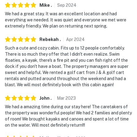
- NOTE: Boats up to 30 ft are permitted on the water
Mike
.
Sep
2024
We had a great stay. It was an excellent location and had
You must be 25 years or older to rent this property.
everything we needed. It was quiet and everyone we met were
extremely friendly. We plan on returning next spring.
Rebekah
.
Apr
2024
Such a cute and cozy cabin. Fits up to 12 people comfortably.
There is so much they offer that I didn't even realize. Swim
floaties, a kayak, there's a fire pit and you can fish right off the
dock if you don't have a boat. The property managers are super
sweet and helpful. We rented a golf cart from J & A golf cart
rentals and putted around throughout the weekend and had a
blast. We will most definitely book with this cabin again!
John
.
Mar
2023
We had a amazing time during our stay here! The caretakers of
the property was wonderful people! We had 2 families and plenty
of room! We brought kayaks and canoes and spent a lot of time
on the water. Will most definitely return!!!