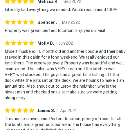
Melissa
K
.
Sep
2022
Literally had everything we needed. Would recommend 100%
Spencer
.
May
2022
Property was great, perfect location. Enjoyed our visit
Molly
B
.
Jun
2021
Myself, husband, 10 month old and another couple and their baby
stayed in this cabin for a long weekend. We really enjoyed our
time there. The area was lovely. Property was beautiful and well
maintained. The cabin was VERY clean and the kitchen was
VERY well stocked. The guys had a great time fishing off the
dock while the girls sat on the deck. We are hoping to make it an
annual trip. Also, shout out to Leroy, the neighbor, who is the
nicest man and checked on us to make sure we were getting
along okay.
James
S
.
Apr
2021
This house is awesome. Perfect location, plenty of room for all
the boats and a great outdoor area. The house had everything