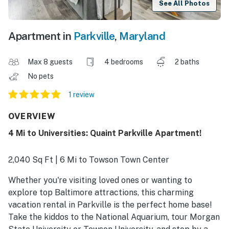
See All Photos
Apartment in
Parkville
,
Maryland
Max 8 guests
4 bedrooms
2 baths
No pets
1 review
OVERVIEW
4 Mi to Universities: Quaint Parkville Apartment!
2,040 Sq Ft | 6 Mi to Towson Town Center
Whether you're visiting loved ones or wanting to
explore top Baltimore attractions, this charming
vacation rental in Parkville is the perfect home base!
Take the kiddos to the National Aquarium, tour Morgan