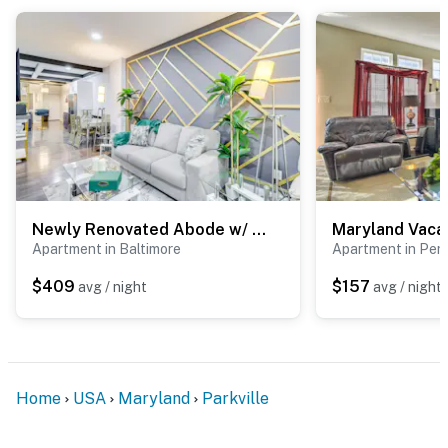
about your stay, we’ll make it right. You can count on
our homes and our people to make you feel welcome —
because we know what vacation means to you.
-- POLICIES --
- No smoking
- No pets allowed
- No events, parties, or large gatherings
Newly Renovated Abode w/ Patio in Baltimore!
Apartment in Baltimore
Apartment in Perr
- Additional fees and taxes may apply
$409
$157
avg / night
avg / night
- Photo ID may be required upon check-in
ADDITIONAL INFORMATION
- This 2-story unit requires 6 steps to enter. The 1st
Home
USA
Maryland
Parkville
floor offers 2 bedrooms and a full bathroom