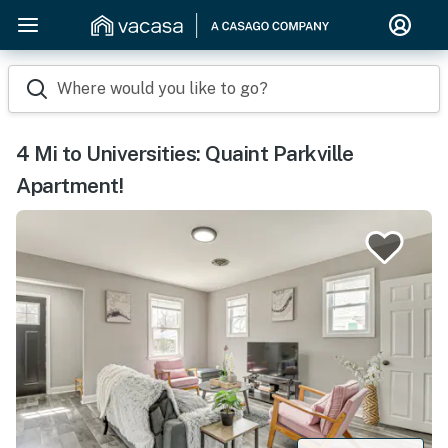
Where would you like to go?
4 Mi to Universities: Quaint Parkville
Apartment!