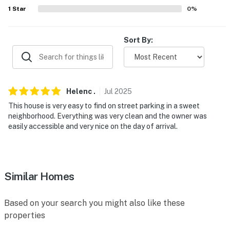
1
Star
0
%
- 9 miles to The Maryland Zoo in Baltimore, Port
Discovery Children's Museum, National Aquarium
Sort By:
- 7 miles to Baltimore Museum of Art & 8 miles to The
Walters Art Museum
- 6 miles to Sherwood Gardens & 7 miles to Cylburn
Helenc
.
Jul
2025
Arboretum
This house is very easy to find on street parking in a sweet
- 1 mile to Bubble City Laundromat
neighborhood. Everything was very clean and the owner was
easily accessible and very nice on the day of arrival.
- 23 miles to Baltimore/Washington International
Airport
-- REST EASY WITH US --
Similar Homes
Evolve makes it easy to find and book properties you’ll
never want to leave. You can relax knowing that our
Based on your search you might also like these
properties will always be ready for you and that we’ll
properties
answer the phone 24/7. Even better, if anything is off