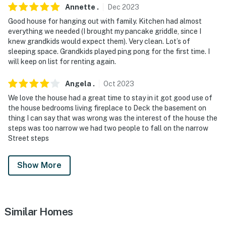
- Photo ID may be required upon check-in
Annette
.
Dec
2023
ADDITIONAL INFORMATION
Good house for hanging out with family. Kitchen had almost
everything we needed (I brought my pancake griddle, since I
- The single-story property requires 3 steps to enter
knew grandkids would expect them). Very clean. Lot’s of
sleeping space. Grandkids played ping pong for the first time. I
- Your safety matters. This property features a Ring
will keep on list for renting again.
Doorbell device with an exterior security camera
Angela
.
Oct
2023
facing the front outdoor entry. The camera does not
look into any interior spaces. The camera actively
We love the house had a great time to stay in it got good use of
the house bedrooms living fireplace to Deck the basement on
records video when motion is detected by the device
thing I can say that was wrong was the interest of the house the
(including devices linked to the camera such as the
steps was too narrow we had two people to fall on the narrow
alarm system’s motion detector) or when the video
Street steps
doorbell button is pressed
Show More
- The fireplaces are decorative only and not for guest
use
You must be 25 years or older to rent this property.
Similar Homes