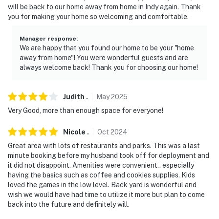
will be back to our home away from home in Indy again. Thank
-- REST EASY WITH US --
you for making your home so welcoming and comfortable.
Evolve makes it easy to find and book properties you'll
Manager response
:
never want to leave. You can relax knowing that our
We are happy that you found our home to be your "home
properties will always be ready for you and that we'll
away from home"! You were wonderful guests and are
answer the phone 24/7. Even better, if anything is off
always welcome back! Thank you for choosing our home!
about your stay, we'll make it right. You can count on
our homes and our people to make you feel welcome —
Judith
.
May
2025
because we know what vacation means to you.
Very Good, more than enough space for everyone!
-- POLICIES --
Nicole
.
Oct
2024
- No smoking
Great area with lots of restaurants and parks. This was a last
minute booking before my husband took off for deployment and
- No pets allowed
it did not disappoint. Amenities were convenient.. especially
having the basics such as coffee and cookies supplies. Kids
- No events, parties, or large gatherings
loved the games in the low level. Back yard is wonderful and
wish we would have had time to utilize it more but plan to come
- Additional fees and taxes may apply
back into the future and definitely will.