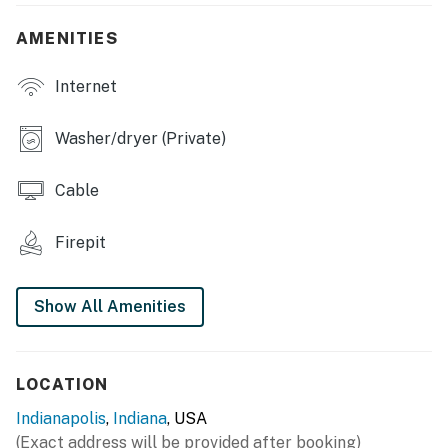
- Fire pit, charcoal grill
AMENITIES
- Deck w/ outdoor dining area
Internet
INDOOR LIVING
- Smart TVs w/ cable
Washer/dryer (Private)
- Dining table
Cable
- Walk-in closet
Firepit
KITCHEN
- Dishwasher, stove/oven, refrigerator
Show All Amenities
- Microwave, toaster, drip coffee maker
- Dishware & flatware
LOCATION
- Cooking basics
Indianapolis
,
Indiana
, USA
(Exact address will be provided after booking)