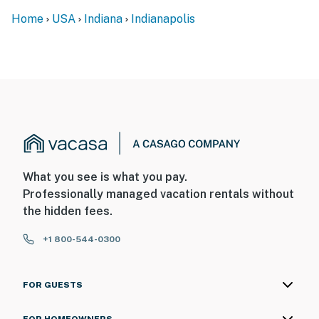
Home
USA
Indiana
Indianapolis
What you see is what you pay.
Professionally managed vacation rentals without
the hidden fees.
+1 800-544-0300
FOR GUESTS