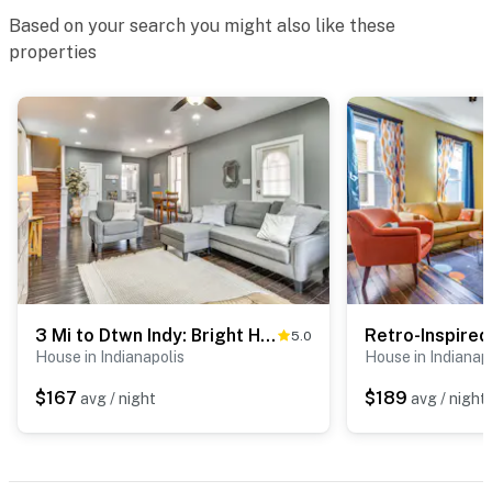
Based on your search you might also like these
properties
3 Mi to Dtwn Indy: Bright Home w/ Furnished Deck
5.0
House in Indianapolis
House in Indianap
$167
$189
avg / night
avg / night