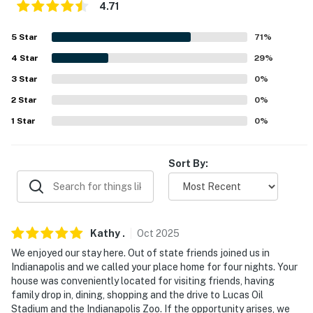
4.71
FAQ
5
Star
71
%
- Ring doorbell (facing front entrance)
4
Star
29
%
- 2 decorative fireplaces
3
Star
0
%
2
Star
0
%
PARKING
1
Star
0
%
- Driveway (4 vehicles)
-- THE LOCATION --
Sort By:
- 7 miles to Fountain Square
- 11 miles to Lucas Oil Stadium
Kathy
.
Oct
2025
- 12 miles to Indianapolis Zoo
We enjoyed our stay here. Out of state friends joined us in
Indianapolis and we called your place home for four nights. Your
- 14 miles to Indianapolis Motor Speedway
house was conveniently located for visiting friends, having
family drop in, dining, shopping and the drive to Lucas Oil
- 16 miles to Indianapolis International Airport
Stadium and the Indianapolis Zoo. If the opportunity arises, we