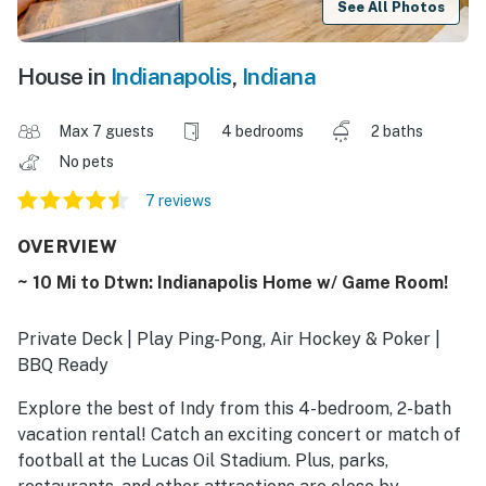
See All Photos
House in
Indianapolis
,
Indiana
Max 7 guests
4 bedrooms
2 baths
No pets
7 reviews
OVERVIEW
~ 10 Mi to Dtwn: Indianapolis Home w/ Game Room!
Private Deck | Play Ping-Pong, Air Hockey & Poker |
BBQ Ready
Explore the best of Indy from this 4-bedroom, 2-bath
vacation rental! Catch an exciting concert or match of
football at the Lucas Oil Stadium. Plus, parks,