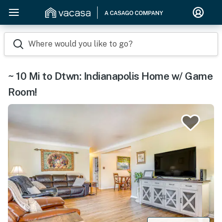
Where would you like to go?
~ 10 Mi to Dtwn: Indianapolis Home w/ Game
Room!