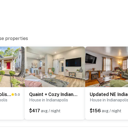
use
olis
se properties
olis Zoo
t
Cozy Indianapolis Vacation Rental w/ Micro Farm!
Quaint + Cozy Indianapolis Getaway w/ Yard!
5.0
polis
House in Indianapolis
House in Indianapoli
ies you’ll never want to leave. You can relax knowing
you and that we’ll answer the phone 24/7. Even better,
$417
$156
t
avg / night
avg / night
 it right. You can count on our homes and our people to
hat vacation means to you.