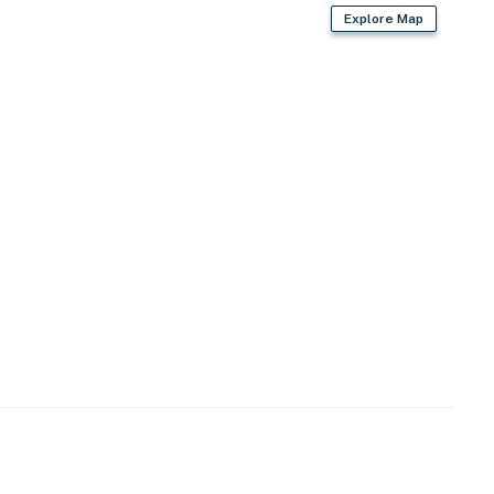
Explore Map
rd
s