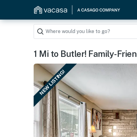
1 Mi to Butler! Family-Fri
NEW LISTING!