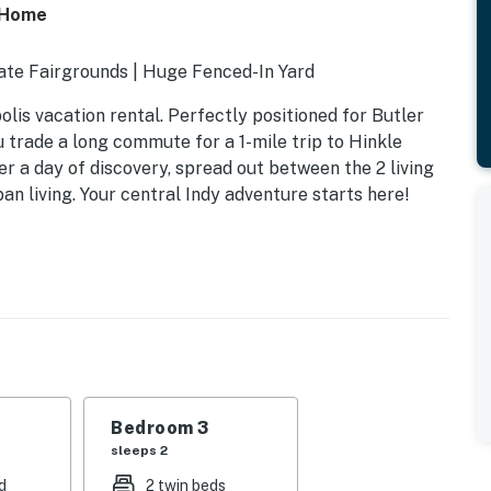
s Home
tate Fairgrounds | Huge Fenced-In Yard
polis vacation rental. Perfectly positioned for Butler
u trade a long commute for a 1-mile trip to Hinkle
r a day of discovery, spread out between the 2 living
n living. Your central Indy adventure starts here!
Bedroom 3
sleeps 2
d
2 twin beds