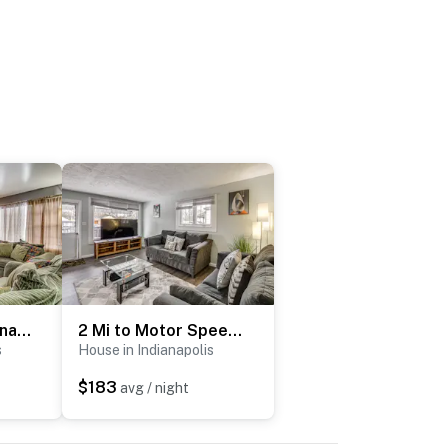
Updated NE Indianapolis Home: Easy I-70 Access!
2 Mi to Motor Speedway! Indy Home w/ Fenced Yard
s
House in Indianapolis
$183
avg / night