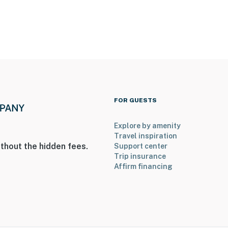
FOR GUESTS
Explore by amenity
Travel inspiration
thout the hidden fees.
Support center
entry
Trip insurance
Affirm financing
2 exterior security cameras, 1 on the front and 1 on the
o not look into any interior spaces. They record video
operty.