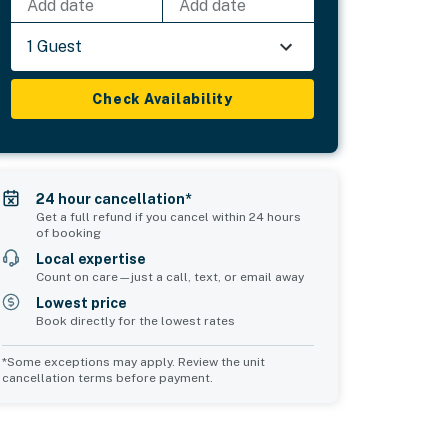
Add date
Add date
1 Guest
Check Availability
24 hour cancellation*
Get a full refund if you cancel within 24 hours
of booking
Local expertise
Count on care—just a call, text, or email away
Lowest price
Book directly for the lowest rates
*Some exceptions may apply. Review the unit
cancellation terms before payment.