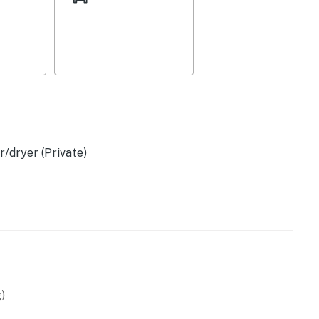
/dryer (Private)
vided)
)