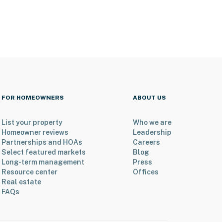
FOR HOMEOWNERS
ABOUT US
List your property
Who we are
Homeowner reviews
Leadership
Partnerships and HOAs
Careers
Select featured markets
Blog
Long-term management
Press
Resource center
Offices
Real estate
FAQs