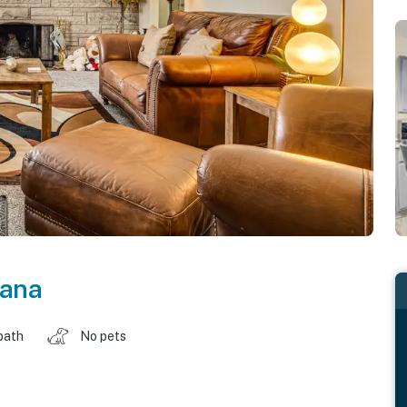
iana
bath
No pets