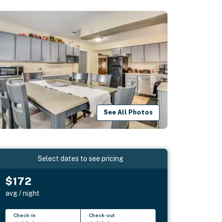
See All Photos
Select dates to see pricing
$172
avg / night
Check-in
Check-out