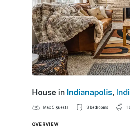
House in
Indianapolis
,
Ind
Max 5 guests
3 bedrooms
1 
OVERVIEW