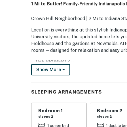
1 Mi to Butler! Family-Friendly Indianapoli
Crown Hill Neighborhood | 2 Mi to Indiana S
Location is everything at this stylish Indiana
University visitors, the updated home lets yo
Fieldhouse and the gardens at Newfields. Afte
rooms — designed for relaxation and easy urba
-- THE PROPERTY --
Show More
SLEEPING ARRANGEMENTS
- Bedroom 1: 1 queen bed
SLEEPING ARRANGEMENTS
- Bedroom 2: 1 full bed
- Bedroom 3: 1 twin bed
Bedroom 1
Bedroom 2
sleeps 2
sleeps 2
HOME HIGHLIGHTS
1 queen bed
1 double be