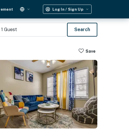
gement
Log In / Sign Up
1
Guest
Search
Save