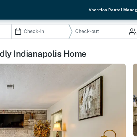
Vacation Rental Mana
endly Indianapolis Home