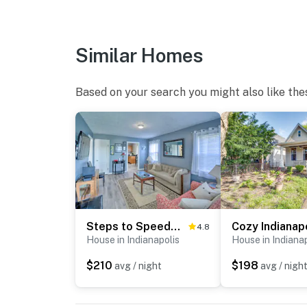
-- THE LOCATION --
- 1 mile to Butler University & Hinkle Fieldho
Similar Homes
- 1 mile to The Children's Museum of Indianap
Based on your search you might also like the
- 1 mile to Newfields
- 5 miles to Lucas Oil Stadium & the Indianap
- 7 miles to the Indianapolis Motor Speedway
- 18 miles to Indianapolis International Airpor
-- REST EASY WITH US --
Steps to Speedway - Great for Race Fans!
4.8
House in Indianapolis
House in Indiana
Evolve makes it easy to find and book propert
that our properties will always be ready for 
$210
$198
avg / night
avg / nigh
if anything is off about your stay, we’ll make
make you feel welcome — because we know w