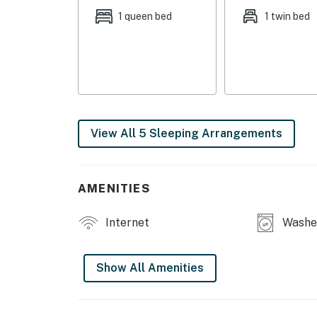
1 queen bed
1 twin bed
- Bedroom 4 (Office): 1 twin sleeper sofa
- Living Room: 1 twin sleeper sofa
OUTDOOR LIVING
- Porch, 2 chairs
View All 5 Sleeping Arrangements
- Small fenced-in yard
INDOOR LIVING
AMENITIES
- 3 Smart TVs w/ Roku & DISH satellite
Internet
Washer
- Desk
- Dining area
Show All Amenities
- Shower/tub combo
- Modern furnishings