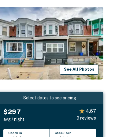
See All Photos
Select dates to see pricing
$297
4.67
9
reviews
avg / night
Check-in
Check-out