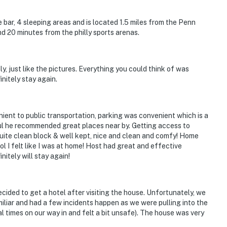
hat vacation means to you.
bar, 4 sleeping areas and is located 1.5 miles from the Penn
nd 20 minutes from the philly sports arenas.
, just like the pictures. Everything you could think of was
initely stay again.
ient to public transportation, parking was convenient which is a
ful he recommended great places near by. Getting access to
ite clean block & well kept, nice and clean and comfy! Home
l I felt like I was at home! Host had great and effective
nitely will stay again!
enter, and stairs are required to access the bedrooms
ecided to get a hotel after visiting the house. Unfortunately, we
children, as the stairs are steep and there are no
miliar and had a few incidents happen as we were pulling into the
he windows, as they are not childproofed
times on our way in and felt a bit unsafe). The house was very