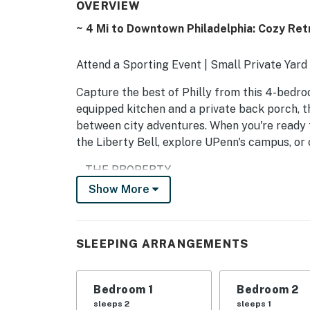
OVERVIEW
~ 4 Mi to Downtown Philadelphia: Cozy Ret
Attend a Sporting Event | Small Private Yard 
Capture the best of Philly from this 4-bedr
equipped kitchen and a private back porch, t
between city adventures. When you're ready to 
the Liberty Bell, explore UPenn's campus, or
-- THE PROPERTY --
Show More
RENTAL-906275
SLEEPING ARRANGEMENTS
SLEEPING ARRANGEMENTS
- Bedroom 1: 1 queen bed
- Bedroom 2: 1 full bed
Bedroom 1
Bedroom 2
sleeps 2
sleeps 1
- Bedroom 3: 1 twin daybed