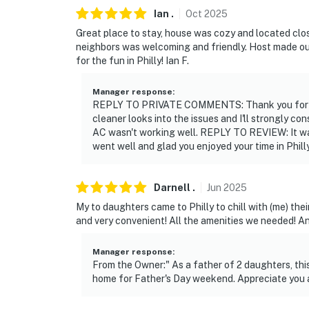
- 3 miles to University of Pennsylvania & Tu
Ian
.
Oct
2025
Great place to stay, house was cozy and located clo
- 4-5 miles to Larry's Steaks & Liberty Bell
neighbors was welcoming and friendly. Host made ou
for the fun in Philly! Ian F.
- 2-5 miles to Thomas Jefferson University Ho
Fitzgerald Hospital & UPENN Medical Hospi
Manager response
:
REPLY TO PRIVATE COMMENTS: Thank you for brin
- 6 miles to Citizens Bank Park (Home of the 
cleaner looks into the issues and I'll strongly co
Flyers) & Lincoln Financial Field (Home of th
AC wasn't working well. REPLY TO REVIEW: It was
went well and glad you enjoyed your time in Phill
- 8 miles to Copper University Hospital & Te
- 8 miles to Adventure Aquarium
Darnell
.
Jun
2025
- 5 miles to Philadelphia International Airpor
My to daughters came to Philly to chill with (me) th
and very convenient! All the amenities we needed! A
-- REST EASY WITH US --
Manager response
:
Evolve makes it easy to find and book propert
From the Owner:" As a father of 2 daughters, th
that our properties will always be ready for 
home for Father's Day weekend. Appreciate you 
if anything is off about your stay, we'll make