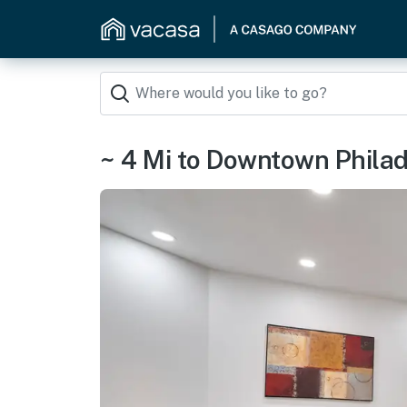
~ 4 Mi to Downtown Philad