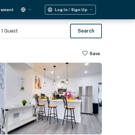
gement
Log In / Sign Up
1
Guest
Search
Save