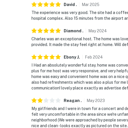
make you feel welcome — because we know w
David
.
Mar
2025
-- POLICIES --
The experience was very good. The site had a coffee 
hospital complex. Also 15 minutes from the airport a
- No smoking
Diamond
.
May
2024
- No pets allowed
Charles was an exceptional host. The home was lovely
provided. It made the stay feel right at home. Will def
- No events, parties, or large gatherings
Ebony
J
.
Feb
2024
- Additional fees and taxes may apply
I Had an absolutely wonderful stay, home was conven
- Photo ID is required upon check-in
plus for me host was very responsive, and very help
home was easy and convenient home was on a nice qu
ADDITIONAL INFORMATION
also had refreshments which was also a plus for me lo
communication! lovely place exactly as advertise defi
- This 2-story townhome requires 5 steps to 
and full bathroom on the 2nd floor
Reagan
.
May
2023
My girlfriends and I were in town for a concert and d
- Adult supervision is recommended for young 
felt very uncomfortable in the area since we're unfa
safety gates. Please also use caution with t
neighborhood (We were approached by people several 
nice and clean - looks exactly as pictured on the site.