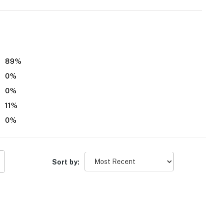
89
%
0
%
0
%
11
%
0
%
Sort by:
s)