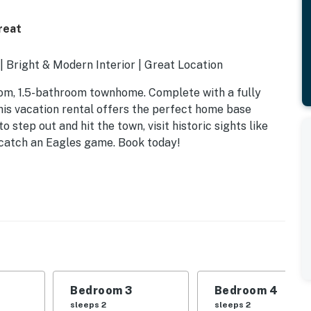
reat
| Bright & Modern Interior | Great Location
oom, 1.5-bathroom townhome. Complete with a fully
his vacation rental offers the perfect home base
step out and hit the town, visit historic sights like
 catch an Eagles game. Book today!
Bedroom 3
Bedroom 4
sleeps 2
sleeps 2