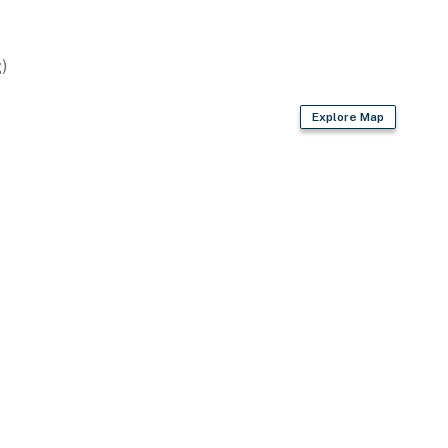
)
Explore Map
en
owels