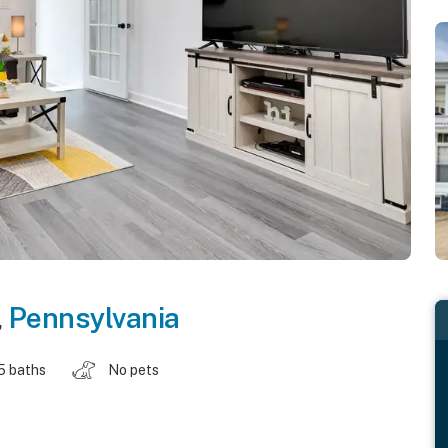
,
Pennsylvania
.5 baths
No pets