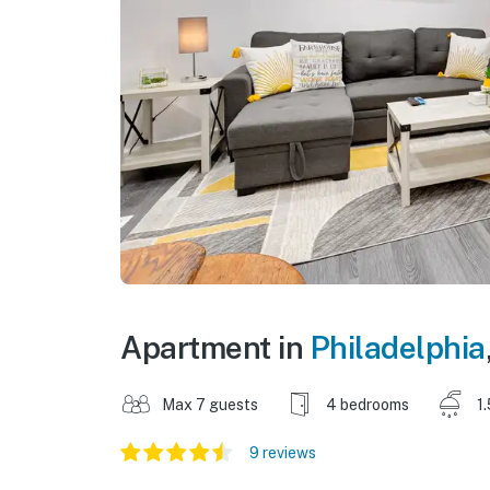
Apartment in
Philadelphia
Max 7 guests
4 bedrooms
1
9 reviews