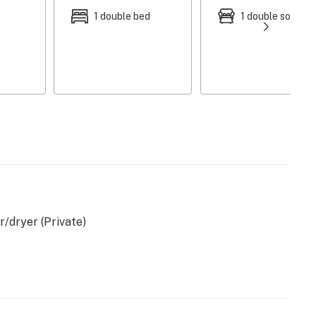
1 double bed
1 double sofa be
/dryer (Private)