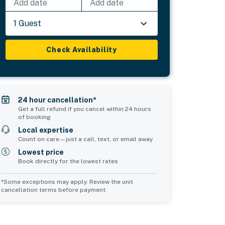
Add date
Add date
1 Guest
Check Availability
24 hour cancellation*
Get a full refund if you cancel within 24 hours
of booking
Local expertise
Count on care—just a call, text, or email away
Lowest price
Book directly for the lowest rates
*Some exceptions may apply. Review the unit
cancellation terms before payment.
Common Space 1
sleeps 2