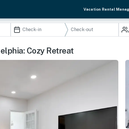
Vacation Rental Mana
elphia: Cozy Retreat