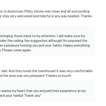
stin Recreational Playground
se to downtown Philly. House was clean and all surrounding
r stay very welcomed and helpful in any way needed. Thanks
spital, Children's Hospital of Pennsylvania, Mercy
tal
ging those items to my attention. I will make sure my
Phillies), Wells Fargo Center (Home of the 76ers and
nsider the ceiling fan suggestion although I'm surprised the
e Philadelphia Eagles)
 a pleasure hosting you and your family. Happy everything
y. Please come again.
mple University Hospital
t
eir dad. And they loved the townhouse! It was very comfortable
nd the area was very pleasant! Thanks so much!
ies you'll never want to leave. You can relax knowing
is warms my heart that you enjoyed that experience at my
you and that we'll answer the phone 24/7. Even better,
and your family! Thank you"
 it right. You can count on our homes and our people to