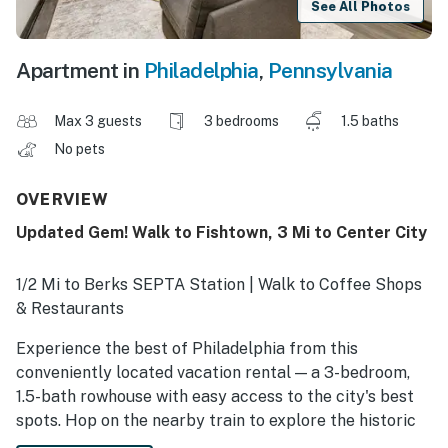
See All Photos
Apartment in
Philadelphia
,
Pennsylvania
Max 3 guests
3 bedrooms
1.5 baths
No pets
OVERVIEW
Updated Gem! Walk to Fishtown, 3 Mi to Center City
1/2 Mi to Berks SEPTA Station | Walk to Coffee Shops
& Restaurants
Experience the best of Philadelphia from this
conveniently located vacation rental — a 3-bedroom,
1.5-bath rowhouse with easy access to the city's best
spots. Hop on the nearby train to explore the historic
charm of Old City or head south for an event at the