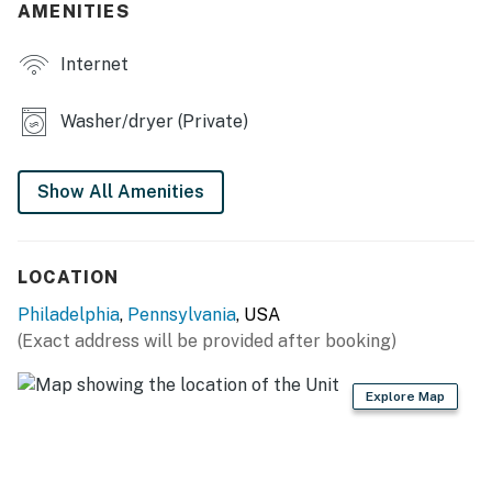
- Dining table
AMENITIES
KITCHEN
Internet
- Refrigerator, stove/oven, dishwasher
Washer/dryer (Private)
- Keurig, toaster, microwave
- Cooking basics, dishware & flatware
Show All Amenities
GENERAL
- Free WiFi
LOCATION
- Central A/C & heating
Philadelphia
,
Pennsylvania
, USA
(Exact address will be provided after booking)
- Washer/dryer
Explore Map
- Linens & towels, iron/board, hangers
- Starter trash bags, paper towels & toilet paper
FAQ