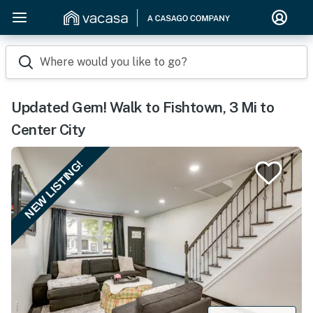
Where would you like to go?
Updated Gem! Walk to Fishtown, 3 Mi to
Center City
NEW LISTING!