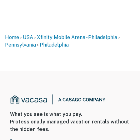
- Free WiFi
- Keyless entry
FAQ
Home
USA
Xfinity Mobile Arena - Philadelphia
- Pet fee (paid pre-trip)
Pennsylvania
Philadelphia
- Quiet hours (10:00 PM-7:00 AM)
- 3 exterior security cameras (facing out)
ACCESSIBILITY
- Multi-level home, stairs to enter
- All bedrooms on upper levels
What you see is what you pay.
PARKING
Professionally managed vacation rentals without
the hidden fees.
- Free street parking