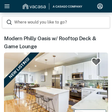
Where would you like to go?
Modern Philly Oasis w/ Rooftop Deck &
Game Lounge
NEW LISTING!