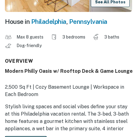
See All Photos
House in
Philadelphia
,
Pennsylvania
Max 8 guests
3 bedrooms
3 baths
Dog-friendly
OVERVIEW
Modern Philly Oasis w/ Rooftop Deck & Game Lounge
2,500 Sq Ft | Cozy Basement Lounge | Workspace in
Each Bedroom
Stylish living spaces and social vibes define your stay
at this Philadelphia vacation rental. The 3-bed, 3-bath
home features a gourmet kitchen with stainless steel
appliances, a wet bar in the primary suite, 4 interior
levels, and panoramic city views. Ready to head out?