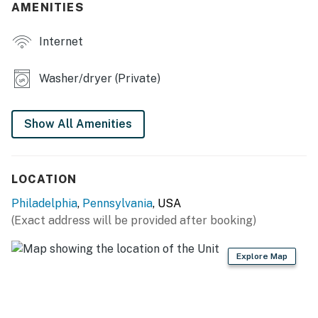
AMENITIES
- Sofa seating
Internet
- Rooftop deck
KITCHEN
Washer/dryer (Private)
- Refrigerator, microwave, stove/oven, dishwasher
Show All Amenities
- Coffee maker, blender
- Cooking basics, dishware & flatware
LOCATION
- Trash bags & paper towels
Philadelphia
,
Pennsylvania
, USA
GENERAL
(Exact address will be provided after booking)
- Free WiFi
Explore Map
- Central A/C & heating
- Complimentary toiletries