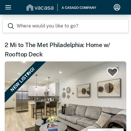
Where would you like to go?
2 Mi to The Met Philadelphia: Home w/
Rooftop Deck
NEW LISTING!