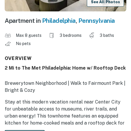
See All Photos
Apartment in
Philadelphia
,
Pennsylvania
Max 8 guests
3 bedrooms
3 baths
No pets
OVERVIEW
2 Mi to The Met Philadelphia: Home w/ Rooftop Deck
Brewerytown Neighborhood | Walk to Fairmount Park |
Bright & Cozy
Stay at this modern vacation rental near Center City
for unbeatable access to museums, river trails, and
urban energy! This townhome features an equipped
kitchen for home-cooked meals and a rooftop deck for
city views. When you are ready to explore, sample local