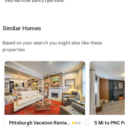
they had other pantry type items.
Similar Homes
Based on your search you might also like these
properties
Pittsburgh Vacation Rental in Lawrenceville!
5.0