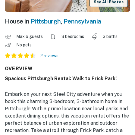
See All Photos
House in
Pittsburgh
,
Pennsylvania
Max 6 guests
3 bedrooms
3 baths
No pets
2 reviews
OVERVIEW
Spacious Pittsburgh Rental: Walk to Frick Park!
Embark on your next Steel City adventure when you
book this charming 3-bedroom, 3-bathroom home in
Pittsburgh! With a prime location near local parks and
excellent dining options, this vacation rental offers the
perfect balance of urban exploration and outdoor
recreation. Take a stroll through Frick Park, catch a