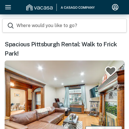
Where would you like to go?
Spacious Pittsburgh Rental: Walk to Frick
Park!