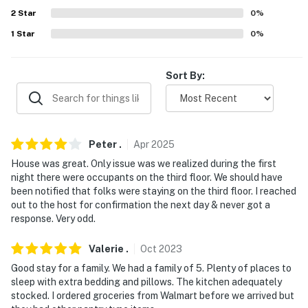
-- POLICIES --
2
Star
0
%
- No smoking
1
Star
0
%
- No pets allowed
Sort By:
- No events, parties, or large gatherings
- Additional fees and taxes may apply
- Photo ID may be required upon check-in
Peter
.
Apr
2025
House was great. Only issue was we realized during the first
- NOTE: The property requires stairs to enter and
night there were occupants on the third floor. We should have
additional stairs to access all bedrooms
been notified that folks were staying on the third floor. I reached
out to the host for confirmation the next day & never got a
- NOTE: The 3rd floor of the home is not available for
response. Very odd.
guest use and is apartments for other renters
Valerie
.
Oct
2023
You must be 25 years or older to rent this property.
Good stay for a family. We had a family of 5. Plenty of places to
sleep with extra bedding and pillows. The kitchen adequately
stocked. I ordered groceries from Walmart before we arrived but