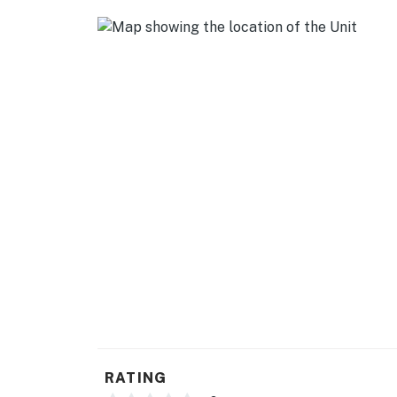
- Keurig coffee maker, microwave, toaster, b
GENERAL
- Free WiFi
- Central heating & A/C, ceiling fans
- Complimentary toiletries, hair dryer
- Hangers, iron/board
- Linens/towels, trash bags/paper towels
FAQ
- Long-term renter on-site (separate unit)
- 1 exterior security camera (facing out)
ACCESSIBILITY
RATING