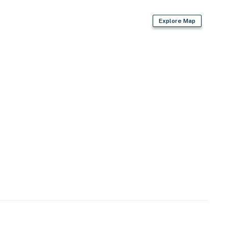
lender
Explore Map