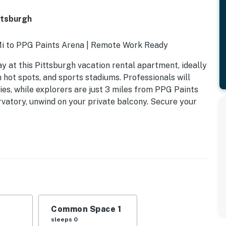
ttsburgh
 Mi to PPG Paints Arena | Remote Work Ready
y at this Pittsburgh vacation rental apartment, ideally
 hot spots, and sports stadiums. Professionals will
ies, while explorers are just 3 miles from PPG Paints
rvatory, unwind on your private balcony. Secure your
Common Space 1
sleeps 0