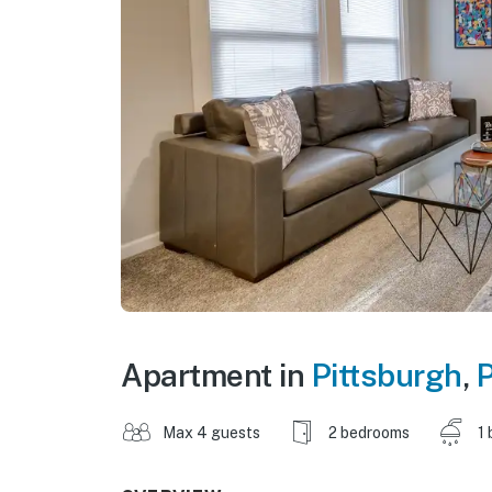
Apartment in
Pittsburgh
,
P
Max 4 guests
2 bedrooms
1 