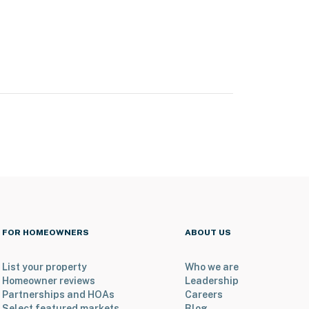
FOR HOMEOWNERS
ABOUT US
List your property
Who we are
Homeowner reviews
Leadership
Partnerships and HOAs
Careers
Select featured markets
Blog