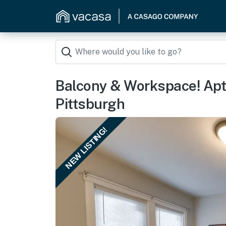
Balcony & Workspace! Apt
Pittsburgh
NEW LISTING!