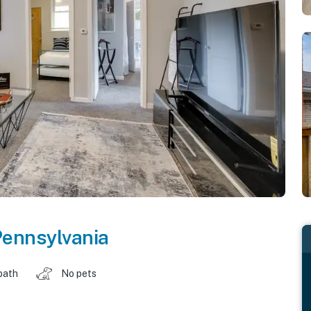
ennsylvania
bath
No pets