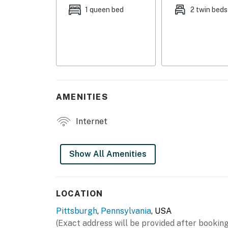
- Balcony
1 queen bed
2 twin beds
- Yard space (shared)
INDOOR LIVING
- Smart TV
- Laptop-friendly workspace
AMENITIES
- Dining table
Internet
- Shower/tub combo
- Board games
Show All Amenities
KITCHEN
- Stove/oven, refrigerator
LOCATION
Pittsburgh
,
Pennsylvania
, USA
- Cooking basics, dishware/flatware
(Exact address will be provided after booking