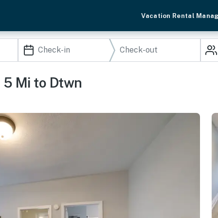
Vacation Rental Mana
 5 Mi to Dtwn