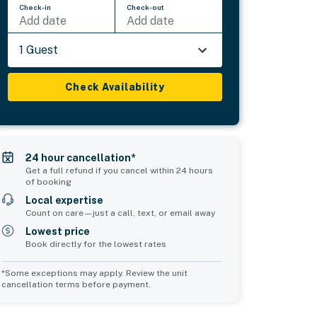
Check-in
Check-out
Add date
Add date
1 Guest
Check Availability
24 hour cancellation*
Get a full refund if you cancel within 24 hours
of booking
Local expertise
Count on care—just a call, text, or email away
Lowest price
Book directly for the lowest rates
*Some exceptions may apply. Review the unit
cancellation terms before payment.