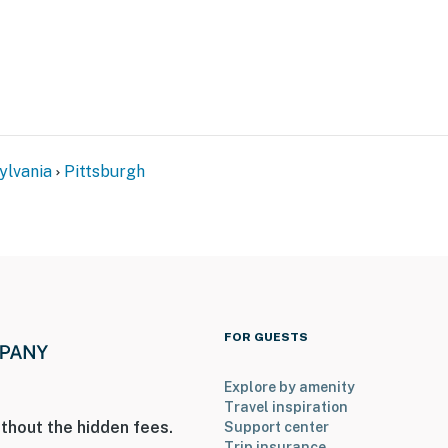
enter
s)
ylvania
Pittsburgh
tal, UPMC Presbyterian & AHN Allegheny General
asino
FOR GUESTS
cal Gardens
Explore by amenity
Travel inspiration
thout the hidden fees.
Support center
Trip insurance