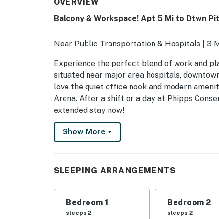
OVERVIEW
Balcony & Workspace! Apt 5 Mi to Dtwn Pi
Near Public Transportation & Hospitals | 3
Experience the perfect blend of work and pla
situated near major area hospitals, downtown
love the quiet office nook and modern amenit
Arena. After a shift or a day at Phipps Conse
extended stay now!
-- THE PROPERTY --
Show More
SLEEPING ARRANGEMENTS
- Bedroom 1: 1 queen bed
SLEEPING ARRANGEMENTS
- Bedroom 2: 1 twin daybed w/ 1 twin trundle
Bedroom 1
Bedroom 2
OUTDOOR LIVING
sleeps 2
sleeps 2