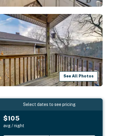
See All Photos
Select dates to see pricing
$105
avg / night