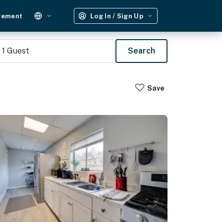
gement
Log In / Sign Up
1
Guest
Search
Save