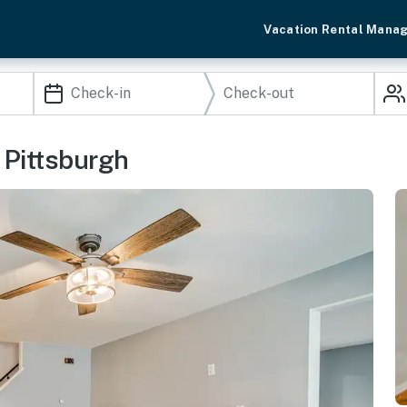
Vacation Rental Mana
 Pittsburgh