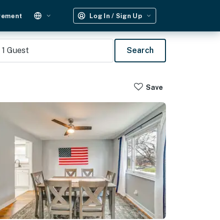
gement
Log In / Sign Up
1
Guest
Search
Save