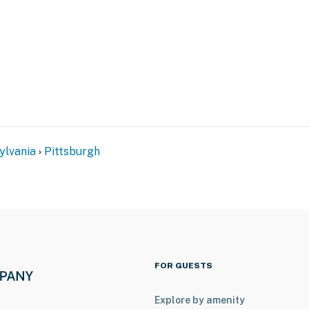
 on the 2nd floor
atures 2 exterior security cameras. Camera 1 is a
ay, and camera 2 is on the roof of the house facing
 outward facing and do not look into interior spaces.
d when activated by motion
operty.
ylvania
Pittsburgh
FOR GUESTS
Explore by amenity