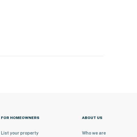
FOR HOMEOWNERS
ABOUT US
List your property
Who we are