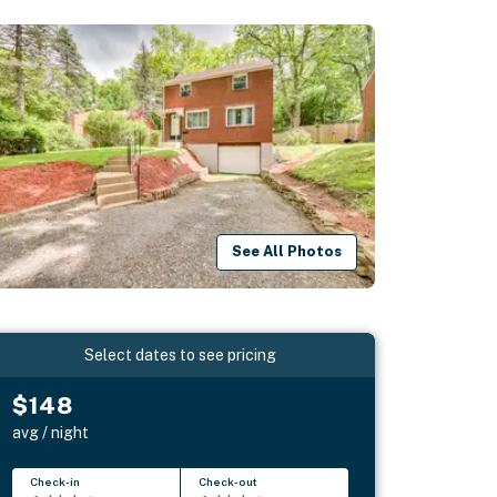
See All Photos
Select dates to see pricing
$148
avg / night
Check-in
Check-out