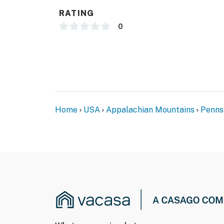
access all of the bedrooms and the bathroom
RATING
- NOTE: Your safety matters. This property fe
0
doorbell camera that faces toward the entryw
toward the back of the home. The cameras are
The cameras actively record video and soun
You must be 25 years or older to rent this pr
Home
USA
Appalachian Mountains
Penns