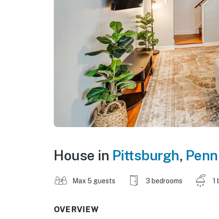
House in
Pittsburgh
,
Penn
Max 5 guests
3 bedrooms
1 
OVERVIEW