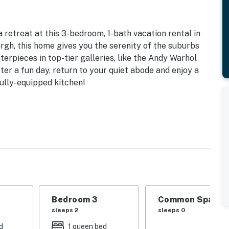
 retreat at this 3-bedroom, 1-bath vacation rental in
urgh, this home gives you the serenity of the suburbs
erpieces in top-tier galleries, like the Andy Warhol
r a fun day, return to your quiet abode and enjoy a
fully-equipped kitchen!
Sq Ft
 | Bedroom 3: Queen Bed | Additional Sleeping: Pack 'n
able, ceiling fans, board games
offee maker, microwave, dishware & flatware, spices
Bedroom 3
Common Space 1
sleeps 2
sleeps 0
ditioning, washer/dryer, Towels, linens,
d
1 queen bed