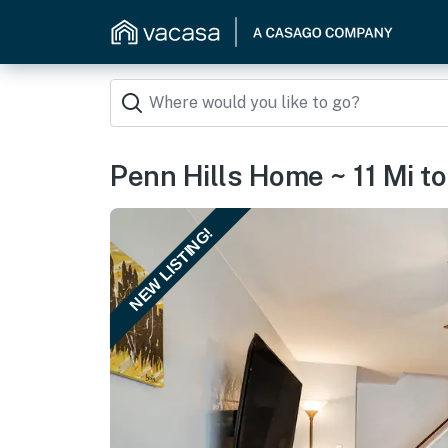
Penn Hills Home ~ 11 Mi to
NEW LISTING!