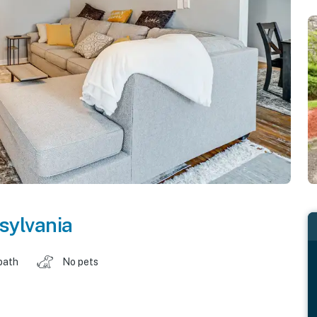
sylvania
bath
No pets