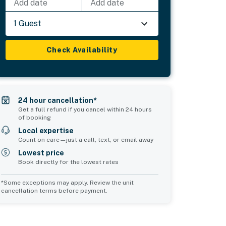
Add date
Add date
1 Guest
Check Availability
24 hour cancellation*
Get a full refund if you cancel within 24 hours
of booking
Local expertise
Count on care—just a call, text, or email away
Lowest price
Book directly for the lowest rates
*Some exceptions may apply. Review the unit
cancellation terms before payment.
Common Space 2
sleeps 0