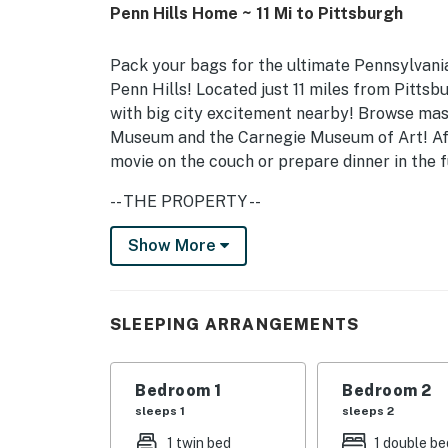
Penn Hills Home ~ 11 Mi to Pittsburgh
Pack your bags for the ultimate Pennsylvania
Penn Hills! Located just 11 miles from Pittsb
with big city excitement nearby! Browse mast
Museum and the Carnegie Museum of Art! Afte
movie on the couch or prepare dinner in the 
-- THE PROPERTY --
Family Friendly | Quiet Surroundings | 1,100 
Show More
Bedroom 1: Twin Daybed | Bedroom 2: Full Bed
Play
SLEEPING ARRANGEMENTS
HOME FEATURES: Smart TV w/ cable, dining t
KITCHEN: Refrigerator, stove/oven, Keurig c
Bedroom 1
Bedroom 2
sleeps 1
sleeps 2
GENERAL: Free WiFi, central heating & air con
1 twin bed
1 double be