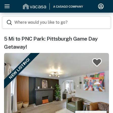
Where would you like to go?
5 Mi to PNC Park: Pittsburgh Game Day
Getaway!
NEW LISTING!