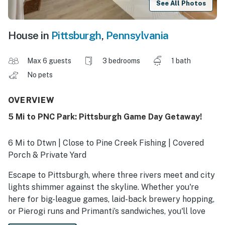
See All Photos
House in
Pittsburgh
,
Pennsylvania
Max 6 guests
3 bedrooms
1 bath
No pets
OVERVIEW
5 Mi to PNC Park: Pittsburgh Game Day Getaway!
6 Mi to Dtwn | Close to Pine Creek Fishing | Covered
Porch & Private Yard
Escape to Pittsburgh, where three rivers meet and city
lights shimmer against the skyline. Whether you're
here for big-league games, laid-back brewery hopping,
or Pierogi runs and Primanti’s sandwiches, you'll love
having this vacation rental to come home to. Ready to