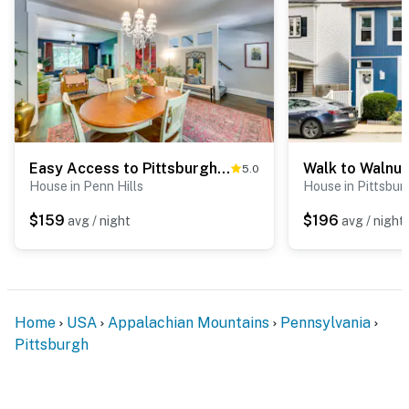
- Walk to Dougherty Nature Trail
- 2 miles to Pittsburgh Zoo & Aquarium
- 6 miles to Point State Park, National Aviary & Market
Square
- 6 miles to PNC Park & Acrisure Stadium, 7 miles to
PPG Paints Arena
Easy Access to Pittsburgh: Urban Retreat w/ Deck
5.0
House in Penn Hills
House in Pittsbur
- 9 miles to Phipps Conservatory and Botanical
$159
$196
avg / night
avg / night
Gardens
- 23 miles to Pittsburgh International Airport
-- REST EASY WITH US --
Home
USA
Appalachian Mountains
Pennsylvania
Evolve makes it easy to find and book properties you’ll
Pittsburgh
never want to leave. You can relax knowing that our
properties will always be ready for you and that we’ll
answer the phone 24/7. Even better, if anything is off