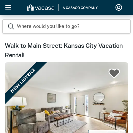
Where would you like to go?
Walk to Main Street: Kansas City Vacation
Rental!
NEW LISTING!