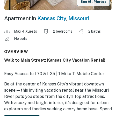
See All Photos
Apartment in
Kansas City
,
Missouri
Max 4 guests
2 bedrooms
2 baths
No pets
OVERVIEW
Walk to Main Street: Kansas City Vacation Rental!
Easy Access to I-70 & I-35 | 1 Mi to T-Mobile Center
Be at the center of Kansas City's vibrant downtown
scene — this inviting vacation rental near the Missouri
River puts you steps from the city's top attractions.
With a cozy and bright interior, it's designed for urban
explorers and foodies seeking a cozy home base. Spend
evenings sampling local cuisine or catching a show