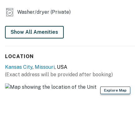
KITCHEN
Washer/dryer (Private)
- Refrigerator, microwave, stove/oven, dishwasher
- Drip coffee maker
Show All Amenities
- Dishware & flatware, cooking basics
LOCATION
- Toaster, blender, spices, air fryer
Kansas City
,
Missouri
, USA
GENERAL
(Exact address will be provided after booking)
- Central A/C & heating
Explore Map
- Complimentary toiletries
- Linens/towels, washer/dryer
ACCESSIBILITY
- Single-story condo, half-step to enter