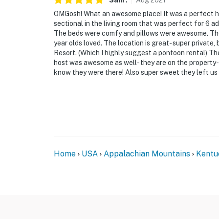
Sam
.
Aug
2021
OMGosh! What an awesome place! It was a perfect h
sectional in the living room that was perfect for 6 a
The beds were comfy and pillows were awesome. The 
year olds loved. The location is great- super private
Resort. (Which I highly suggest a pontoon rental) The
host was awesome as well- they are on the property- w
know they were there! Also super sweet they left us a
Home
USA
Appalachian Mountains
Kentu