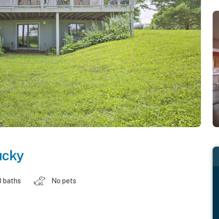
ucky
3 baths
No pets