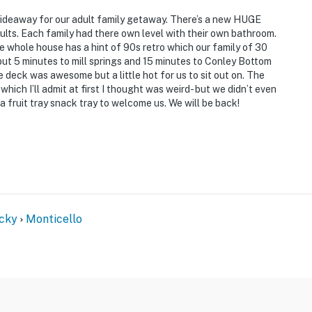
ideaway for our adult family getaway. There’s a new HUGE
dults. Each family had there own level with their own bathroom.
whole house has a hint of 90s retro which our family of 30
, but 5 minutes to mill springs and 15 minutes to Conley Bottom
 deck was awesome but a little hot for us to sit out on. The
hich I’ll admit at first I thought was weird- but we didn’t even
 fruit tray snack tray to welcome us. We will be back!
cky
Monticello