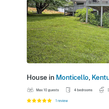
House in
Monticello
,
Kent
Max 10 guests
4 bedrooms
1 review