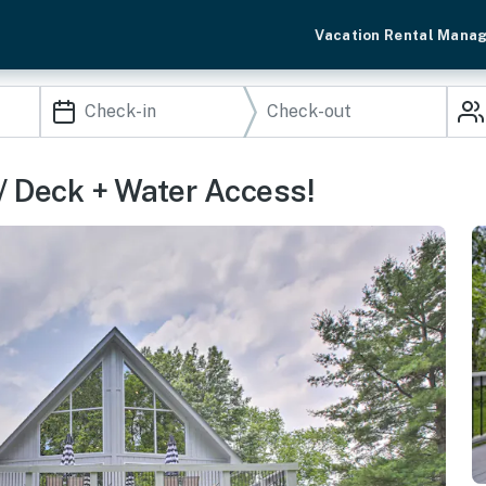
Vacation Rental Mana
 Deck + Water Access!