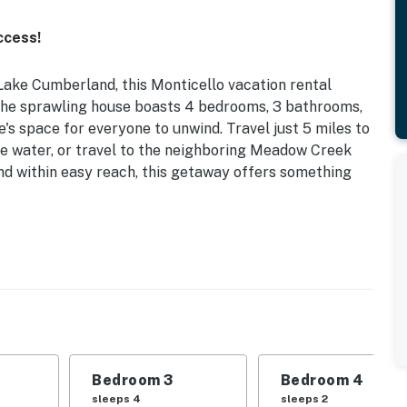
ccess!
Lake Cumberland, this Monticello vacation rental
The sprawling house boasts 4 bedrooms, 3 bathrooms,
s space for everyone to unwind. Travel just 5 miles to
e water, or travel to the neighboring Meadow Creek
and within easy reach, this getaway offers something
Stories | Trail to Lake (Coming Soon)
 the lake to spend some quality time together enjoying
| Bedroom 3: 2 Full Beds | Bedroom 4: King Bed
Bedroom 3
Bedroom 4
ng areas, decorative fireplace
sleeps 4
sleeps 2