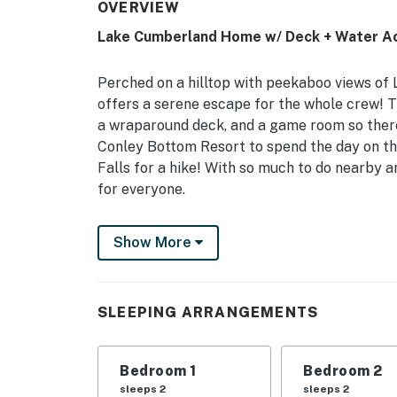
OVERVIEW
Lake Cumberland Home w/ Deck + Water A
Perched on a hilltop with peekaboo views of 
offers a serene escape for the whole crew! 
a wraparound deck, and a game room so there'
Conley Bottom Resort to spend the day on th
Falls for a hike! With so much to do nearby 
for everyone.
-- THE PROPERTY --
Show More
3,100 Sq Ft | Furnished Deck | Pool Table | 3 
Pack up your favorite people and head out to
SLEEPING ARRANGEMENTS
the beauty of Lake Cumberland!
Bedroom 1: Queen Bed | Bedroom 2: King Bed 
Bedroom 1
Bedroom 2
INDOORS: Smart TV, fitness equipment, 2 livi
sleeps 2
sleeps 2