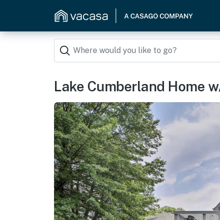
Lake Cumberland Home w/