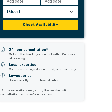
Add date
Add date
1 Guest
Check Availability
24 hour cancellation*
Get a full refund if you cancel within 24 hours
of booking
Local expertise
Count on care—just a call, text, or email away
Lowest price
Book directly for the lowest rates
*Some exceptions may apply. Review the unit
cancellation terms before payment.
Common Space 1
Common Space 2
sleeps 0
sleeps 0