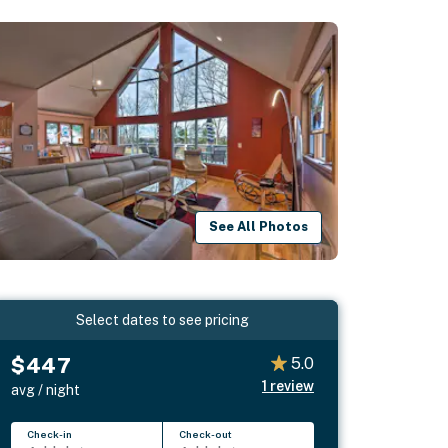
See All Photos
Select dates to see pricing
$447
5.0
1
review
avg / night
Check-in
Check-out