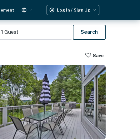
gement
Log In / Sign Up
1
Guest
Search
Save