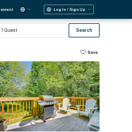
gement
Log In / Sign Up
1
Guest
Search
Save