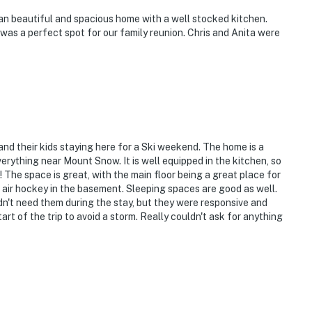
an beautiful and spacious home with a well stocked kitchen.
 was a perfect spot for our family reunion. Chris and Anita were
 and their kids staying here for a Ski weekend. The home is a
verything near Mount Snow. It is well equipped in the kitchen, so
 The space is great, with the main floor being a great place for
d air hockey in the basement. Sleeping spaces are good as well.
dn't need them during the stay, but they were responsive and
t of the trip to avoid a storm. Really couldn't ask for anything