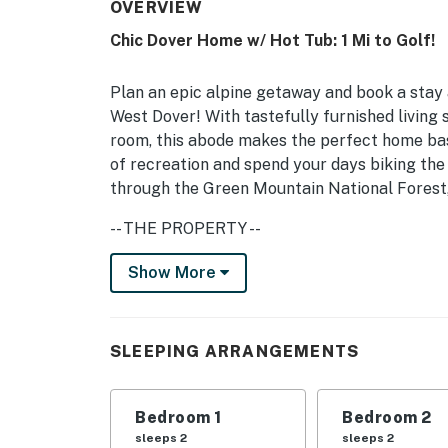
OVERVIEW
Chic Dover Home w/ Hot Tub: 1 Mi to Golf!
Plan an epic alpine getaway and book a stay 
West Dover! With tastefully furnished living 
room, this abode makes the perfect home bas
of recreation and spend your days biking th
through the Green Mountain National Forest,
-- THE PROPERTY --
MRT-11153470-001 | 2,856 Sq Ft | Game Room
Show More
Enjoy mountain life effortlessly thanks to t
ski resorts, hiking trails, breweries, and so 
SLEEPING ARRANGEMENTS
Bedroom 1: King Bed | Bedroom 2: Queen Bed 
Bed | 1st Floor Living Room: 2 Twin Bunk Beds
Bedroom 1
Bedroom 2
Mattresses
sleeps 2
sleeps 2