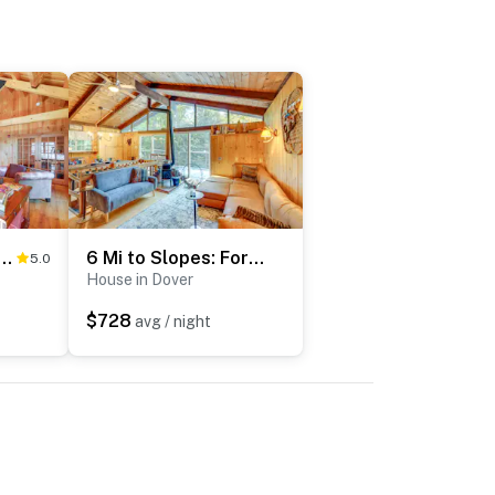
unt Snow: West Dover Cabin w/ Game Room
6 Mi to Slopes: Forest-View Haven in West Dover!
5.0
House in Dover
$728
avg / night