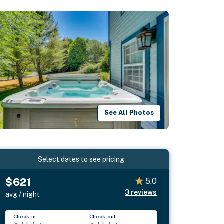
See All Photos
Select dates to see pricing
$621
5.0
3
reviews
avg / night
Check-in
Check-out