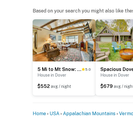
Based on your search you might also like the
5 Mi to Mt Snow: West Dover Getaway w/ Hot Tub
5.0
House in Dover
House in Dover
$552
$679
avg / night
avg / nigh
Home
USA
Appalachian Mountains
Vermo