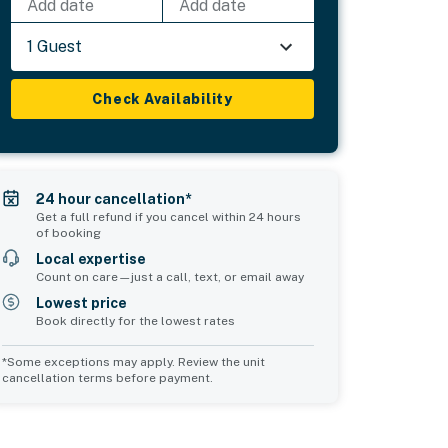
Add date
Add date
1 Guest
Check Availability
24 hour cancellation*
Get a full refund if you cancel within 24 hours
of booking
Local expertise
Count on care—just a call, text, or email away
Lowest price
Book directly for the lowest rates
*Some exceptions may apply. Review the unit
cancellation terms before payment.
Common Space 2
sleeps 0