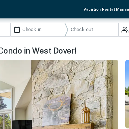
Vacation Rental Mana
 Condo in West Dover!