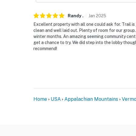
- Required guest passes will be left in the uni
Randy
.
Jan
2025
-- THE LOCATION --
Excellent property with all one could ask for. Trail is
clean and well laid out. Plenty of room for our grou
- Walking distance to Mount Snow Grand Summ
winter months. An amazing seeming community center/
get a chance to try. We did step into the lobby thoug
- 15 miles to Stratton Mountain Resort
recommend!
- 25 miles to Bromley Mountain Ski Resort
- 28 miles to Bennington Battle Monument
- 35 miles to Mount Equinox Skyline Drive
- 67 miles to Albany Int'l Airport
Home
USA
Appalachian Mountains
Vermo
-- REST EASY WITH US --
Evolve makes it easy to find and book propert
that our properties will always be ready for 
if anything is off about your stay, we’ll make