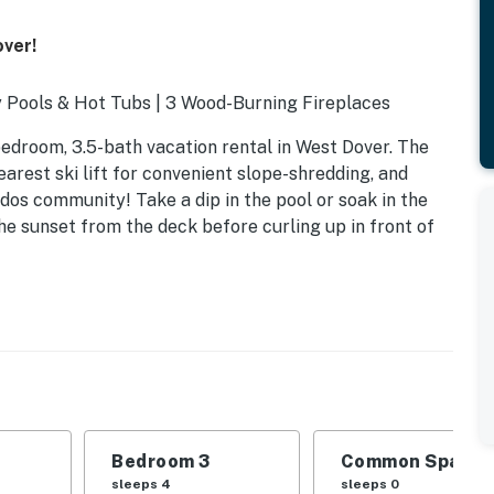
over!
 Pools & Hot Tubs | 3 Wood-Burning Fireplaces
bedroom, 3.5-bath vacation rental in West Dover. The
arest ski lift for convenient slope-shredding, and
dos community! Take a dip in the pool or soak in the
e sunset from the deck before curling up in front of
Bedroom 3
Common Space 1
d
sleeps 4
sleeps 0