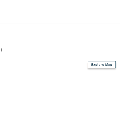
)
Explore Map