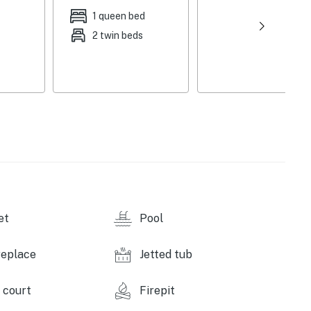
1 queen bed
2 twin beds
et
Pool
replace
Jetted tub
 court
Firepit