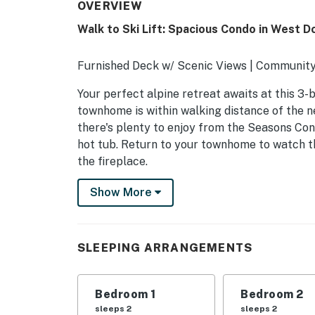
OVERVIEW
Walk to Ski Lift: Spacious Condo in West D
Furnished Deck w/ Scenic Views | Community
Your perfect alpine retreat awaits at this 3-
townhome is within walking distance of the ne
there's plenty to enjoy from the Seasons Con
hot tub. Return to your townhome to watch th
the fireplace.
-- THE PROPERTY --
Show More
MRT-11153470-001
SLEEPING ARRANGEMENTS
SLEEPING ARRANGEMENTS
- Bedroom 1: 1 king bed
Bedroom 1
Bedroom 2
- Bedroom 2: 1 twin/queen bunk bed, 1 twin be
sleeps 2
sleeps 2