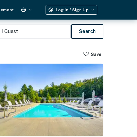
gement
Log In / Sign Up
1
Guest
Search
Save