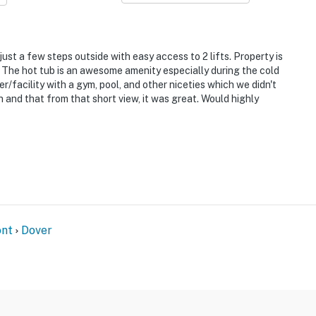
t
 just a few steps outside with easy access to 2 lifts. Property is
p. The hot tub is an awesome amenity especially during the cold
it Resort & ski lifts
facility with a gym, pool, and other niceties which we didn't
h and that from that short view, it was great. Would highly
nt
Dover
ies you’ll never want to leave. You can relax knowing
you and that we’ll answer the phone 24/7. Even better,
 it right. You can count on our homes and our people to