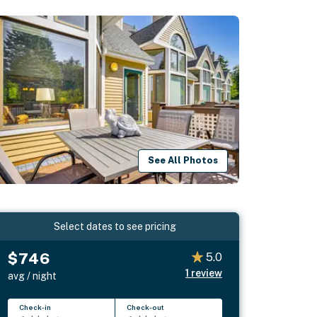
See All Photos
Select dates to see pricing
$746
5.0
1
review
avg / night
Check-in
Check-out