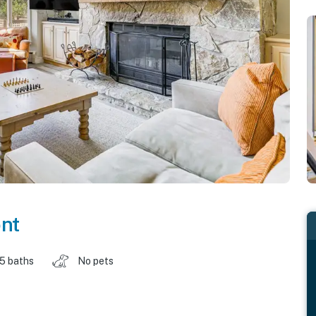
nt
.5 baths
No pets