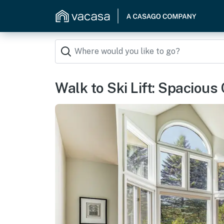
Walk to Ski Lift: Spacious