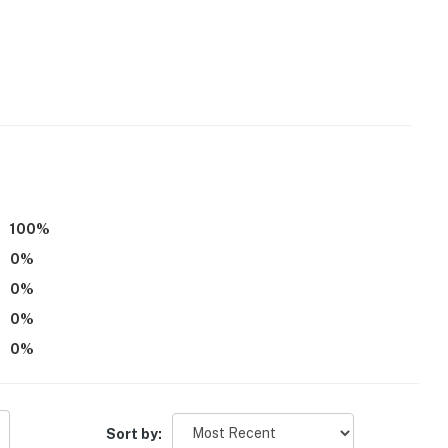
100
%
0
%
0
%
0
%
0
%
ooms on upper & lower levels
Sort by: