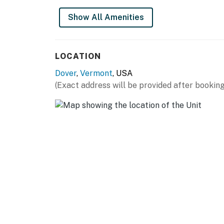
- Wet bar
Show All Amenities
OUTDOOR LIVING
- Deck
LOCATION
- Walk to chair lift
Dover
,
Vermont
, USA
(Exact address will be provided after booking
KITCHEN
- Stove/oven, refrigerator, dishwasher
- Cooking basics
- Keurig coffee maker
- Microwave, Crockpot, toaster
- Trash bags & paper towels
GENERAL