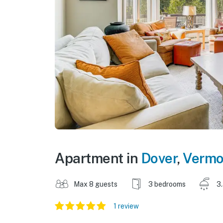
Apartment in
Dover
,
Vermo
Max 8 guests
3 bedrooms
3
1 review