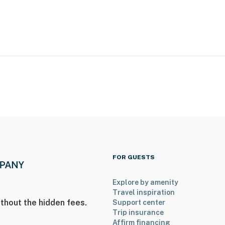
 Park: dog friendly, disc golf, tennis court, volleyball,
entral Market, Gallery Row, shops, upscale dining,
 Science Factory
FOR GUESTS
mish Village, Strasburg Rail Road, Kitchen Kettle
Explore by amenity
Travel inspiration
thout the hidden fees.
Support center
Trip insurance
Affirm financing