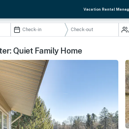
Vacation Rental Mana
ter: Quiet Family Home