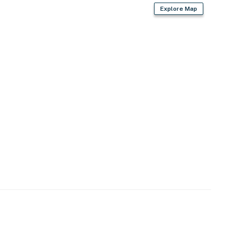
Explore Map
er