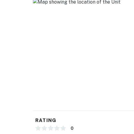
GENERAL
- Free WiFi
- Central heating & A/C
- Complimentary toiletries
- Linens/towels, trash bags/paper towels
FAQ
- Pet fee (paid pre-trip)
- 1 exterior security camera (facing out)
ACCESSIBILITY
- Single-story home, exterior staircase to ent
RATING
PARKING
0