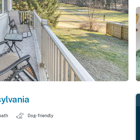
ylvania
bath
Dog-friendly