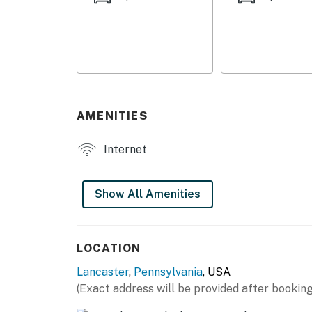
- Balcony w/ seating & beverage table
- Golf course views
- Yard space
INDOOR LIVING
AMENITIES
- Flat-screen TV
Internet
- Dining table
- Shower/tub combo
Show All Amenities
KITCHEN
- Stove/oven, refrigerator, dishwasher
LOCATION
Lancaster
,
Pennsylvania
, USA
- Cooking basics, dishware/flatware
(Exact address will be provided after booking
- Pod coffee maker (starter coffee provided)