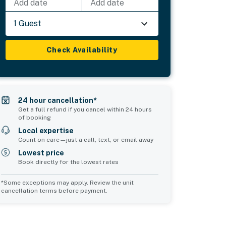
Add date
Add date
1 Guest
Check Availability
24 hour cancellation*
Get a full refund if you cancel within 24 hours
of booking
Local expertise
Count on care—just a call, text, or email away
Lowest price
Book directly for the lowest rates
*Some exceptions may apply. Review the unit
cancellation terms before payment.