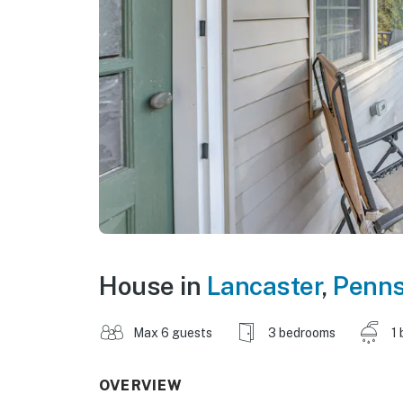
House in
Lancaster
,
Penns
Max 6 guests
3 bedrooms
1 
OVERVIEW