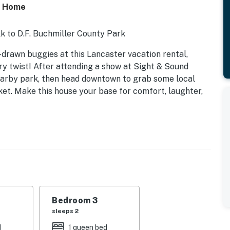
ly Home
lk to D.F. Buchmiller County Park
-drawn buggies at this Lancaster vacation rental,
 twist! After attending a show at Sight & Sound
nearby park, then head downtown to grab some local
et. Make this house your base for comfort, laughter,
Bedroom 3
sleeps 2
d
1 queen bed