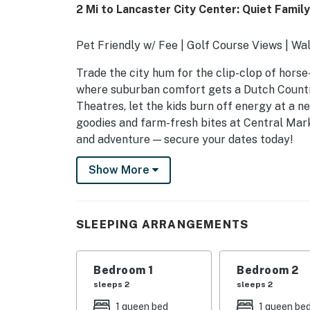
2 Mi to Lancaster City Center: Quiet Fami
Pet Friendly w/ Fee | Golf Course Views | Wa
Trade the city hum for the clip-clop of horse
where suburban comfort gets a Dutch Country
Theatres, let the kids burn off energy at a 
goodies and farm-fresh bites at Central Mark
and adventure — secure your dates today!
-- THE PROPERTY --
Show More
SLEEPING ARRANGEMENTS
- Bedroom 1: 1 queen bed
SLEEPING ARRANGEMENTS
- Bedroom 2: 1 queen bed
Bedroom 1
Bedroom 2
- Bedroom 3: 1 queen bed
sleeps 2
sleeps 2
OUTDOOR LIVING
1 queen bed
1 queen be