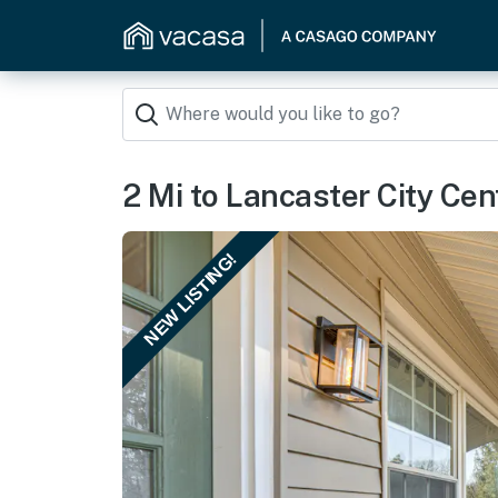
2 Mi to Lancaster City Cen
NEW LISTING!