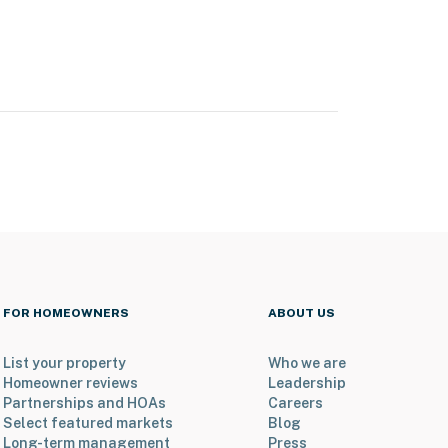
FOR HOMEOWNERS
ABOUT US
List your property
Who we are
Homeowner reviews
Leadership
Partnerships and HOAs
Careers
Select featured markets
Blog
Long-term management
Press