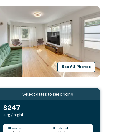
See All Photos
Select dates to see pricing
$247
avg / night
Check-in
Check-out