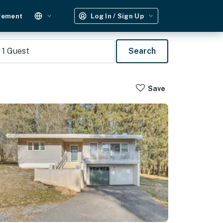
gement
Log In / Sign Up
1
Guest
Search
Save