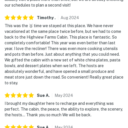
our schedules to plan a second visit!
Timothy
.
Aug
2024
This was the 🥈 time we stayed at this place. We have never
vacationed at the same place twice before, but we had to come
back to the Highview Farms Cabin. This place is fantastic. So
completely comfortable! This year was even better than last
year. I love the recliner! There was even more cooking utensils
and pots than before. Just about anything that you could need.
We gifted the cabin with a new set of white china plates, pasta
bowls, and dessert plates when we left. The hosts are
absolutely wonderful, and have opened a small produce and
meat store just down the road. So convenient! Really great place
to stay.
Sue
A
.
May
2024
I brought my daughter here to recharge and everything was
perfect. The cabin, the peace, the ability to explore, the scenery,
the hosts... Thank you so much We will be back.
Sue
A
.
May
2024