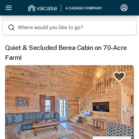
Where would you like to go?
Quiet & Secluded Berea Cabin on 70-Acre
Farm!