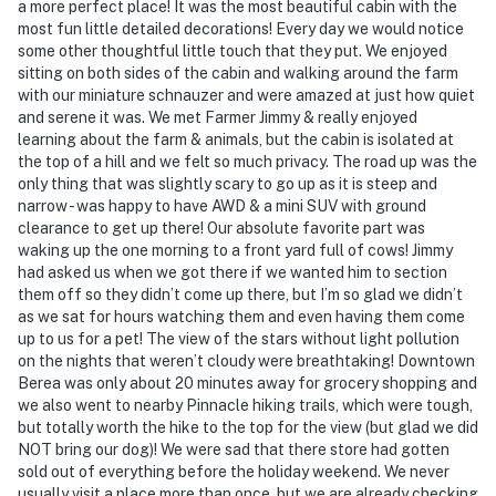
a more perfect place! It was the most beautiful cabin with the
most fun little detailed decorations! Every day we would notice
some other thoughtful little touch that they put. We enjoyed
sitting on both sides of the cabin and walking around the farm
with our miniature schnauzer and were amazed at just how quiet
and serene it was. We met Farmer Jimmy & really enjoyed
learning about the farm & animals, but the cabin is isolated at
the top of a hill and we felt so much privacy. The road up was the
only thing that was slightly scary to go up as it is steep and
narrow - was happy to have AWD & a mini SUV with ground
clearance to get up there! Our absolute favorite part was
waking up the one morning to a front yard full of cows! Jimmy
had asked us when we got there if we wanted him to section
them off so they didn’t come up there, but I’m so glad we didn’t
as we sat for hours watching them and even having them come
up to us for a pet! The view of the stars without light pollution
on the nights that weren’t cloudy were breathtaking! Downtown
Berea was only about 20 minutes away for grocery shopping and
we also went to nearby Pinnacle hiking trails, which were tough,
but totally worth the hike to the top for the view (but glad we did
NOT bring our dog)! We were sad that there store had gotten
sold out of everything before the holiday weekend. We never
usually visit a place more than once, but we are already checking