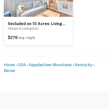
Secluded on 10 Acres: Livingston Getaway w/ Sauna!
House in Livingston
$276
avg / night
Home
USA
Appalachian Mountains
Kentucky
Berea