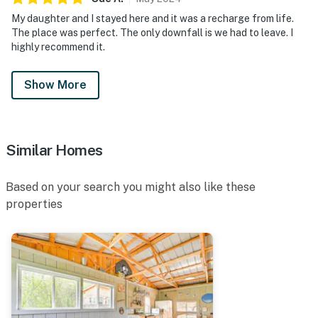
My daughter and I stayed here and it was a recharge from life.
The place was perfect. The only downfall is we had to leave. I
highly recommend it.
Show More
Similar Homes
Based on your search you might also like these
properties