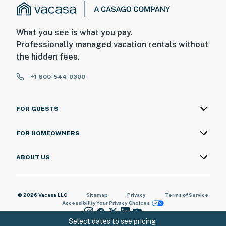
What you see is what you pay.
Professionally managed vacation rentals without
the hidden fees.
+1 800-544-0300
FOR GUESTS
FOR HOMEOWNERS
ABOUT US
© 2026 Vacasa LLC
Sitemap
Privacy
Terms of Service
Accessibility
Your Privacy Choices
Select dates to see pricing