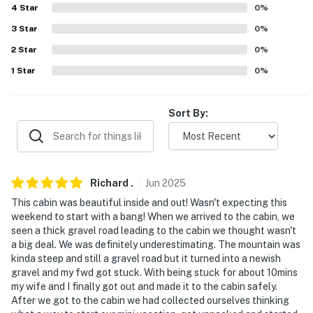
4
Star
0
%
- No smoking or vaping of any kind
3
Star
0
%
- Pet friendly w/ $50 fee (+ fees & taxes)
2
Star
0
%
1
Star
0
%
- No events, parties, or large gatherings
- Additional fees and taxes may apply
Sort By:
- Photo ID may be required upon check-in
- NOTE: The property requires 5 stairs to enter and
additional stairs to reach the bedroom on the 2nd floor
Richard
.
Jun
2025
This cabin was beautiful inside and out! Wasn't expecting this
- NOTE: The road leading to the cabin is unpaved and
weekend to start with a bang! When we arrived to the cabin, we
may be muddy during rain storms
seen a thick gravel road leading to the cabin we thought wasn't
a big deal. We was definitely underestimating. The mountain was
- NOTE: Because there is no railing separating the
kinda steep and still a gravel road but it turned into a newish
lofted bed area from the stairs and an unfenced pond,
gravel and my fwd got stuck. With being stuck for about 10mins
this property may not be suitable for young children
my wife and I finally got out and made it to the cabin safely.
After we got to the cabin we had collected ourselves thinking