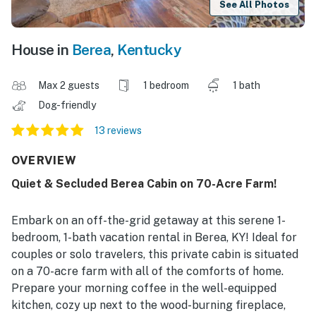
See All Photos
House in
Berea
,
Kentucky
Max 2 guests
1 bedroom
1 bath
Dog-friendly
13 reviews
OVERVIEW
Quiet & Secluded Berea Cabin on 70-Acre Farm!
Embark on an off-the-grid getaway at this serene 1-
bedroom, 1-bath vacation rental in Berea, KY! Ideal for
couples or solo travelers, this private cabin is situated
on a 70-acre farm with all of the comforts of home.
Prepare your morning coffee in the well-equipped
kitchen, cozy up next to the wood-burning fireplace,