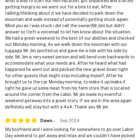
- NOTE: The homeowner lives on-site, in a separate unit
what a way to start our mini vacation, got unpacked and started
getting hungry so we went out for a bite to eat. After
with a separate entrance, and may be present during
talking/thinking about it we have decided to park down the
your stay
mountain and walk instead of potentially getting stuck again.
Mind you as I was stuck i did call the owner(Mr jim) but didn't
- NOTE: Because this is a working ranch, all pets need
answer so I left a voicemail to let him know about the situation.
need to be leashed and accompanied due to the
We had a great weekend to the best of our abilities and checked
proximity to livestock
out Monday morning. As we walk down the mountain with our
luggage Mr. Jim spotted us and gave me a ride with his side by
- NOTE: Guests should never cross fences or open any
side. Mr. Jim is very sweet person and will bend over backwards to
gates that are closed due to being a working ranch.
accommodate what your needs are. After he heard what had
happened he went out and packed the new gravel down tight
Please be mindful and respectful of the animals
for other guests that might stay including myself. After he
brought us to the car Monday morning, to make it up/make it
You must be 25 years or older to rent this property.
right he gave us some meat from his farm store that is located
around the corner from the cabin. Mr jim made my eventful
weekend getaway into a great story. If we are in the area again
definitely will stay but with a 4x4. Thank you Mr jim
Dawn
.
Sep
2024
My boyfriend and I were looking for somewhere to go over Labor
Day weekend to get away and relax and we couldn’t have picked