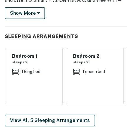
and offers 3 Smart TVs, central A/C, and free WiFi —
perfect for any last-minute remote work you may have.
Show More
Lie out on the shore at Ocean Springs Beach or try
your luck at several nearby casinos!
-- THE PROPERTY --
SLEEPING ARRANGEMENTS
SLEEPING ARRANGEMENTS
Bedroom 1
Bedroom 2
- Bedroom 1: 1 king bed
sleeps 2
sleeps 2
- Bedroom 2: 1 queen bed
1 king bed
1 queen bed
- Bedroom 3: 1 queen bed
- Bedroom 4: 2 twin beds
MAIN FEATURES
- 4 Smart TVs, Amazon Echo, dining table
View All 5 Sleeping Arrangements
- En-suite bathroom w/ soaking tub, natural light,