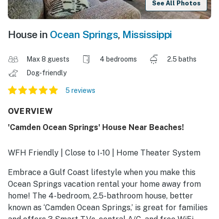
See All Photos
House in
Ocean Springs
,
Mississippi
Max 8 guests
4 bedrooms
2.5 baths
Dog-friendly
5 reviews
OVERVIEW
'Camden Ocean Springs' House Near Beaches!
WFH Friendly | Close to I-10 | Home Theater System
Embrace a Gulf Coast lifestyle when you make this
Ocean Springs vacation rental your home away from
home! The 4-bedroom, 2.5-bathroom house, better
known as ‘Camden Ocean Springs,’ is great for families