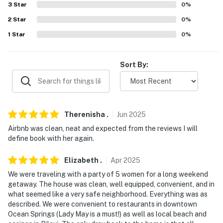
3
Star
0
%
- EV charging station
2
Star
0
%
-- THE LOCATION --
1
Star
0
%
- 4 miles to Walter Anderson Museum of Art
Sort By:
- 5 miles to Ocean Springs Beach
- 6 miles to Golden Nugget Biloxi Hotel & Casino
- 26 miles to Pascagoula Beach Park
Therenisha
.
Jun
2025
- 20 miles to Gulfport-Biloxi International Airport
Airbnb was clean, neat and expected from the reviews I will
define book with her again.
-- REST EASY WITH US --
Elizabeth
.
Apr
2025
Evolve makes it easy to find and book properties you'll
We were traveling with a party of 5 women for a long weekend
never want to leave. You can relax knowing that our
getaway. The house was clean, well equipped, convenient, and in
properties will always be ready for you and that we'll
what seemed like a very safe neighborhood. Everything was as
answer the phone 24/7. Even better, if anything is off
described. We were convenient to restaurants in downtown
Ocean Springs (Lady May is a must!) as well as local beach and
about your stay, we'll make it right. You can count on