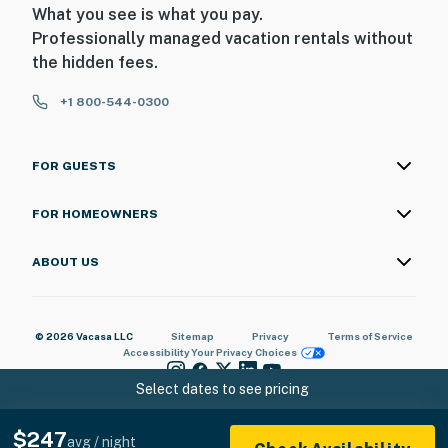
What you see is what you pay.
Professionally managed vacation rentals without
the hidden fees.
+1 800-544-0300
FOR GUESTS
FOR HOMEOWNERS
ABOUT US
© 2026 Vacasa LLC
Sitemap
Privacy
Terms of Service
Accessibility
Your Privacy Choices
Select dates to see pricing
$247
avg / night