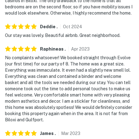
casinos in Biloxi. The only drawback to the home is that all
our homes and our people to make you feel welcome —
bedrooms are on the second floor, so if you have mobility issues I
because we know what vacation means to you.
would look elsewhere. Otherwise, I highly recommend the home.
-- POLICIES --
Deddie
.
Oct
2024
- No smoking
Our stay was lovely. Beautiful airbnb. Great neighborhood.
- Pet friendly w/ $75 fee (+ fees & taxes, 1 dog max)
Raphineas
.
Apr
2023
No complaints whatsoever! We booked straight through Evolve
- No events, parties, or large gatherings
(our first time) for our party of 8. The home was a great size.
Everything was immaculate. It even had a slightly new smell lol.
- Additional fees and taxes may apply
Everything was clean and contained a binder and welcome
basket and all the tools we needed during our stay. You can tell
- Photo ID may be required upon check-in
someone took out the time to add personal touches to make us
feel welcome. Very comfortable smart home with very pleasing
ADDITIONAL INFORMATION
modern asthetics and decor. I am a stickler for cleanliness, and
this home was absolutely spotless! We would definitely consider
- This muti-level property requires 1 step to enter & an
booking this property again when in the area. It is not far from
additional flight of stairs to access the 2nd-floor
Biloxi and Gulfport.
bedrooms/showers
James
.
Mar
2023
- A starter supply of essential items (such as toilet