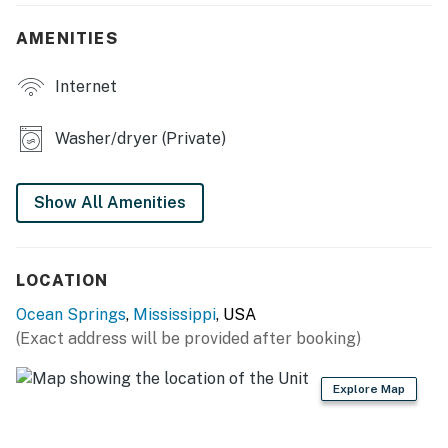
electronic bidets in each bathroom
AMENITIES
- TVs in each bedroom, board games
Internet
- Corn hole, grill
KITCHEN
Washer/dryer (Private)
- Dishwasher, stove/oven
Show All Amenities
- Dual-drip coffee maker, cooking utensils, pots & pans
- Toaster, microwave, slow cooker, ice maker, spices
LOCATION
- Dishware & flatware
Ocean Springs
,
Mississippi
, USA
GENERAL
(Exact address will be provided after booking)
- Free WiFi
Explore Map
- Central A/C & heat