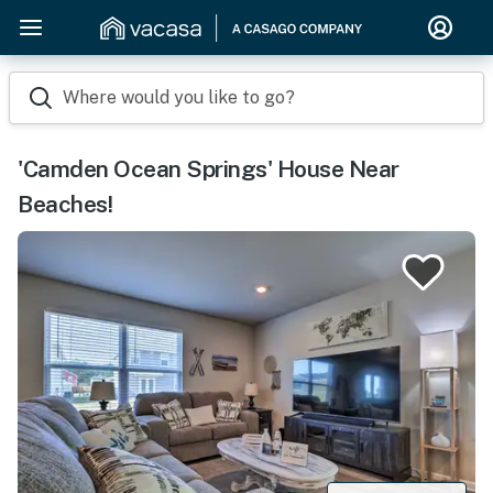
Where would you like to go?
'Camden Ocean Springs' House Near
Beaches!