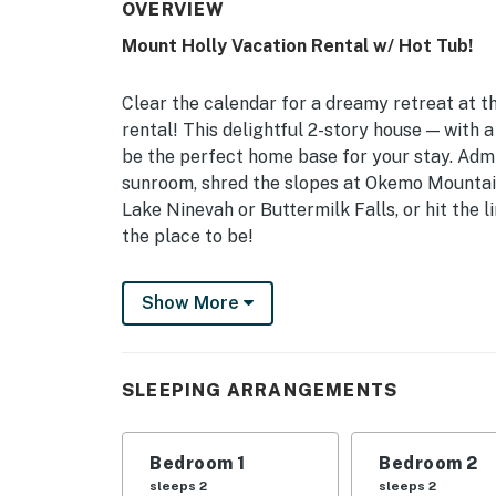
OVERVIEW
Mount Holly Vacation Rental w/ Hot Tub!
Clear the calendar for a dreamy retreat at 
rental! This delightful 2-story house — with 
be the perfect home base for your stay. Admi
sunroom, shred the slopes at Okemo Mountain
Lake Ninevah or Buttermilk Falls, or hit the l
the place to be!
-- THE PROPERTY --
Show More
MRT-11153470-001 | Game Room | Home Gym 
Bedroom 1: King Bed | Bedroom 2: Queen Bed 
SLEEPING ARRANGEMENTS
Twin Beds | Additional Sleeping: Pack ‘n Play
OUTDOOR LIVING: 2-level deck w/ private 6-pe
Bedroom 1
Bedroom 2
views, private backyard
sleeps 2
sleeps 2