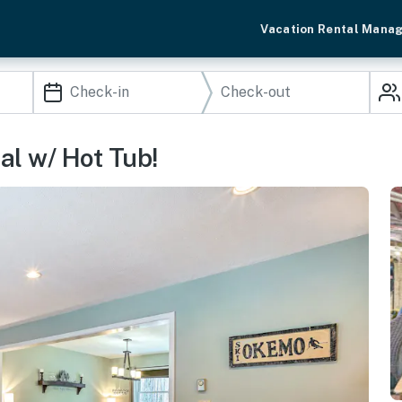
Vacation Rental Mana
al w/ Hot Tub!