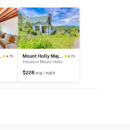
armhouse
Mount Holly Majesty
4.75
4.73
d
House in Mount Holly
$228
avg / night