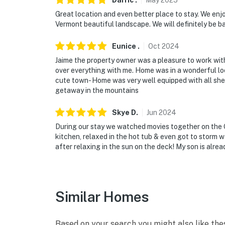
Darric
.
May
2025
Great location and even better place to stay. We enjo
Vermont beautiful landscape. We will definitely be ba
Eunice
.
Oct
2024
Jaime the property owner was a pleasure to work with
over everything with me. Home was in a wonderful l
cute town- Home was very well equipped with all sh
getaway in the mountains
Skye
D
.
Jun
2024
During our stay we watched movies together on the 
kitchen, relaxed in the hot tub & even got to storm
after relaxing in the sun on the deck! My son is alre
Similar Homes
Based on your search you might also like the