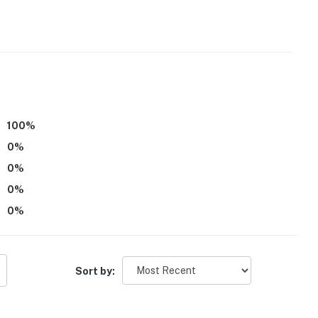
100
%
0
%
ss
0
%
0
%
atures an internal security system with an alarm. This
0
%
ly senses motion
operty.
Sort by: