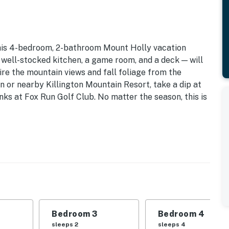
this 4-bedroom, 2-bathroom Mount Holly vacation
a well-stocked kitchen, a game room, and a deck — will
re the mountain views and fall foliage from the
 or nearby Killington Mountain Resort, take a dip at
inks at Fox Run Golf Club. No matter the season, this is
| Sunroom | 2,250 Sq Ft
| Bedroom 3: Queen Bed | Bedroom 4: Queen Bed, 2
rson hot tub, Weber gas grill, fire pit, mountain
Bedroom 3
Bedroom 4
sleeps 2
sleeps 4