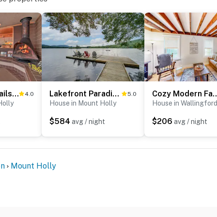
Walk to Ski Trails: Ludlow Home on Okemo Mountain!
Lakefront Paradise Near Okemo & Killington
Cozy Modern F
4.0
5.0
Holly
House in Mount Holly
House in Wallingfor
$584
$206
t
avg / night
avg / night
on
Mount Holly