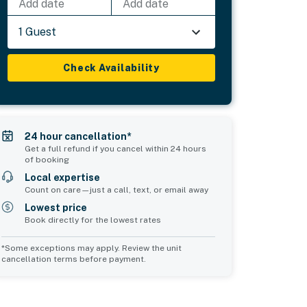
Add date
Add date
1 Guest
Check Availability
24 hour cancellation*
Get a full refund if you cancel within 24 hours
of booking
Local expertise
Count on care—just a call, text, or email away
Lowest price
Book directly for the lowest rates
*Some exceptions may apply. Review the unit
cancellation terms before payment.
Common Space 1
Common Space 2
sleeps 0
sleeps 0