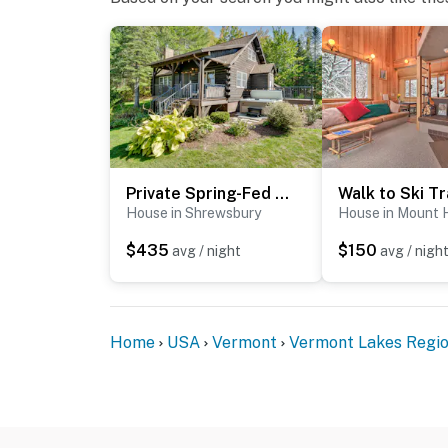
Private Spring-Fed Pond: Idyllic Shrewsbury Cabin!
House in Shrewsbury
House in Mount 
$435
$150
avg / night
avg / nigh
Home
USA
Vermont
Vermont Lakes Regi