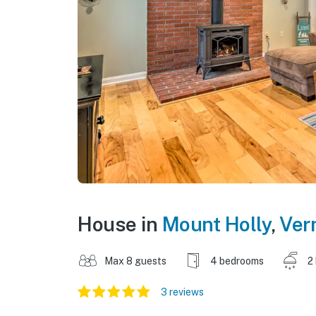
House in
Mount Holly
,
Ver
Max 8 guests
4 bedrooms
2
3 reviews