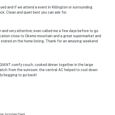
yed and if we attend a event in Killington or surrounding
ck. Clean and quiet best you can ask for.
 and very attentive; even called me a few days before to go
ocation close to Okemo mountain and a great supermarket and
e stated on the home listing. Thank for an amazing weekend
GIANT comfy couch, cooked dinner together in the large
 watch from the sunroom. the central AC helped to cool down
ady begging to go back!
se properties