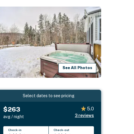
See All Photos
Select dates to see pricing
$263
5.0
3
reviews
avg / night
Check-in
Check-out