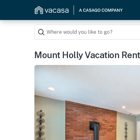
Mount Holly Vacation Rent