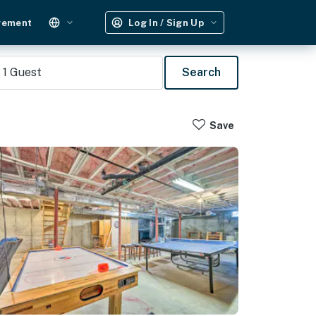
gement
Log In / Sign Up
1
Guest
Search
Save