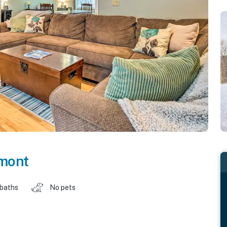
mont
 baths
No pets