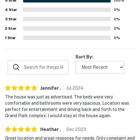
- No events, parties, or large gatherings
5
Star
100
%
4
Star
0
%
- Additional fees and taxes may apply
3
Star
0
%
- Photo ID may be required upon check-in
2
Star
0
%
- NOTE: your safety matters. This property features an
1
Star
0
%
exterior security camera located above the garage
facing the driveway. the camera is outward facing and
Sort By:
does not look into interior spaces. the camera record
video and audio When activated By motion
- NOTE: the property requires steps to enter
Jennifer
.
Jul
2024
You must be 25 years or older to rent this property.
The house was just as advertised. The beds were very
comfortable and bathrooms were very spacious. Location was
perfect for entertainment and driving back and forth to the
Grand Park complex. I would stay at the house again.
Heather
.
Dec
2023
Great location and great response for needs. Only complaint and