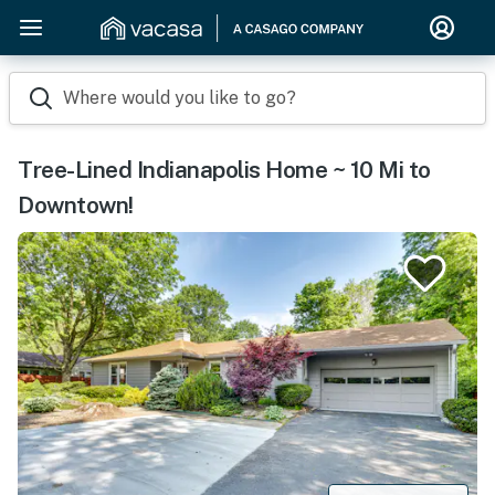
Where would you like to go?
Tree-Lined Indianapolis Home ~ 10 Mi to
Downtown!