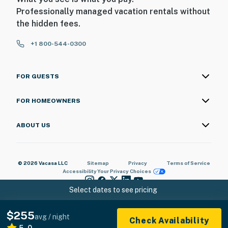
Professionally managed vacation rentals without
the hidden fees.
+1 800-544-0300
FOR GUESTS
FOR HOMEOWNERS
ABOUT US
© 2026 Vacasa LLC
Sitemap
Privacy
Terms of Service
Accessibility
Your Privacy Choices
Select dates to see pricing
$255
avg / night
Check Availability