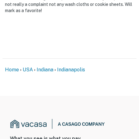
not really a complaint not any wash cloths or cookie sheets. Will
mark as a favorite!
Home
USA
Indiana
Indianapolis
What you see is what you pay.