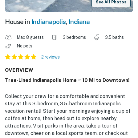
See All Photos
House in
Indianapolis
,
Indiana
Max 8 guests
3 bedrooms
3.5 baths
No pets
2 reviews
OVERVIEW
Tree-Lined Indianapolis Home ~ 10 Mi to Downtown!
Collect your crew for a comfortable and convenient
stay at this 3-bedroom, 3.5-bathroom Indianapolis
vacation rental! Start your mornings enjoying a cup of
coffee at home, then head out to explore nearby
attractions. Visit parks in the area, take a tour of
downtown, cheer on a local sports team, or check out