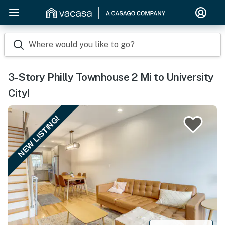
Where would you like to go?
3-Story Philly Townhouse 2 Mi to University
City!
NEW LISTING!