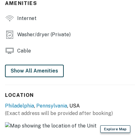
AMENITIES
- Back patio
Internet
KITCHEN
- Dishwasher, refrigerator, stove/oven, microwave
Washer/dryer (Private)
- Keurig, toaster oven
Cable
- Cooking basics, dishware & flatware, trash bags &
paper towels
Show All Amenities
GENERAL
- Central heating & A/C
LOCATION
- Towels & linens, hair dryer
Philadelphia
,
Pennsylvania
, USA
(Exact address will be provided after booking)
- Washer & dryer, laundry detergent, hangers
- Free WiFi
Explore Map
- Keyless entry