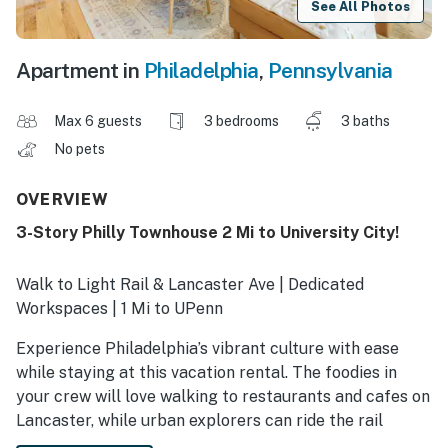
See All Photos
Apartment in
Philadelphia
,
Pennsylvania
Max 6 guests
3 bedrooms
3 baths
No pets
OVERVIEW
3-Story Philly Townhouse 2 Mi to University City!
Walk to Light Rail & Lancaster Ave | Dedicated
Workspaces | 1 Mi to UPenn
Experience Philadelphia’s vibrant culture with ease
while staying at this vacation rental. The foodies in
your crew will love walking to restaurants and cafes on
Lancaster, while urban explorers can ride the rail
downtown to see iconic sites like the Liberty Bell.