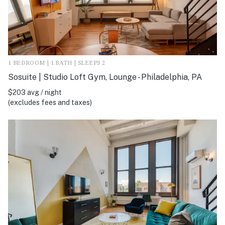
1 BEDROOM | 1 BATH | SLEEPS 2
Sosuite | Studio Loft Gym, Lounge - Philadelphia, PA
$203 avg / night
(excludes fees and taxes)