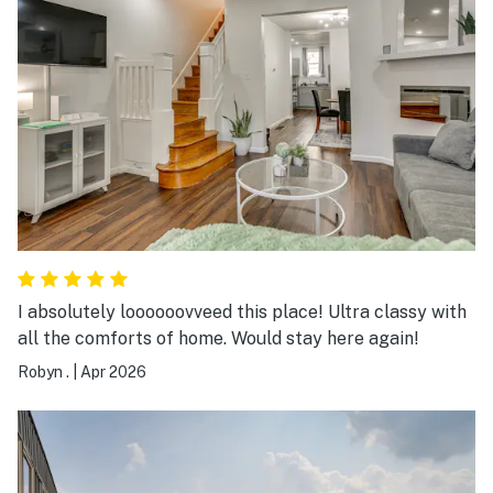
I absolutely loooooovveed this place! Ultra classy with
all the comforts of home. Would stay here again!
Robyn .
|
Apr 2026