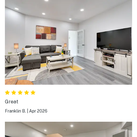
Great
Franklin B.
|
Apr 2026