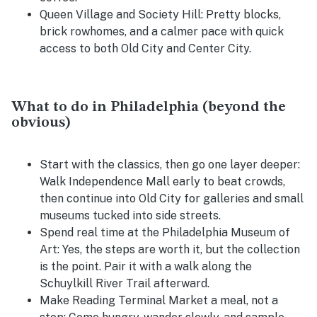
Queen Village and Society Hill:
Pretty blocks,
brick rowhomes, and a calmer pace with quick
access to both Old City and Center City.
What to do in Philadelphia (beyond the
obvious)
Start with the classics, then go one layer deeper:
Walk Independence Mall early to beat crowds,
then continue into Old City for galleries and small
museums tucked into side streets.
Spend real time at the Philadelphia Museum of
Art:
Yes, the steps are worth it, but the collection
is the point. Pair it with a walk along the
Schuylkill River Trail afterward.
Make Reading Terminal Market a meal, not a