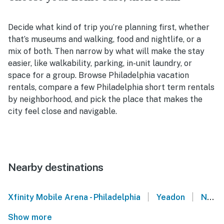
Decide what kind of trip you’re planning first, whether
that’s museums and walking, food and nightlife, or a
mix of both. Then narrow by what will make the stay
easier, like walkability, parking, in-unit laundry, or
space for a group. Browse Philadelphia vacation
rentals, compare a few Philadelphia short term rentals
by neighborhood, and pick the place that makes the
city feel close and navigable.
Nearby destinations
|
|
Xfinity Mobile Arena - Philadelphia
Yeadon
National Park
Show more