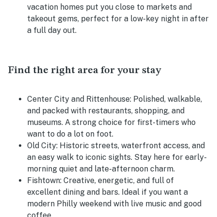
vacation homes put you close to markets and
takeout gems, perfect for a low-key night in after
a full day out.
Find the right area for your stay
Center City and Rittenhouse:
Polished, walkable,
and packed with restaurants, shopping, and
museums. A strong choice for first-timers who
want to do a lot on foot.
Old City:
Historic streets, waterfront access, and
an easy walk to iconic sights. Stay here for early-
morning quiet and late-afternoon charm.
Fishtown:
Creative, energetic, and full of
excellent dining and bars. Ideal if you want a
modern Philly weekend with live music and good
coffee.