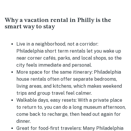
Why a vacation rental in Philly is the
smart way to stay
Live in a neighborhood, not a corridor:
Philadelphia short term rentals let you wake up
near corner cafés, parks, and local shops, so the
city feels immediate and personal.
More space for the same itinerary:
Philadelphia
house rentals often offer separate bedrooms,
living areas, and kitchens, which makes weekend
trips and group travel feel calmer.
Walkable days, easy resets:
With a private place
to return to, you can do a long museum afternoon,
come back to recharge, then head out again for
dinner.
Great for food-first travelers:
Many Philadelphia