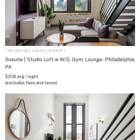
1 BEDROOM | 1 BATH | SLEEPS 2
Sosuite | Studio Loft w W/D, Gym, Lounge - Philadelphia,
PA
$208 avg / night
(excludes fees and taxes)