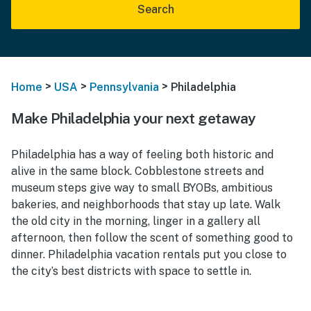
Search
>
>
>
Home
USA
Pennsylvania
Philadelphia
Make Philadelphia your next getaway
Philadelphia has a way of feeling both historic and
alive in the same block. Cobblestone streets and
museum steps give way to small BYOBs, ambitious
bakeries, and neighborhoods that stay up late. Walk
the old city in the morning, linger in a gallery all
afternoon, then follow the scent of something good to
dinner. Philadelphia vacation rentals put you close to
the city’s best districts with space to settle in.