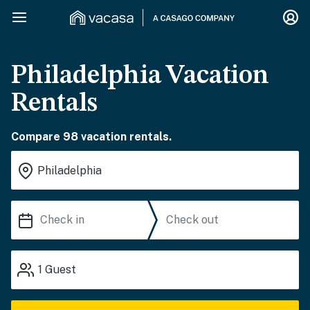
Philadelphia Vacation
Rentals
Compare 98 vacation rentals.
1
Guest