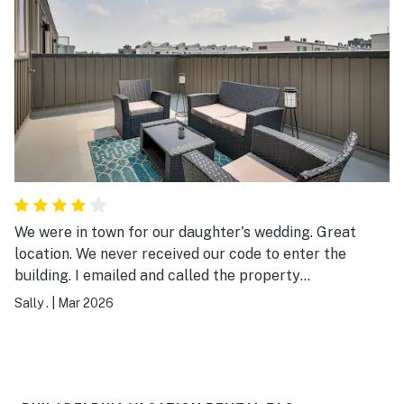
We were in town for our daughter's wedding. Great
location. We never received our code to enter the
building. I emailed and called the property
representative - I believe his name was Eric - but never
Sally .
|
Mar 2026
heard back from him. Main Evolve number
representatives were awesome. They resolved issues
immediately. I will say that we have stayed in numerous
VRBO, Air B&B's and felt that they were better