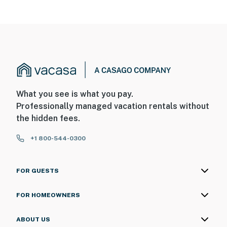
What you see is what you pay.
Professionally managed vacation rentals without
the hidden fees.
+1 800-544-0300
FOR GUESTS
FOR HOMEOWNERS
ABOUT US