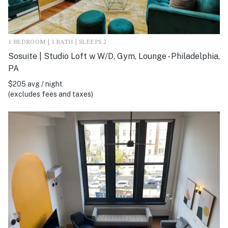
1 BEDROOM | 1 BATH | SLEEPS 2
Sosuite | Studio Loft w W/D, Gym, Lounge - Philadelphia,
PA
$205 avg / night
(excludes fees and taxes)