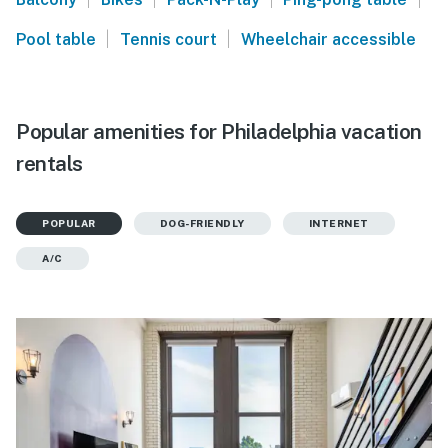
|
|
Pool table
Tennis court
Wheelchair accessible
Popular amenities for Philadelphia vacation
rentals
POPULAR
DOG-FRIENDLY
INTERNET
A/C