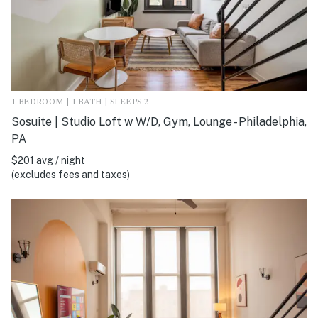
1 BEDROOM | 1 BATH | SLEEPS 2
Sosuite | Studio Loft w W/D, Gym, Lounge - Philadelphia,
PA
$201 avg / night
(excludes fees and taxes)