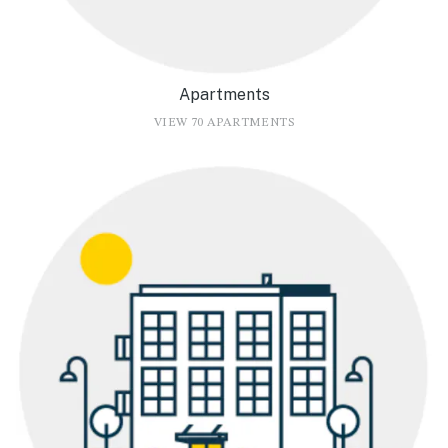
Apartments
VIEW 70 APARTMENTS