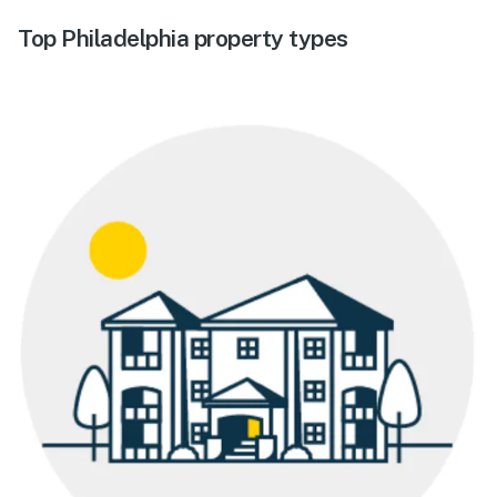
Top Philadelphia property types