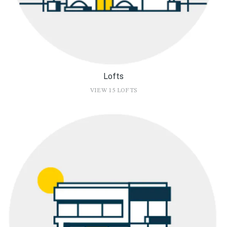
Lofts
VIEW 15 LOFTS