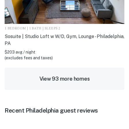
1 BEDROOM | 1 BATH | SLEEPS 2
Sosuite | Studio Loft w W/D, Gym, Lounge - Philadelphia,
PA
$203 avg / night
(excludes fees and taxes)
View 93 more homes
Recent Philadelphia guest reviews