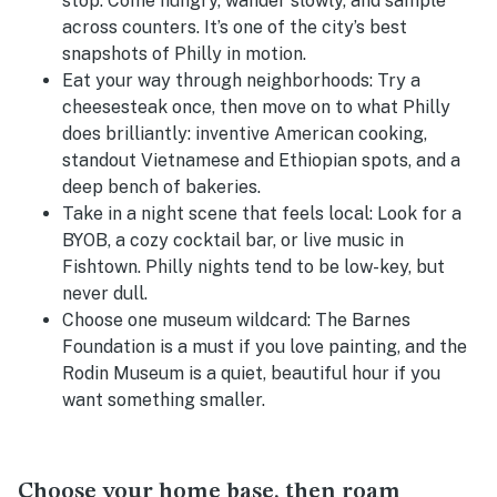
stop:
Come hungry, wander slowly, and sample
across counters. It’s one of the city’s best
snapshots of Philly in motion.
Eat your way through neighborhoods:
Try a
cheesesteak once, then move on to what Philly
does brilliantly: inventive American cooking,
standout Vietnamese and Ethiopian spots, and a
deep bench of bakeries.
Take in a night scene that feels local:
Look for a
BYOB, a cozy cocktail bar, or live music in
Fishtown. Philly nights tend to be low-key, but
never dull.
Choose one museum wildcard:
The Barnes
Foundation is a must if you love painting, and the
Rodin Museum is a quiet, beautiful hour if you
want something smaller.
Choose your home base, then roam