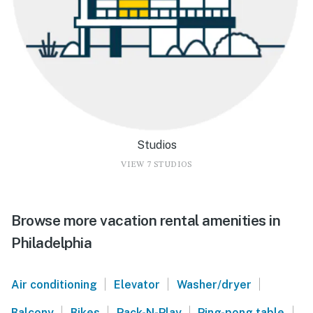
Studios
VIEW 7 STUDIOS
Browse more vacation rental amenities in
Philadelphia
|
|
|
Air conditioning
Elevator
Washer/dryer
|
|
|
|
Balcony
Bikes
Pack-N-Play
Ping-pong table