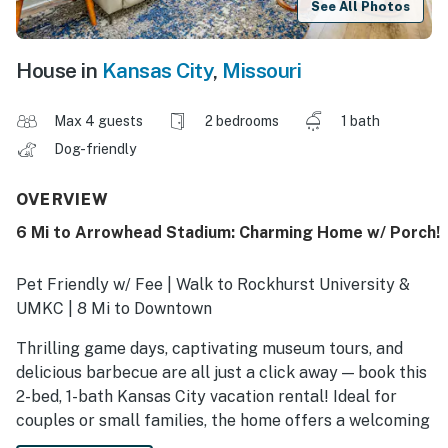
See All Photos
House in
Kansas City
,
Missouri
Max 4 guests
2 bedrooms
1 bath
Dog-friendly
OVERVIEW
6 Mi to Arrowhead Stadium: Charming Home w/ Porch!
Pet Friendly w/ Fee | Walk to Rockhurst University &
UMKC | 8 Mi to Downtown
Thrilling game days, captivating museum tours, and
delicious barbecue are all just a click away — book this
2-bed, 1-bath Kansas City vacation rental! Ideal for
couples or small families, the home offers a welcoming
interior, a full kitchen, and outdoor spaces for morning