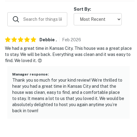
- Single-story home, exterior steps required
Sort By:
PARKING
- Driveway (3 vehicles)
Debbie
.
Feb
2026
- Free street parking (first-come, first-served)
We had a great time in Kansas City. This house was a great place
to stay. We will be back. Everything was clean and it was easy to
-- THE LOCATION --
find. We loved it. 😍
- 2-4 blocks to Rockhurst University & University of
Manager response
:
Missouri-Kansas City
Thank you so much for your kind review! We’re thrilled to
hear you had a great time in Kansas City and that the
- Nearby access to KC Streetcar public transportation,
house was clean, easy to find, and a comfortable place
Brookside shops
to stay. It means a lot to us that you loved it. We would be
absolutely delighted to host you again anytime you’re
- Close to Brookside Park & Loose Park
back in town!
- Proximity to Kansas City-style barbecue: Joe’s KC
BBQ, Q39 Midtown