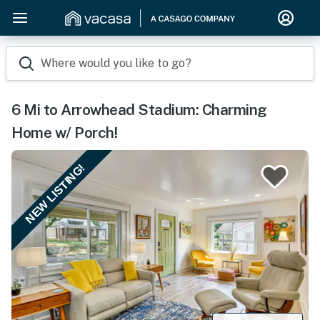
Where would you like to go?
6 Mi to Arrowhead Stadium: Charming
Home w/ Porch!
NEW LISTING!