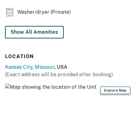
OUTDOOR LIVING
Washer/dryer (Private)
- Furnished balcony w/ umbrella
- Covered porch w/ seating
Show All Amenities
- Chiminea
LOCATION
KITCHEN
Kansas City
,
Missouri
, USA
- Refrigerator, stove/oven, dishwasher
(Exact address will be provided after booking)
- Dishware/flatware, cooking basics, spices
Explore Map
- Keurig coffee maker w/ drip carafe (starter coffee
provided)
- Tea kettle (tea provided), ice maker
- Microwave, toaster
GENERAL