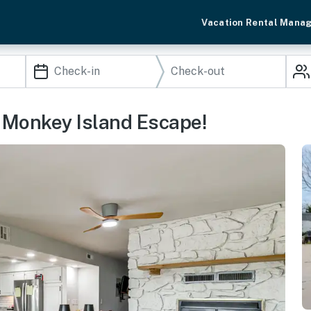
Vacation Rental Mana
: Monkey Island Escape!