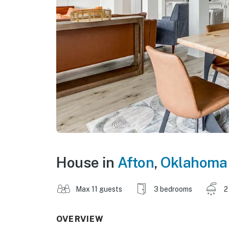
House in
Afton
,
Oklahoma
Max 11 guests
3 bedrooms
2
OVERVIEW