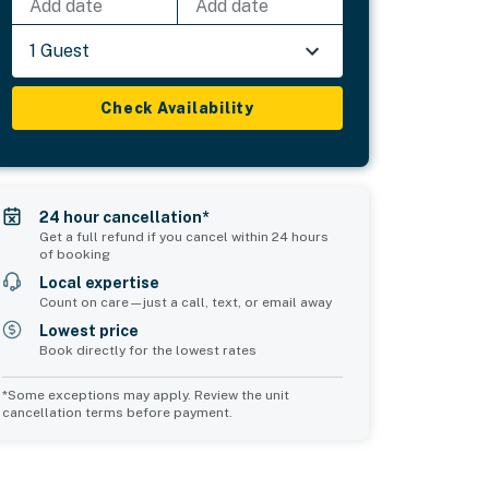
Add date
Add date
1 Guest
Check Availability
24 hour cancellation*
Get a full refund if you cancel within 24 hours
of booking
Local expertise
Count on care—just a call, text, or email away
Lowest price
Book directly for the lowest rates
*Some exceptions may apply. Review the unit
cancellation terms before payment.