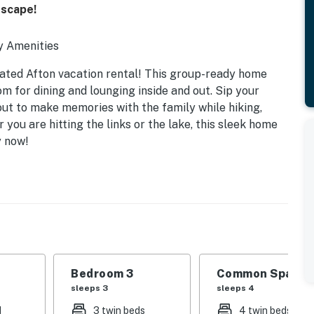
Escape!
y Amenities
dated Afton vacation rental! This group-ready home
m for dining and lounging inside and out. Sip your
ut to make memories with the family while hiking,
you are hitting the links or the lake, this sleek home
y now!
Bedroom 3
Common Space 1
sleeps 3
sleeps 4
d
3 twin beds
4 twin beds