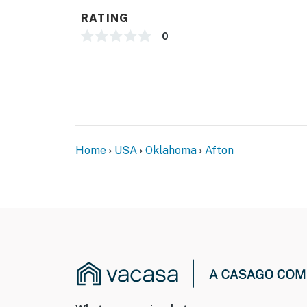
- 17 miles to Har-Ber Village Museum
RATING
-- REST EASY WITH US --
0
Evolve makes it easy to find and book propert
that our properties will always be ready for 
if anything is off about your stay, we’ll make
make you feel welcome — because we know w
-- POLICIES --
Home
USA
Oklahoma
Afton
- No smoking
- No pets allowed
- No events, parties, or large gatherings
- Additional fees and taxes may apply
- Photo ID may be required upon check-in
ADDITIONAL INFORMATION