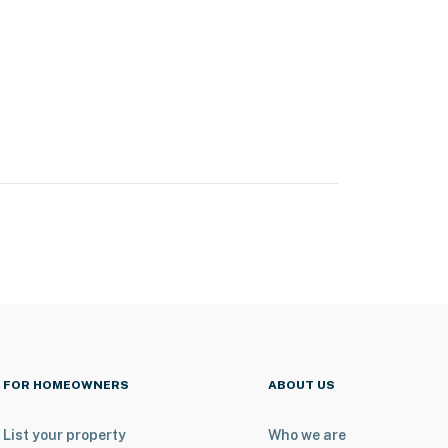
FOR HOMEOWNERS
ABOUT US
List your property
Who we are