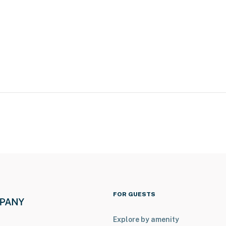
ies you’ll never want to leave. You can relax knowing
you and that we’ll answer the phone 24/7. Even better,
 it right. You can count on our homes and our people to
hat vacation means to you.
FOR GUESTS
Explore by amenity