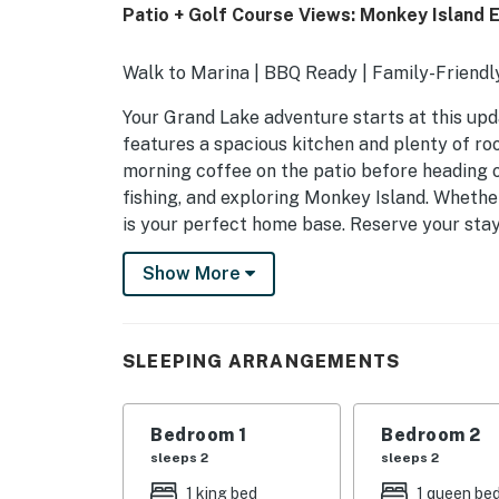
Patio + Golf Course Views: Monkey Island 
Walk to Marina | BBQ Ready | Family-Friendl
Your Grand Lake adventure starts at this up
features a spacious kitchen and plenty of roo
morning coffee on the patio before heading o
fishing, and exploring Monkey Island. Whether 
is your perfect home base. Reserve your sta
-- THE PROPERTY --
Show More
OUTDOOR LIVING
- Furnished patio, outdoor seating
SLEEPING ARRANGEMENTS
- Golf course views
Bedroom 1
Bedroom 2
- Gas grill (propane provided)
sleeps 2
sleeps 2
- Spacious yard
1 king bed
1 queen be