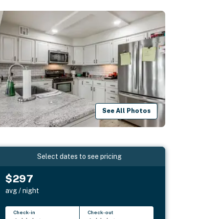
See All Photos
Select dates to see pricing
$297
avg / night
Check-in
Check-out