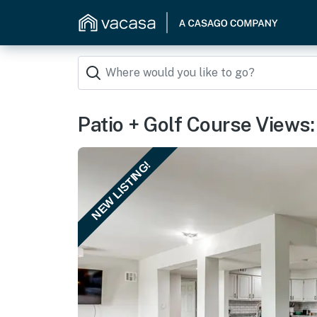
Patio + Golf Course Views
NEW LISTING!