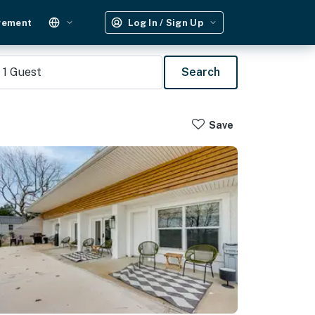
gement
Log In / Sign Up
1
Guest
Search
Save