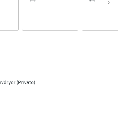
/dryer (Private)
n coffee)