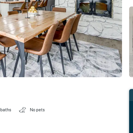
 baths
No pets