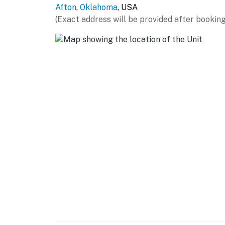
Afton
,
Oklahoma
, USA
- Single-story home
(Exact address will be provided after booking
- Exterior stairs required to access
PARKING
- Driveway (6 vehicles)
-- THE LOCATION --
- Enjoy the quiet, laidback lifestyle of Monk
Cherokees
- Located on The Battlefield Par 3 Course at
- Walk to Monkey Island Marina
- 6 miles to Bernice Area at Grand Lake Sta
- 14 miles to Lendonwood Gardens