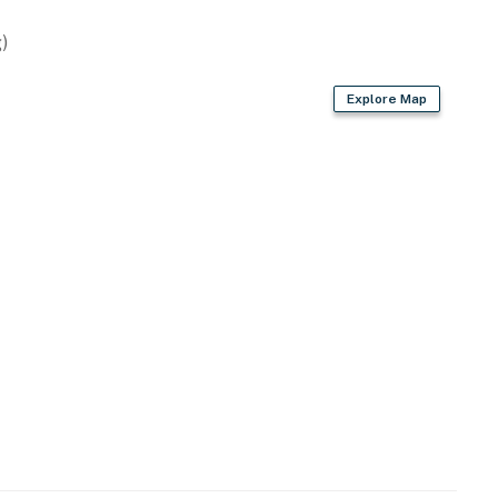
)
Explore Map
ey Island and easy access to Grand Lake o' the
 Shangri-La
te Park & Bernice Nature Center