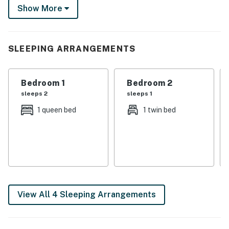
Show More
ice cream at Granny’s, and end your day with beautiful
Minnesota sunsets from the water’s edge!
-- THE PROPERTY --
SLEEPING ARRANGEMENTS
SLEEPING ARRANGEMENTS
Bedroom 1
Bedroom 2
- Bedroom 1: 1 queen bed
sleeps 2
sleeps 1
- Bedroom 2: 1 twin bed
1 queen bed
1 twin bed
- Bedroom 3 (Loft): 1 queen bed
- Living Room: 1 full futon
HOME HIGHLIGHTS
- Private dock
View All 4 Sleeping Arrangements
- Picnic table, Blackstone grill
- Deck, lounge seating