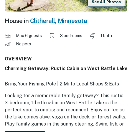
See All Photos
House in
Clitherall
,
Minnesota
Max 6 guests
3 bedrooms
1 bath
No pets
OVERVIEW
Charming Getaway: Rustic Cabin on West Battle Lake
Bring Your Fishing Pole | 2 Mi to Local Shops & Eats
Looking for a memorable family getaway? This rustic
3-bedroom, 1-bath cabin on West Battle Lake is the
perfect spot to unplug and reconnect. Enjoy coffee as
the lake comes alive; yoga on the deck, or forest walks.
Play family games in the sunny clearing. Swim, fish, or
relax on the dock. Make pizza in the picnic area, grab