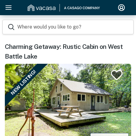
Where would you like to go?
Charming Getaway: Rustic Cabin on West
Battle Lake
NEW LISTING!