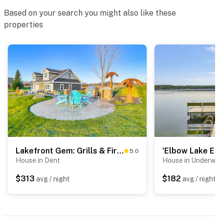
Based on your search you might also like these
- 3 miles to Battle Lake boat launch
properties
- 3 miles to Prospect House & Civil War Museum
- 4 miles to Glendalough State Park
- 6 miles to Grewe Waterfowl Production Area
- 6 miles to Stuart Lake & Clitherall Lake
- 7 miles to South Turtle Lake
- 10 miles to Otter Tail Lake: public beach
Lakefront Gem: Grills & Fire Pit in Dent
5.0
- 22 miles to North Country National Scenic Trail
House in Dent
House in Underw
- 23 miles to Central Lakes Trail Access
$313
$182
avg / night
avg / night
- 27 miles to Fergus Falls Municipal Airport, 89 miles to
Hector Int'l Airport & 183 miles to Minneapolis–Saint
Paul Int'l Airport