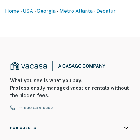
-- POLICIES --
Home
USA
Georgia
Metro Atlanta
Decatur
- No smoking
- No pets allowed
- No events, parties, or large gatherings
- Additional fees and taxes may apply
- Photo ID may be required upon check-in
What you see is what you pay.
- NOTE: The 2-story property requires exterior stairs to
Professionally managed vacation rentals without
enter. While a bedroom and bathroom are located on
the hidden fees.
the 1st floor, additional interior stairs are required to
access the rest of the bedrooms on the 2nd floor
+1 800-544-0300
- NOTE: Your safety matters. This property features 2
exterior security cameras. Camera 1 is a Ring doorbell
FOR GUESTS
camera on the front door and faces toward the
entryway. Camera 2 is on the front of the house and