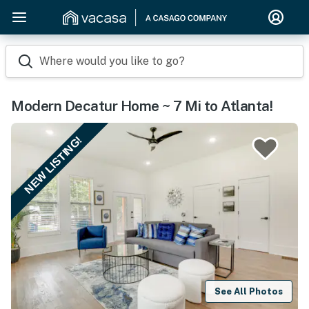
Where would you like to go?
Modern Decatur Home ~ 7 Mi to Atlanta!
NEW LISTING!
See All Photos