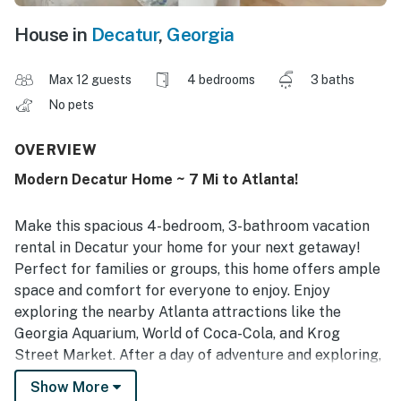
House in
Decatur
,
Georgia
Max 12 guests
4 bedrooms
3 baths
No pets
OVERVIEW
Modern Decatur Home ~ 7 Mi to Atlanta!
Make this spacious 4-bedroom, 3-bathroom vacation
rental in Decatur your home for your next getaway!
Perfect for families or groups, this home offers ample
space and comfort for everyone to enjoy. Enjoy
exploring the nearby Atlanta attractions like the
Georgia Aquarium, World of Coca-Cola, and Krog
Street Market. After a day of adventure and exploring,
return to the peacefulness of this house and cozy up
Show More
around the fireplace for a relaxing evening!