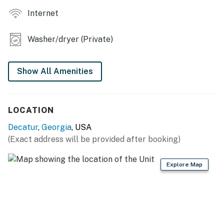
ACCESSIBILITY: 2-story home, stairs required to enter,
Internet
bedroom/bathroom on 1st floor
PARKING: Driveway (2 vehicles), RV/trailer parking,
Washer/dryer (Private)
free street parking
-- THE LOCATION --
Show All Amenities
DOWNTOWN DECATUR (4 miles): Shopping,
restaurants, galleries, nightlife, parks
LOCATION
ATTRACTIONS: Krog Street Market (6 miles), Zoo
Decatur
,
Georgia
, USA
Atlanta (7 miles), World of Coca-Cola (10 miles), Georgia
(Exact address will be provided after booking)
Aquarium (10 miles), Atlanta Botanical Garden (10
miles), LEGOLAND Discovery Center Atlanta (11 miles),
Explore Map
Six Flags Over Georgia (17 miles), Atlanta History
Center (18 miles)
SPORTS FUN: Mercedes-Benz Stadium (9 miles), State
Farm Arena (9 miles), Truist Park (20 miles), Atlanta