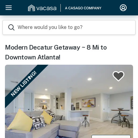
Where would you like to go?
Modern Decatur Getaway ~ 8 Mi to
Downtown Atlanta!
NEW LISTING!