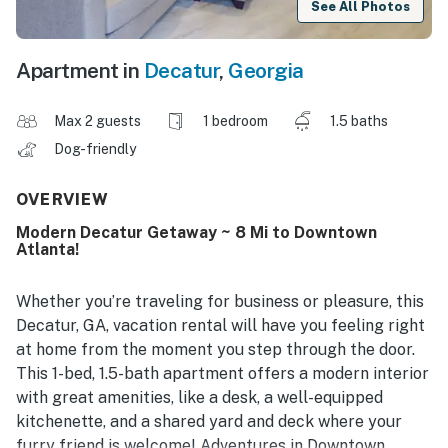
See All Photos
Apartment in
Decatur
,
Georgia
Max 2 guests
1 bedroom
1.5 baths
Dog-friendly
OVERVIEW
Modern Decatur Getaway ~ 8 Mi to Downtown
Atlanta!
Whether you’re traveling for business or pleasure, this
Decatur, GA, vacation rental will have you feeling right
at home from the moment you step through the door.
This 1-bed, 1.5-bath apartment offers a modern interior
with great amenities, like a desk, a well-equipped
kitchenette, and a shared yard and deck where your
furry friend is welcome! Adventures in Downtown