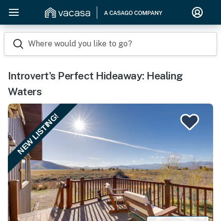
Where would you like to go?
Introvert's Perfect Hideaway: Healing
Waters
NEW LISTING!