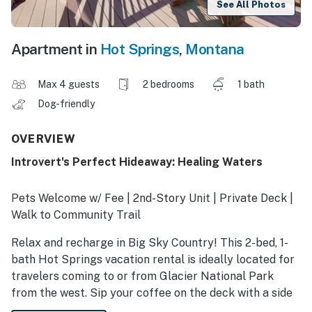
See All Photos
Apartment in
Hot Springs
,
Montana
Max 4 guests
2 bedrooms
1 bath
Dog-friendly
OVERVIEW
Introvert's Perfect Hideaway: Healing Waters
Pets Welcome w/ Fee | 2nd-Story Unit | Private Deck |
Walk to Community Trail
Relax and recharge in Big Sky Country! This 2-bed, 1-
bath Hot Springs vacation rental is ideally located for
travelers coming to or from Glacier National Park
from the west. Sip your coffee on the deck with a side
of beautiful mountain views, then head out for an