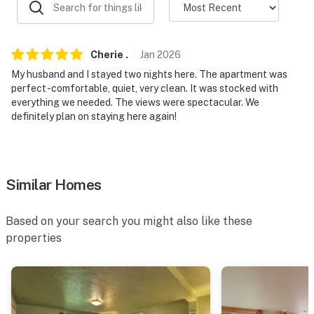
- Single-story apartment on 2nd floor
PARKING
Cherie
.
Jan
2026
- Parking area (2 vehicles)
My husband and I stayed two nights here. The apartment was
- Addt'l parking may be available upon request
perfect -comfortable, quiet, very clean. It was stocked with
everything we needed. The views were spectacular. We
ADDT’L ACCOMMODATIONS
definitely plan on staying here again!
- An additional property is available on-site w/ a
separate nightly rate. If you would like to reserve both
rentals, please inquire for more information prior to
Similar Homes
booking
Based on your search you might also like these
- This property does not have central air conditioning
properties
or heating; however, a window A/C unit is available in
the living room, and each room is equipped with wall
heaters and ceiling fans. Extra portable fans are also
provided for your comfort