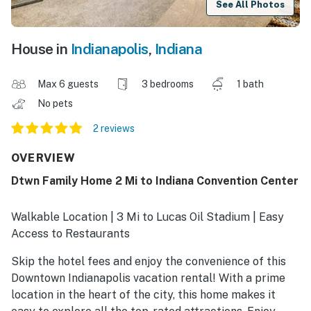
See All Photos
House in
Indianapolis
,
Indiana
Max 6 guests
3 bedrooms
1 bath
No pets
2 reviews
OVERVIEW
Dtwn Family Home 2 Mi to Indiana Convention Center
Walkable Location | 3 Mi to Lucas Oil Stadium | Easy
Access to Restaurants
Skip the hotel fees and enjoy the convenience of this
Downtown Indianapolis vacation rental! With a prime
location in the heart of the city, this home makes it