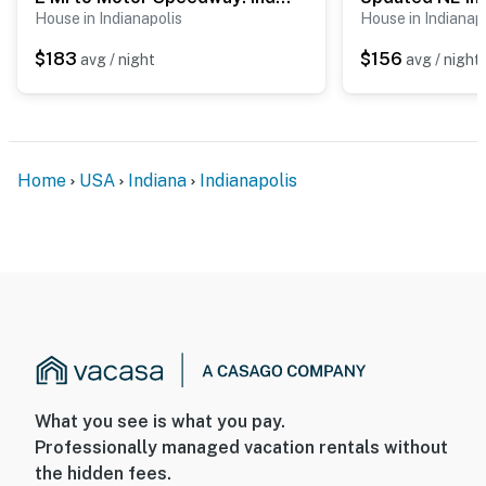
House in Indianapolis
House in Indianap
$183
$156
avg / night
avg / night
Home
USA
Indiana
Indianapolis
What you see is what you pay.
Professionally managed vacation rentals without
the hidden fees.