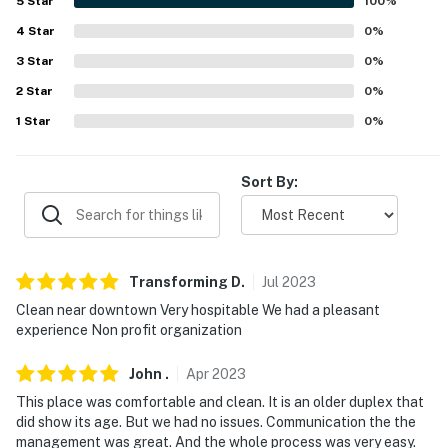
5
Star
100
%
cultural events
4
Star
0
%
-- REST EASY WITH US --
3
Star
0
%
2
Star
0
%
Evolve makes it easy to find and book properties you’ll
never want to leave. You can relax knowing that our
1
Star
0
%
properties will always be ready for you and that we’ll
answer the phone 24/7. Even better, if anything is off
Sort By:
about your stay, we’ll make it right. You can count on
our homes and our people to make you feel welcome--
because we know what vacation means to you.
-- POLICIES --
Transforming
D
.
Jul
2023
Clean near downtown Very hospitable We had a pleasant
- No smoking or vaping of any kind
experience Non profit organization
- No pets allowed
John
.
Apr
2023
- No events, parties, or large gatherings
This place was comfortable and clean. It is an older duplex that
did show its age. But we had no issues. Communication the the
- Additional fees and taxes may apply
management was great. And the whole process was very easy.