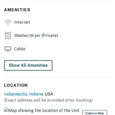
- 4-person dining table
AMENITIES
KITCHEN
Internet
- Refrigerator, stove/oven, microwave
- Cooking basics, drip coffee maker, toaster
Washer/dryer (Private)
ACCESSIBILITY
Cable
- 2-story home
- 7 steps to enter
Show All Amenities
- All bedrooms on 2nd floor
PARKING
LOCATION
Indianapolis
,
Indiana
, USA
- Free street parking (6 vehicles, first-come, first-
(Exact address will be provided after booking)
served)
-- THE LOCATION --
Explore Map