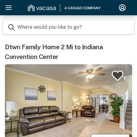
Where would you like to go?
Dtwn Family Home 2 Mi to Indiana
Convention Center