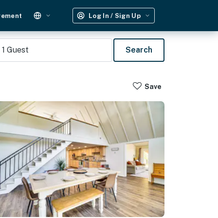
gement
Log In / Sign Up
1
Guest
Search
Save