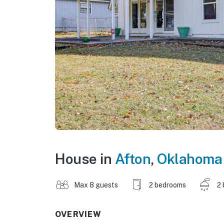
House in
Afton
,
Oklahoma
Max 8 guests
2 bedrooms
2 
OVERVIEW