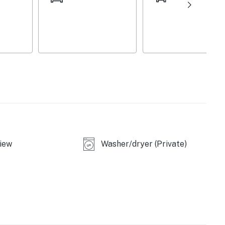
iew
Washer/dryer (Private)
asher
d)