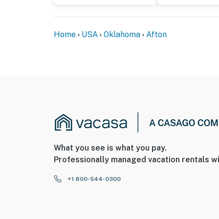
door, facing outwards towards the street. Th
interior spaces. It records video and audio w
Home
USA
Oklahoma
Afton
- This 3-story home requires 2 steps to enter
floor
- The golf cart is available for guest use for 
You must be 25 years or older to rent this pr
What you see is what you pay.
Professionally managed vacation rentals wi
+1 800-544-0300