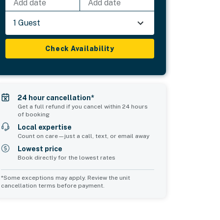
Add date
Add date
1 Guest
Check Availability
24 hour cancellation*
Get a full refund if you cancel within 24 hours
of booking
Local expertise
Count on care—just a call, text, or email away
Lowest price
Book directly for the lowest rates
*Some exceptions may apply. Review the unit
cancellation terms before payment.
2