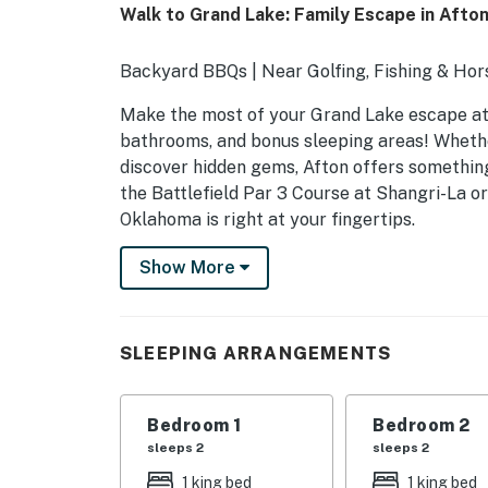
Walk to Grand Lake: Family Escape in Afton
Backyard BBQs | Near Golfing, Fishing & Hor
Make the most of your Grand Lake escape at 
bathrooms, and bonus sleeping areas! Whether
discover hidden gems, Afton offers somethin
the Battlefield Par 3 Course at Shangri-La o
Oklahoma is right at your fingertips.
-- THE PROPERTY --
Show More
SLEEPING ARRANGEMENTS
- Bedroom 1: 1 king bed
SLEEPING ARRANGEMENTS
- Bedroom 2: 1 king bed
Bedroom 1
Bedroom 2
- Loft: 2 twin beds
sleeps 2
sleeps 2
- Sleeping Nook: 1 full bed
1 king bed
1 king bed