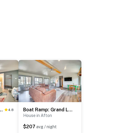
ess: Lakefront Grove Cabin!
Boat Ramp: Grand Lake O’ the Cherokees Retreat!
4.8
House in Afton
$207
avg / night