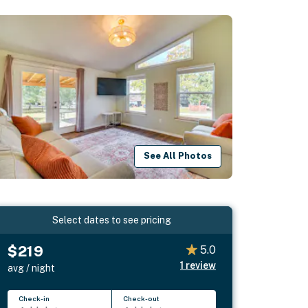
See All Photos
Select dates to see pricing
$219
5.0
1
review
avg / night
Check-in
Check-out