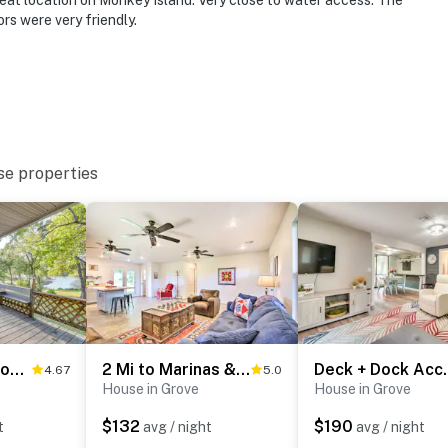
eat location on Monkey Island. Very close to water access. The
rs were very friendly.
ies you’ll never want to leave. You can relax knowing
you and that we’ll answer the phone 24/7. Even better,
 it right. You can count on our homes and our people to
hat vacation means to you.
se properties
s only, 2 max)
Private Boat Dock: Family-Friendly Grove Getaway
2 Mi to Marinas & Grove: Cozy Cabin w/ Grill
Deck + Dock Acc
4.67
5.0
House in Grove
House in Grove
$132
$190
t
avg / night
avg / night
 1 exterior Ring doorbell security camera at the front