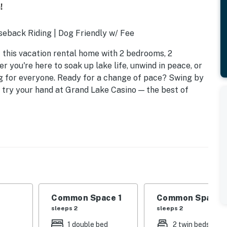
!
seback Riding | Dog Friendly w/ Fee
this vacation rental home with 2 bedrooms, 2
 you're here to soak up lake life, unwind in peace, or
g for everyone. Ready for a change of pace? Swing by
r try your hand at Grand Lake Casino — the best of
Common Space 1
Common Space 
sleeps 2
sleeps 2
1 double bed
2 twin beds