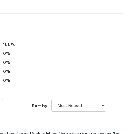
100
%
0
%
0
%
0
%
0
%
angri-La
s to Twin Bridges State Park
Sort by: