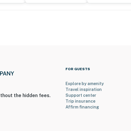
e camera is outward facing and does not look into any
hen motion is detected
; it features bedrooms and full bathrooms on the 1st
an additional fee
operty.
FOR GUESTS
Explore by amenity
Travel inspiration
thout the hidden fees.
Support center
Trip insurance
Affirm financing