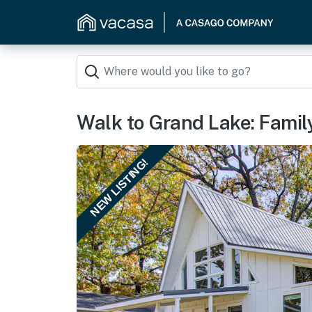
Walk to Grand Lake: Famil
NEW LISTING!