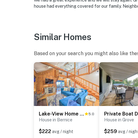
We had a great experience and we will stay again. Gr
-- REST EASY WITH US --
house had everything covered for our family. Neighbo
Evolve makes it easy to find and book propert
that our properties will always be ready for 
if anything is off about your stay, we’ll make
Similar Homes
make you feel welcome — because we know w
-- POLICIES --
Based on your search you might also like the
- No smoking
- Pet friendly w/ $75 fee (+ fees & taxes, dog
- No events, parties, or large gatherings
- Additional fees and taxes may apply
- Photo ID may be required upon check-in
Lake-View Home w/ Deck + Gas Grill in Bernice!
5.0
House in Bernice
House in Grove
ADDITIONAL INFORMATION
$222
$259
avg / night
avg / nigh
- Your safety matters. This property features