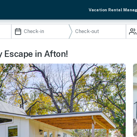
Vacation Rental Mana
y Escape in Afton!