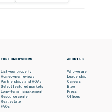
FOR HOMEOWNERS
ABOUT US
List your property
Who we are
Homeowner reviews
Leadership
Partnerships and HOAs
Careers
Select featured markets
Blog
Long-term management
Press
Resource center
Offices
Real estate
FAQs