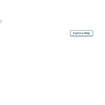
)
Explore Map