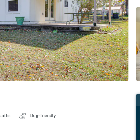
baths
Dog-friendly