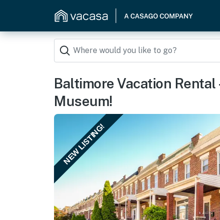
Baltimore Vacation Rental 
Museum!
NEW LISTING!