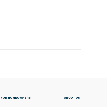
FOR HOMEOWNERS
ABOUT US