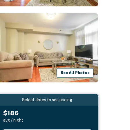
See All Photos
Select dates to see pricing
$186
avg / night