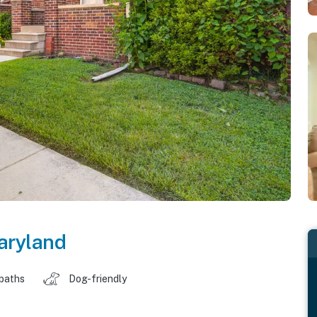
aryland
 baths
Dog-friendly