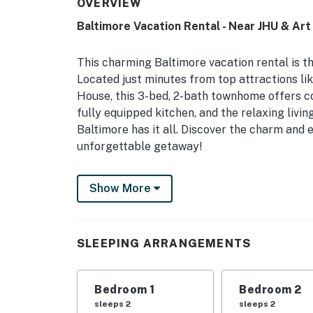
OVERVIEW
Baltimore Vacation Rental - Near JHU & Ar
This charming Baltimore vacation rental is t
Located just minutes from top attractions li
House, this 3-bed, 2-bath townhome offers c
fully equipped kitchen, and the relaxing livin
Baltimore has it all. Discover the charm and 
unforgettable getaway!
-- THE PROPERTY --
Show More
Baltimore STR License STR-3643 (Exp. 3/4/20
Unit Laundry | Free WiFi
SLEEPING ARRANGEMENTS
Bedroom 1: Queen Bed | Bedroom 2: Queen Be
OUTDOOR LIVING: Fenced-in patio, basketbal
Bedroom 1
Bedroom 2
INDOOR LIVING: Smart TVs, cable/satellite, 
sleeps 2
sleeps 2