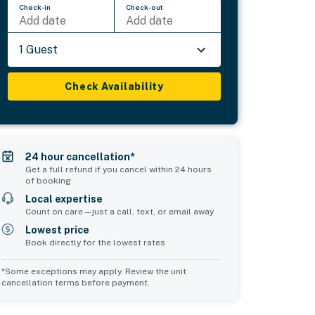
Check-in
Check-out
Add date
Add date
1 Guest
Check Availability
24 hour cancellation*
Get a full refund if you cancel within 24 hours
of booking
Local expertise
Count on care—just a call, text, or email away
Lowest price
Book directly for the lowest rates
*Some exceptions may apply. Review the unit
cancellation terms before payment.
Common Space 2
sleeps 0