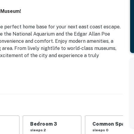
t Museum!
he perfect home base for your next east coast escape.
ke the National Aquarium and the Edgar Allan Poe
onvenience and comfort. Enjoy modern amenities, a
g area. From lively nightlife to world-class museums,
excitement of the city and experience a truly
28) | Dog Friendly w/ Fee | 5 Mi to Downtown | In-
d | Bedroom 3: Queen Bed
l hoop, private porch
Bedroom 3
Common Space 1
dining area
sleeps 2
sleeps 0