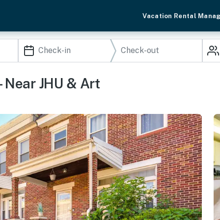
Vacation Rental Mana
- Near JHU & Art