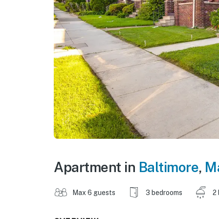
Apartment in
Baltimore
,
M
Max 6 guests
3 bedrooms
2