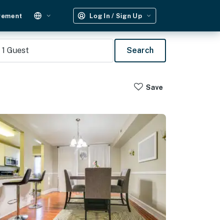
gement
Log In / Sign Up
1
Guest
Search
Save