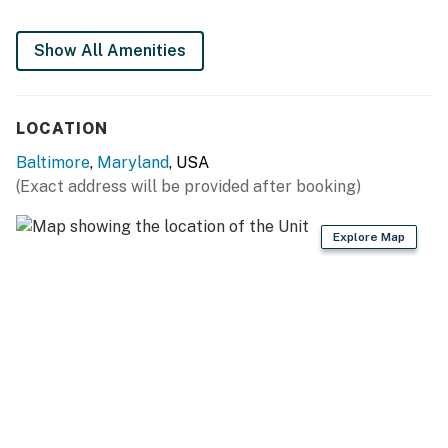
- Stove/oven, refrigerator
Show All Amenities
- Microwave, blender
- Keurig coffee maker
LOCATION
- Cooking basics, spices
Baltimore
,
Maryland
, USA
- Dishware/flatware
(Exact address will be provided after booking)
- Trash bags & paper towels
Explore Map
GENERAL
- Free WiFi
- Central A/C & heating
- Linens/towels, complimentary toiletries
- Hair dryer