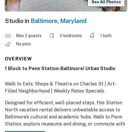
See All Photos
Studio in
Baltimore
,
Maryland
Max 2 guests
0 bedrooms
1 bath
No pets
OVERVIEW
1 Block to Penn Station-Baltimore! Urban Studio
Walk to Eats, Shops & Theatre on Charles St | Art-
Filled Neighborhood | Weekly Rates Specials
Designed for efficient, well-placed stays, this Station
North vacation rental delivers unbeatable access to
Baltimore’s cultural and academic hubs. Walk to Penn
Station, explore museums and dining, or commute with
ease to Johns Hopkins and medical centers. Whether