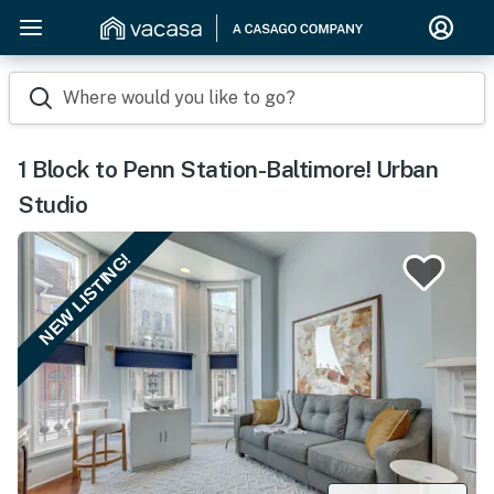
Where would you like to go?
1 Block to Penn Station-Baltimore! Urban
Studio
NEW LISTING!