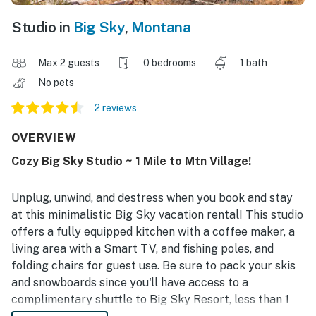
Studio in
Big Sky
,
Montana
Max 2 guests
0 bedrooms
1 bath
No pets
2 reviews
OVERVIEW
Cozy Big Sky Studio ~ 1 Mile to Mtn Village!
Unplug, unwind, and destress when you book and stay
at this minimalistic Big Sky vacation rental! This studio
offers a fully equipped kitchen with a coffee maker, a
living area with a Smart TV, and fishing poles, and
folding chairs for guest use. Be sure to pack your skis
and snowboards since you'll have access to a
complimentary shuttle to Big Sky Resort, less than 1