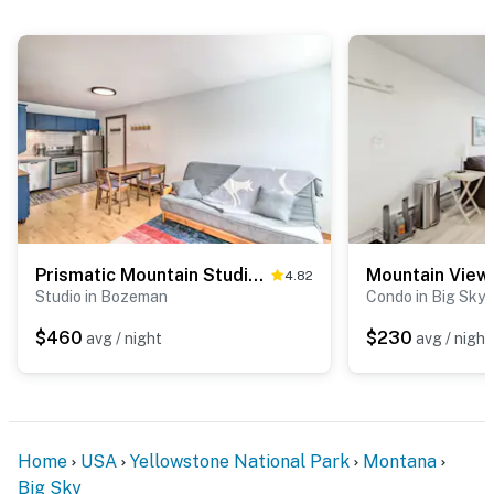
- NOTE: This property does not offer air conditioning
You must be 25 years or older to rent this property.
Prismatic Mountain Studio < 1 Mi to Big Sky Resort
Mountain View
4.82
Studio in Bozeman
Condo in Big Sky
$460
$230
avg / night
avg / night
Home
USA
Yellowstone National Park
Montana
Big Sky