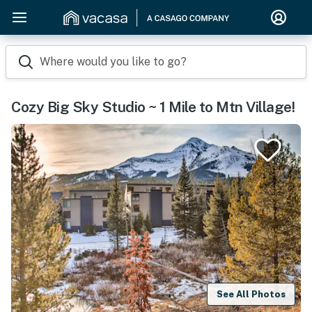
Where would you like to go?
Cozy Big Sky Studio ~ 1 Mile to Mtn Village!
See All Photos