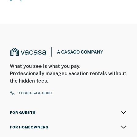
What you see is what you pay.
Professionally managed vacation rentals without
the hidden fees.
+1 800-544-0300
FOR GUESTS
FOR HOMEOWNERS