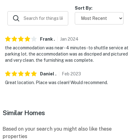
properties will always be ready for you and that we'll
answer the phone 24/7. Even better, if anything is off
Sort By:
about your stay, we'll make it right. You can count on
our homes and our people to make you feel welcome —
because we know what vacation means to you.
Frank
.
Jan
2024
-- POLICIES --
the accommodation was near - 4 minutes - to shuttle service at
parking lot. the accommodation was as discriped and pictured
- No smoking
and very clean. the furnishing was complete.
- No pets allowed
Daniel
.
Feb
2023
- No events, parties or large gatherings
Great location. Place was clean! Would recommend.
- Additional fees and taxes may apply
- Photo ID may be required upon check-in
Similar Homes
- NOTE: The property has a maximum occupancy of 2,
but can accommodate families if necessary by using
Based on your search you might also like these
the sleeper sofas
properties