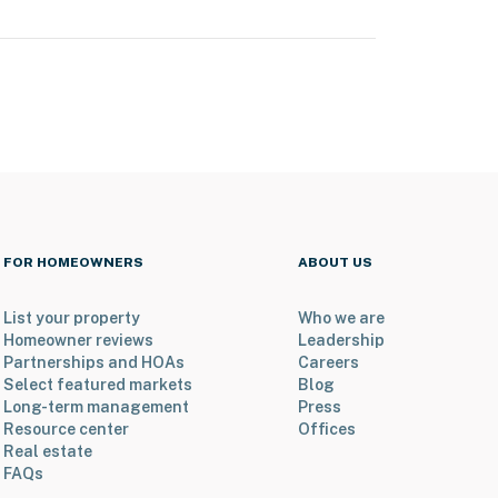
FOR HOMEOWNERS
ABOUT US
List your property
Who we are
Homeowner reviews
Leadership
Partnerships and HOAs
Careers
Select featured markets
Blog
Long-term management
Press
Resource center
Offices
Real estate
FAQs