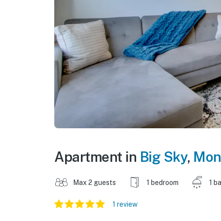
Apartment in
Big Sky
,
Mon
Max 2 guests
1 bedroom
1 b
1 review