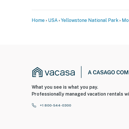
Home
USA
Yellowstone National Park
Mo
What you see is what you pay.
Professionally managed vacation rentals wi
+1 800-544-0300