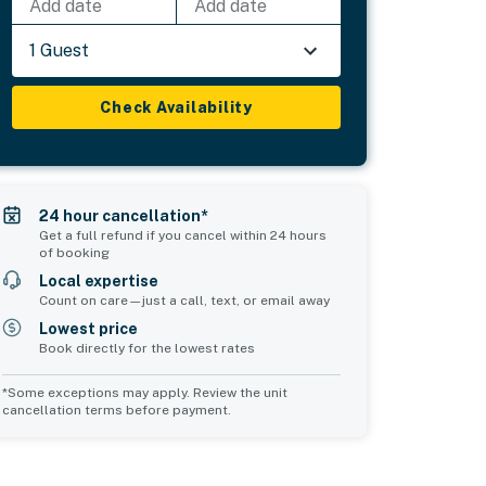
Add date
Add date
1 Guest
Check Availability
24 hour cancellation*
Get a full refund if you cancel within 24 hours
of booking
Local expertise
Count on care—just a call, text, or email away
Lowest price
Book directly for the lowest rates
*Some exceptions may apply. Review the unit
cancellation terms before payment.