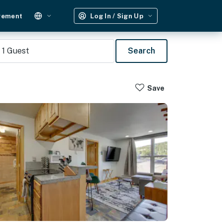
gement
Log In / Sign Up
1
Guest
Search
Save