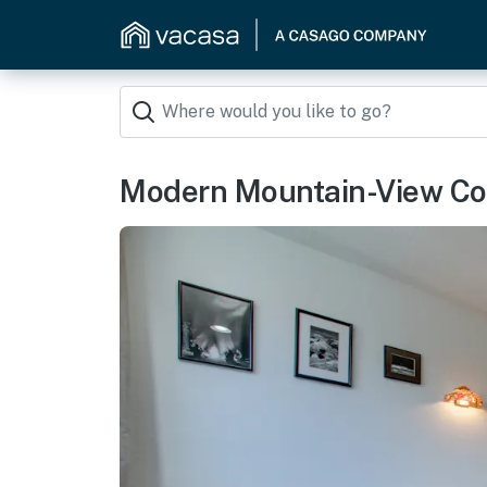
Modern Mountain-View Con