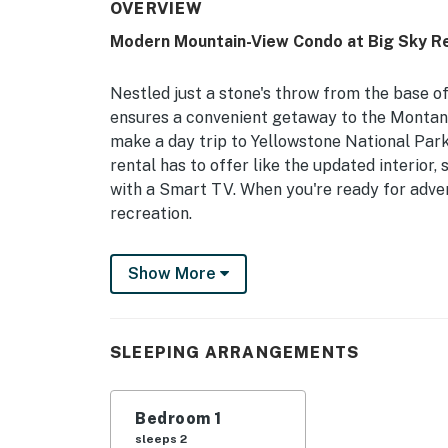
OVERVIEW
Modern Mountain-View Condo at Big Sky Re
Nestled just a stone's throw from the base o
ensures a convenient getaway to the Montana 
make a day trip to Yellowstone National Park,
rental has to offer like the updated interior,
with a Smart TV. When you're ready for adven
recreation.
-- THE PROPERTY --
Show More
Free WiFi | Walking Distance to Lake Levinsky 
Bedroom: Queen Bed
SLEEPING ARRANGEMENTS
COMMUNITY AMENITIES: 24-hour management
CONDO FEATURES: Heated floors, 2 Smart T
Bedroom 1
sleeps 2