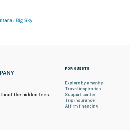
ntana
Big Sky
FOR GUESTS
Explore by amenity
Travel inspiration
thout the hidden fees.
Support center
Trip insurance
Affirm financing