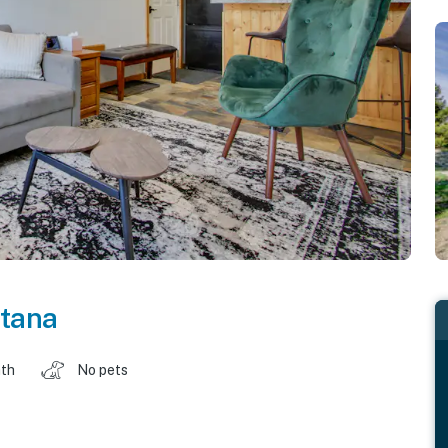
tana
ath
No pets