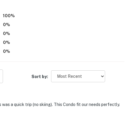
100
%
0
%
0
%
0
%
0
%
Sort by:
as a quick trip (no skiing). This Condo fit our needs perfectly.