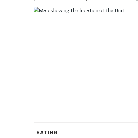
-- REST EASY WITH US --
Evolve makes it easy to find and book propert
that our properties will always be ready for 
if anything is off about your stay, we'll make
make you feel welcome — because we know w
-- POLICIES --
- No smoking
- No pets allowed
- No events, parties, or large gatherings
- Additional fees and taxes may apply
- Photo ID may be required upon check-in
- NOTE: This single-story property is located 
RATING
You must be 25 years or older to rent this pr