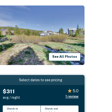
See All Photos
Select dates to see pricing
$311
5.0
1
review
avg / night
Check-in
Check-out