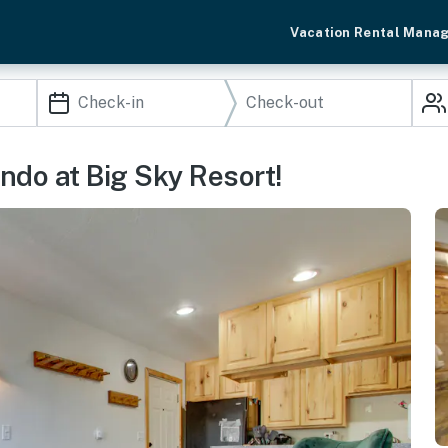
Vacation Rental Mana
do at Big Sky Resort!