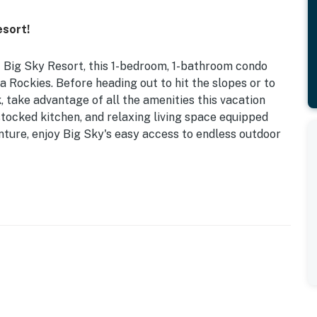
sort!
f Big Sky Resort, this 1-bedroom, 1-bathroom condo
Rockies. Before heading out to hit the slopes or to
 take advantage of all the amenities this vacation
 stocked kitchen, and relaxing living space equipped
ture, enjoy Big Sky's easy access to endless outdoor
| 0.6 Mi to Chair Lift
, hiking/walking trails
Vs, books