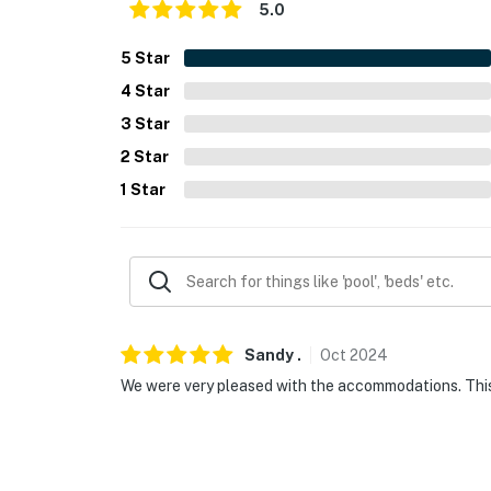
5.0
5
Star
4
Star
3
Star
2
Star
1
Star
Sandy
.
Oct
2024
We were very pleased with the accommodations. This w