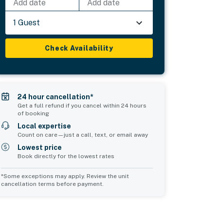
Add date
Add date
1 Guest
Check Availability
24 hour cancellation*
Get a full refund if you cancel within 24 hours
of booking
Local expertise
Count on care—just a call, text, or email away
Lowest price
Book directly for the lowest rates
*Some exceptions may apply. Review the unit
cancellation terms before payment.