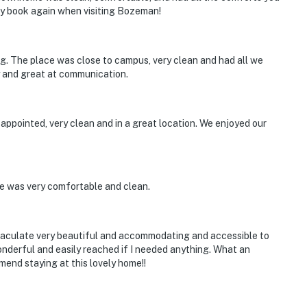
ly book again when visiting Bozeman!
ng. The place was close to campus, very clean and had all we
y and great at communication.
ppointed, very clean and in a great location. We enjoyed our
e was very comfortable and clean.
maculate very beautiful and accommodating and accessible to
nderful and easily reached if I needed anything. What an
mend staying at this lovely home!!