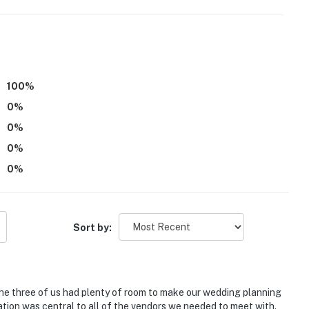
g fans or A/C
er and an additional flight of stairs to access the 2nd-
100
%
0
%
eatures 1 exterior security camera located by the front
to any interior spaces. The camera records video and
0
%
d when it first senses motion and 30 seconds after the
0
%
0
%
room is only available upon request
00054
Sort by:
operty.
e three of us had plenty of room to make our wedding planning
ation was central to all of the vendors we needed to meet with.