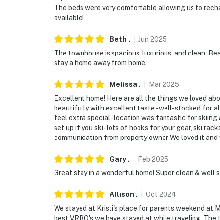
The beds were very comfortable allowing us to recha
available!
Beth
.
Jun
2025
The townhouse is spacious, luxurious, and clean. Bea
stay a home away from home.
Melissa
.
Mar
2025
Excellent home! Here are all the things we loved abou
beautifully with excellent taste - well-stocked for a
feel extra special - location was fantastic for skiing 
set up if you ski- lots of hooks for your gear, ski rac
communication from property owner We loved it and w
Gary
.
Feb
2025
Great stay in a wonderful home! Super clean & well 
Allison
.
Oct
2024
We stayed at Kristi's place for parents weekend at 
best VRBO's we have stayed at while traveling. The