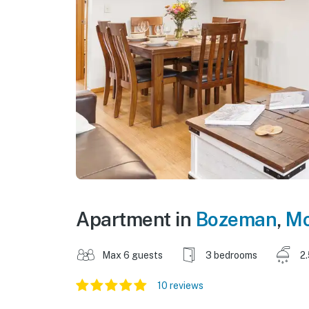
Apartment in
Bozeman
,
Mo
Max 6 guests
3 bedrooms
2
10 reviews