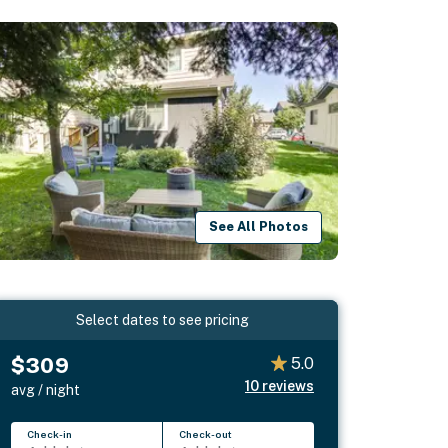
See All Photos
Select dates to see pricing
$309
5.0
10
reviews
avg / night
Check-in
Check-out