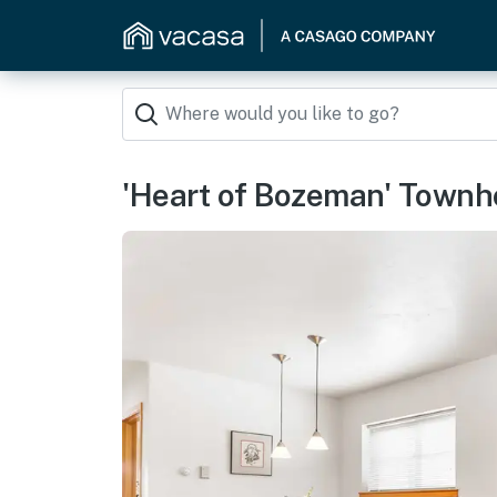
'Heart of Bozeman' Townh