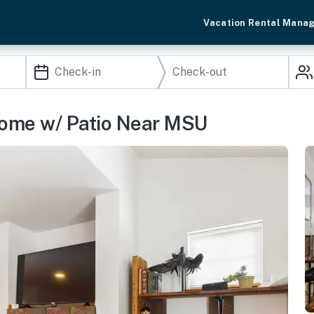
Vacation Rental Mana
ome w/ Patio Near MSU