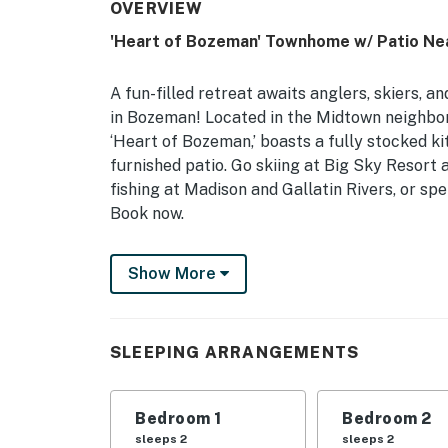
OVERVIEW
'Heart of Bozeman' Townhome w/ Patio N
A fun-filled retreat awaits anglers, skiers, a
in Bozeman! Located in the Midtown neighbo
‘Heart of Bozeman,’ boasts a fully stocked ki
furnished patio. Go skiing at Big Sky Resort 
fishing at Madison and Gallatin Rivers, or s
Book now.
-- THE PROPERTY --
Show More
Bozeman Short-Term Rental Permit: STR21-00
Bedroom 1: King Bed | Bedroom 2: Queen Bed |
SLEEPING ARRANGEMENTS
Living Room: Queen Sleeper Sofa (Available U
OUTDOOR LIVING: Patio w/ seating, cribbag
Bedroom 1
Bedroom 2
INDOOR LIVING: Smart TV, dining table, natur
sleeps 2
sleeps 2