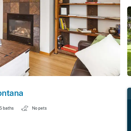
ntana
.5 baths
No pets