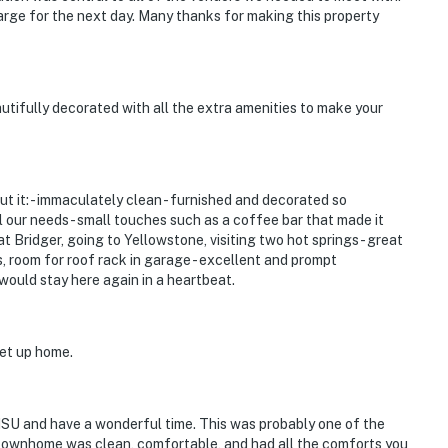
rge for the next day. Many thanks for making this property
utifully decorated with all the extra amenities to make your
t it: - immaculately clean - furnished and decorated so
ll our needs - small touches such as a coffee bar that made it
at Bridger, going to Yellowstone, visiting two hot springs - great
ks, room for roof rack in garage - excellent and prompt
ould stay here again in a heartbeat.
set up home.
MSU and have a wonderful time. This was probably one of the
 townhome was clean, comfortable, and had all the comforts you