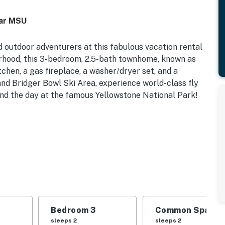
ear MSU
nd outdoor adventurers at this fabulous vacation rental
rhood, this 3-bedroom, 2.5-bath townhome, known as
tchen, a gas fireplace, a washer/dryer set, and a
and Bridger Bowl Ski Area, experience world-class fly
pend the day at the famous Yellowstone National Park!
054 | On-Site Ski Storage | Gas Grill | WFH Friendly
 Bedroom 3: 2 XL Twin Beds (Adjusts into a King Bed) |
pon Request) | Additional Sleeping: Pack ‘n Play
e
Bedroom 3
Common Space 1
al light, work desk, board games, books, en-suite
sleeps 2
sleeps 2