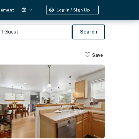
gement
Log In / Sign Up
1
Guest
Search
Save