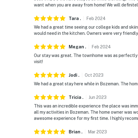
want when you are away from home! We will definite
Tara
.
Feb
2024
We had a great time seeing our college kids and skii
would need in the kitchen. Owners were very friendl
Megan
.
Feb
2024
Our stay was great. The townhome was as perfectly a
visit!
Jodi
.
Oct
2023
We had a great stay here while in Bozeman. The hom
Tricia
.
Jun
2023
This was an incredible experience the place was im
all my activities in Bozeman. The home owner was wo
awesome experience for my first time. I highly recom
Brian
.
Mar
2023