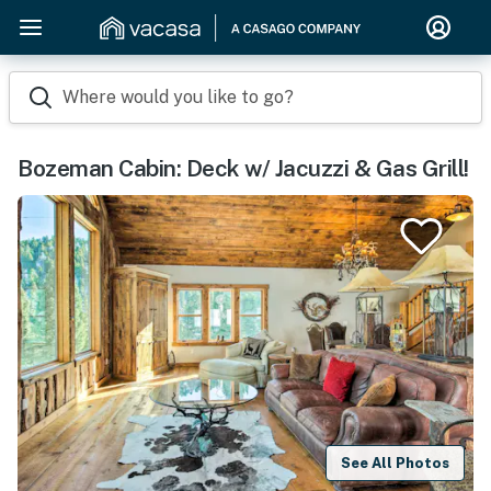
Where would you like to go?
Bozeman Cabin: Deck w/ Jacuzzi & Gas Grill!
See All Photos