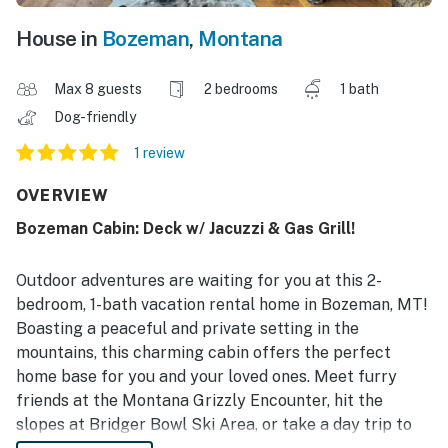
House in
Bozeman
,
Montana
Max 8 guests
2 bedrooms
1 bath
Dog-friendly
1 review
OVERVIEW
Bozeman Cabin: Deck w/ Jacuzzi & Gas Grill!
Outdoor adventures are waiting for you at this 2-
bedroom, 1-bath vacation rental home in Bozeman, MT!
Boasting a peaceful and private setting in the
mountains, this charming cabin offers the perfect
home base for you and your loved ones. Meet furry
friends at the Montana Grizzly Encounter, hit the
slopes at Bridger Bowl Ski Area, or take a day trip to