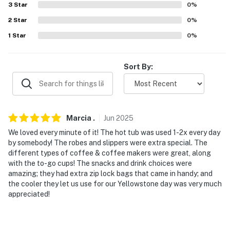
(23 miles)
3
Star
0
%
-- REST EASY WITH US --
2
Star
0
%
1
Star
0
%
Evolve makes it easy to find and book properties you'll
never want to leave. You can relax knowing that our
properties will always be ready for you and that we'll
Sort By:
answer the phone 24/7. Even better, if anything is off
about your stay, we'll make it right. You can count on
our homes and our people to make you feel welcome —
because we know what vacation means to you.
Marcia
.
Jun
2025
We loved every minute of it! The hot tub was used 1-2x every day
-- POLICIES --
by somebody! The robes and slippers were extra special. The
different types of coffee & coffee makers were great, along
- No smoking or vaping of any kind
with the to-go cups! The snacks and drink choices were
amazing; they had extra zip lock bags that came in handy; and
- Pet friendly w/ $75 fee (+ fees & taxes, 3 max)
the cooler they let us use for our Yellowstone day was very much
appreciated!
- No events, parties, or large gatherings
- Additional fees and taxes may apply