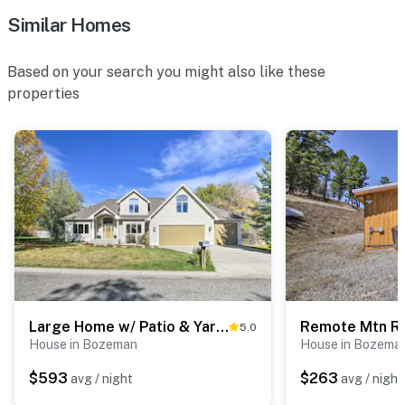
- Photo ID may be required upon check-in
Similar Homes
- NOTE: The property requires stairs to access
Based on your search you might also like these
- NOTE: 4-wheel drive or all-wheel drive is necessary in
properties
the winter months to access the property
- NOTE: The homeowner lives on-site and another
vacation rental is on-site; other guests may be present
during your stay
- NOTE: The deck and hot tub are shared amenities but
there is a schedule board so you can schedule to use it
privately
- NOTE: The hot tub is shared with other guests
Large Home w/ Patio & Yard, 2 Mi to Downtown
5.0
- NOTE: Local wildlife may be present at the property;
House in Bozeman
House in Bozema
please be mindful of your pets
$593
$263
avg / night
avg / night
You must be 25 years or older to rent this property.