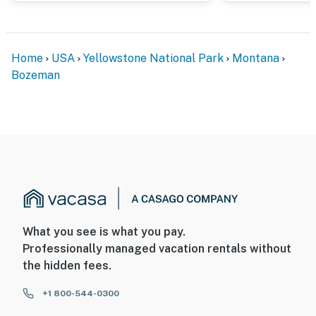
Home
USA
Yellowstone National Park
Montana
Bozeman
What you see is what you pay.
Professionally managed vacation rentals without
the hidden fees.
+1 800-544-0300