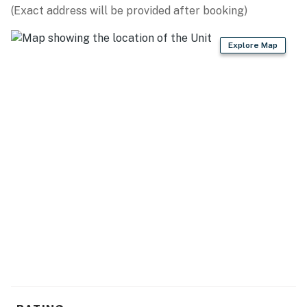
(Exact address will be provided after booking)
LOCAL HIKES: North Spencer Mountain Trailhead (5.3
miles), Skyles Trailhead (6.8 miles), Lion Mountain
Explore Map
Trailhead (7.8 miles), South Spencer Mountain
Trailhead (7.9 miles), Reservoir Trailhead (12.2 miles),
Big Mountain Trailhead (15.6 miles), Danny On Trail (17.3
miles), Swift Creek Trailhead (18.2 miles), Lone Pine
State Park (21.1 miles)
SIGHTSEEING DESTINATIONS: Whitefish Mountain
Resort (13.9 miles), Glacier National Park West
Entrance (37.0 miles), Glacier National Park East
Entrance (91.1 miles)
AIRPORT: Glacier Park International Airport (15.7
miles)
-- REST EASY WITH US --
Evolve makes it easy to find and book properties you'll