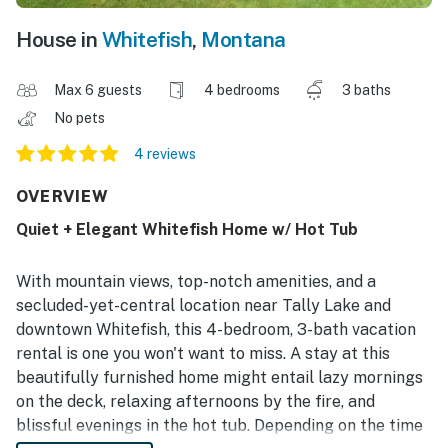
House in
Whitefish
,
Montana
Max 6 guests
4 bedrooms
3 baths
No pets
4 reviews
OVERVIEW
Quiet + Elegant Whitefish Home w/ Hot Tub
With mountain views, top-notch amenities, and a
secluded-yet-central location near Tally Lake and
downtown Whitefish, this 4-bedroom, 3-bath vacation
rental is one you won't want to miss. A stay at this
beautifully furnished home might entail lazy mornings
on the deck, relaxing afternoons by the fire, and
blissful evenings in the hot tub. Depending on the time