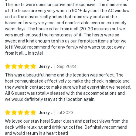
- NOTE: Your safety matters. This property features 2
The hosts were communicative and responsive. The main areas
exterior security cameras. Camera 1 is located at the
of the house are very very warm in 90*+ days but the AC window
property entrance and faces the driveway, and camera
unit in the master really helps that room stay cool and the
2 is located by the front door and faces the entryway.
basement is very very cool and comfortable even on extremely
warm days. The house is far from it all (20-30 minutes) but we
The cameras are outward facing and do not look into
very much enjoyed the remoteness of it! The hosts were so
interior spaces. The cameras may actively record video
sweet and kind enough to ship us our forgotten items after we
and sound while guests are in residence
left! Would recommend for any family who wants to get away
from it all… in style!
You must be 25 years or older to rent this property.
Jerry
.
Sep
2023
This was a beautiful home and the location was perfect. The
host communicated effectively to make the check in simple and
they were in contact to make sure we had everything we needed.
All 6 quest was totally pleased with the accommodations and
we would definitely stay at this location again.
Jerry
.
Jul
2023
We loved our stay here! Super clean and perfect views from the
deck while relaxing and drinking coffee. Definitely recommend
and would return in a heart beat!