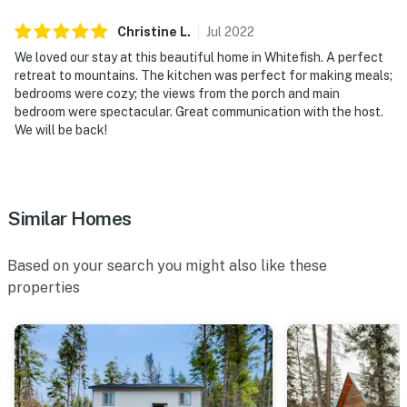
Christine
L
.
Jul
2022
We loved our stay at this beautiful home in Whitefish. A perfect
retreat to mountains. The kitchen was perfect for making meals;
bedrooms were cozy; the views from the porch and main
bedroom were spectacular. Great communication with the host.
We will be back!
Similar Homes
Based on your search you might also like these
properties