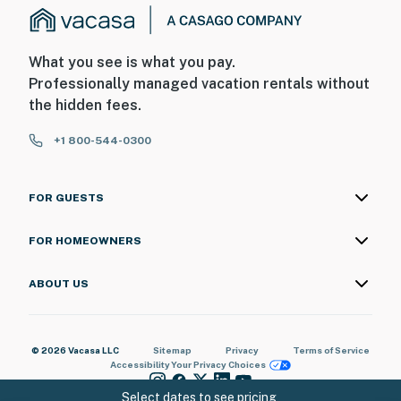
What you see is what you pay.
Professionally managed vacation rentals without
the hidden fees.
+1 800-544-0300
FOR GUESTS
FOR HOMEOWNERS
ABOUT US
© 2026 Vacasa LLC
Sitemap
Privacy
Terms of Service
Accessibility
Your Privacy Choices
Select dates to see pricing