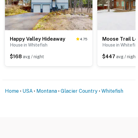
Happy Valley Hideaway
Moose Trail L
4.75
House in Whitefish
House in Whitefis
$168
$447
avg / night
avg / night
Home
USA
Montana
Glacier Country
Whitefish