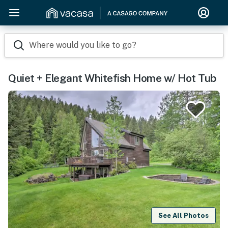
Where would you like to go?
Quiet + Elegant Whitefish Home w/ Hot Tub
See All Photos