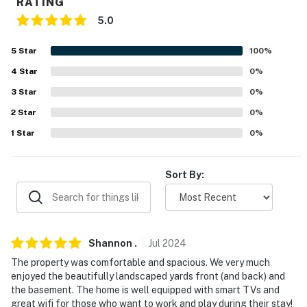
RATING
never want to leave. You can relax knowing that our
5.0
properties will always be ready for you and that we'll
answer the phone 24/7. Even better, if anything is off
5
Star
100
%
about your stay, we'll make it right. You can count on
our homes and our people to make you feel welcome —
4
Star
0
%
because we know what vacation means to you.
3
Star
0
%
2
Star
0
%
-- POLICIES --
1
Star
0
%
- No smoking
- No pets allowed
Sort By:
- No events, parties or large gatherings
- Must be at least 25 years old to book
Shannon
.
Jul
2024
- Additional fees and taxes may apply
The property was comfortable and spacious. We very much
enjoyed the beautifully landscaped yards front (and back) and
- Photo ID may be required upon check-in
the basement. The home is well equipped with smart TVs and
great wifi for those who want to work and play during their stay!