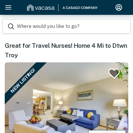
Where would you like to go?
Great for Travel Nurses! Home 4 Mi to Dtwn
Troy
NEW LISTING!