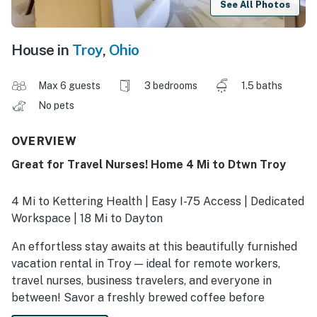
See All Photos
House in
Troy
,
Ohio
Max 6 guests
3 bedrooms
1.5 baths
No pets
OVERVIEW
Great for Travel Nurses! Home 4 Mi to Dtwn Troy
4 Mi to Kettering Health | Easy I-75 Access | Dedicated
Workspace | 18 Mi to Dayton
An effortless stay awaits at this beautifully furnished
vacation rental in Troy — ideal for remote workers,
travel nurses, business travelers, and everyone in
between! Savor a freshly brewed coffee before
tackling your next shift. Going out? Catch a game at