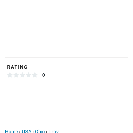
- Washer & dryer (soaps provided)
- Linens, towels, complimentary toiletries
ACCESSIBILITY
- Single-story home, 1 step to enter
PARKING
RATING
- Garage (2 vehicles)
0
- Driveway (4 vehicles)
-- THE LOCATION --
- Central location near medical centers & essential
shopping/dining
- 2 miles to WACO Air Museum
Home
USA
Ohio
Troy