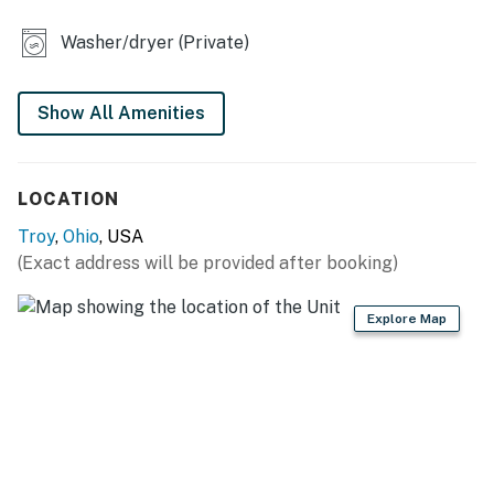
- Dedicated workspace
Washer/dryer (Private)
- Private yard
- Fireplace (decorative only)
Show All Amenities
KITCHEN
LOCATION
- Dishwasher, refrigerator, stove/oven, microwave
Troy
,
Ohio
, USA
- Dishware & flatware, cooking basics
(Exact address will be provided after booking)
- Keurig coffee maker (starter coffee, tea bags & sugar
provided)
Explore Map
- Crockpot, electric water kettle, rice cooker, toaster
GENERAL
- Free WiFi
- Central A/C & heating