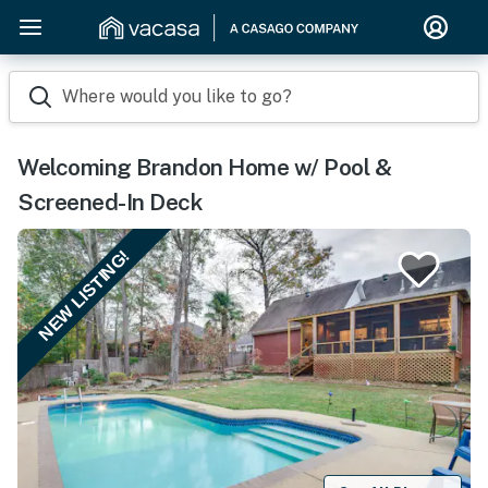
Where would you like to go?
Welcoming Brandon Home w/ Pool &
Screened-In Deck
NEW LISTING!