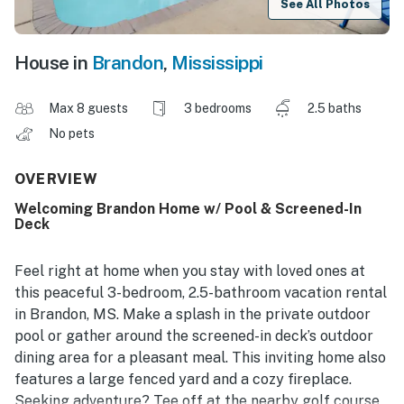
See All Photos
House in
Brandon
,
Mississippi
Max 8 guests
3 bedrooms
2.5 baths
No pets
OVERVIEW
Welcoming Brandon Home w/ Pool & Screened-In
Deck
Feel right at home when you stay with loved ones at
this peaceful 3-bedroom, 2.5-bathroom vacation rental
in Brandon, MS. Make a splash in the private outdoor
pool or gather around the screened-in deck’s outdoor
dining area for a pleasant meal. This inviting home also
features a large fenced yard and a cozy fireplace.
Seeking adventure? Tee off at the nearby golf course,